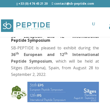
+33 (0) 4 76 45 21 20
contact@sb-peptide.com
th
th
36
European and 12
International
Peptide Symposium
SB-PEPTIDE is pleased to exhibit during the
th
th
36
European and 12
International
Peptide Symposium
, which will be held at
Sitges (Barcelona), Spain, from August 28 to
September 2, 2022.