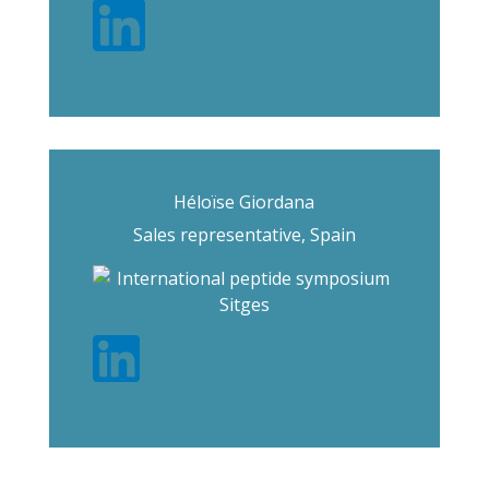
Héloïse Giordana
Sales representative, Spain