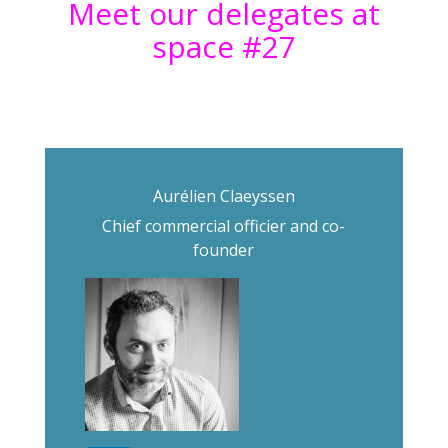
Meet our delegates at
space #27
Aurélien Claeyssen
Chief commercial officier and co-
founder