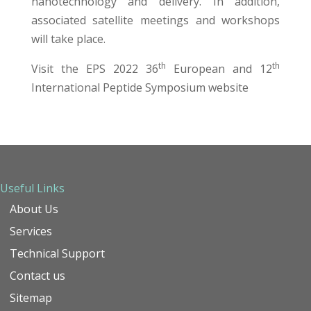
nanotechnology and delivery. In addition,
associated satellite meetings and workshops
will take place.
th
th
Visit the
EPS 2022 36
European and 12
International Peptide Symposium
website
Useful Links
About Us
Services
Technical Support
Contact us
Sitemap