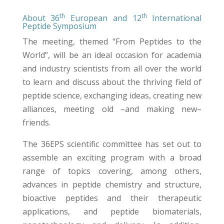
th
th
About 36
European and 12
International
Peptide Symposium
The meeting, themed "From Peptides to the
World”, will be an ideal occasion for academia
and industry scientists from all over the world
to learn and discuss about the thriving field of
peptide science, exchanging ideas, creating new
alliances, meeting old –and making new–
friends.
The 36EPS scientific committee has set out to
assemble an exciting program with a broad
range of topics covering, among others,
advances in peptide chemistry and structure,
bioactive peptides and their therapeutic
applications, and peptide biomaterials,