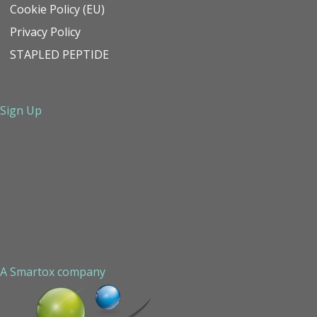
Cookie Policy (EU)
Privacy Policy
STAPLED PEPTIDE
Sign Up
A Smartox company