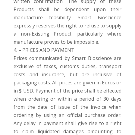
written confirmation. The supply of these
Products shall be dependent upon their
manufacture feasibility. Smart Bioscience
expressly reserves the right to refuse to supply
a non-Existing Product, particularly where
manufacture proves to be impossible.
4. – PRICES AND PAYMENT
Prices communicated by Smart Bioscience are
exclusive of taxes, customs duties, transport
costs and insurance, but are inclusive of
packaging costs. All prices are given in Euros or
in $ USD. Payment of the price shall be effected
when ordering or within a period of 30 days
from the date of issue of the invoice when
ordering by using an official purchase order.
Any delay in payment shall give rise to a right
to claim liquidated damages amounting to