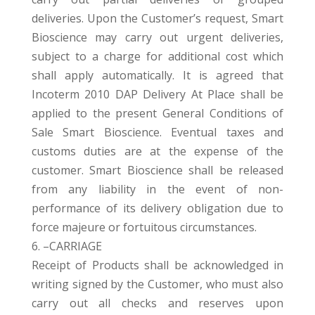
deliveries. Upon the Customer’s request, Smart
Bioscience may carry out urgent deliveries,
subject to a charge for additional cost which
shall apply automatically. It is agreed that
Incoterm 2010 DAP Delivery At Place shall be
applied to the present General Conditions of
Sale Smart Bioscience. Eventual taxes and
customs duties are at the expense of the
customer. Smart Bioscience shall be released
from any liability in the event of non-
performance of its delivery obligation due to
force majeure or fortuitous circumstances.
6. –CARRIAGE
Receipt of Products shall be acknowledged in
writing signed by the Customer, who must also
carry out all checks and reserves upon