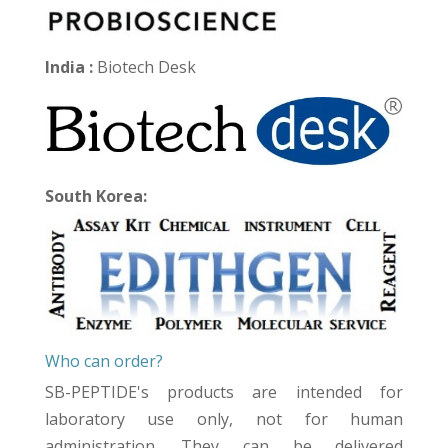
India :
Biotech Desk
South Korea:
Who can order?
SB-PEPTIDE's products are intended for
laboratory use only, not for human
administration. They can be delivered