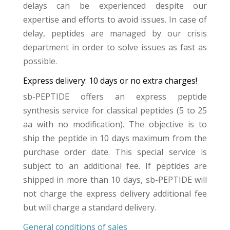
delays can be experienced despite our
expertise and efforts to avoid issues. In case of
delay, peptides are managed by our crisis
department in order to solve issues as fast as
possible.
Express delivery: 10 days or no extra charges!
sb-PEPTIDE offers an express peptide
synthesis service for classical peptides (5 to 25
aa with no modification). The objective is to
ship the peptide in 10 days maximum from the
purchase order date. This special service is
subject to an additional fee. If peptides are
shipped in more than 10 days, sb-PEPTIDE will
not charge the express delivery additional fee
but will charge a standard delivery.
General conditions of sales