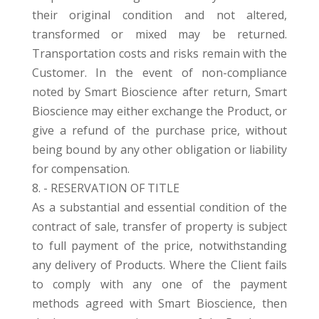
their original condition and not altered,
transformed or mixed may be returned.
Transportation costs and risks remain with the
Customer. In the event of non-compliance
noted by Smart Bioscience after return, Smart
Bioscience may either exchange the Product, or
give a refund of the purchase price, without
being bound by any other obligation or liability
for compensation.
8. - RESERVATION OF TITLE
As a substantial and essential condition of the
contract of sale, transfer of property is subject
to full payment of the price, notwithstanding
any delivery of Products. Where the Client fails
to comply with any one of the payment
methods agreed with Smart Bioscience, then