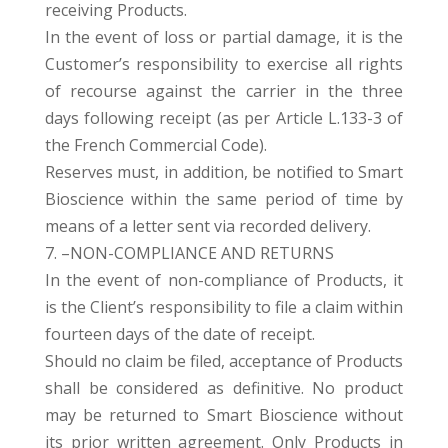
receiving Products.
In the event of loss or partial damage, it is the
Customer’s responsibility to exercise all rights
of recourse against the carrier in the three
days following receipt (as per Article L.133-3 of
the French Commercial Code).
Reserves must, in addition, be notified to Smart
Bioscience within the same period of time by
means of a letter sent via recorded delivery.
7. –NON-COMPLIANCE AND RETURNS
In the event of non-compliance of Products, it
is the Client’s responsibility to file a claim within
fourteen days of the date of receipt.
Should no claim be filed, acceptance of Products
shall be considered as definitive. No product
may be returned to Smart Bioscience without
its prior written agreement. Only Products in