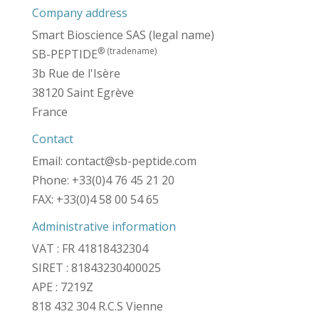
Company address
Smart Bioscience SAS (legal name)
® (tradename)
SB-PEPTIDE
3b Rue de l'Isère
38120 Saint Egrève
France
Contact
Email: contact@sb-peptide.com
Phone: +33(0)4 76 45 21 20
FAX: +33(0)4 58 00 54 65
Administrative information
VAT : FR 41818432304
SIRET : 81843230400025
APE : 7219Z
818 432 304 R.C.S Vienne