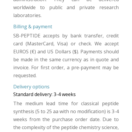
worldwide to public and private research
laboratories.
Billing & payment
SB-PEPTIDE accepts by bank transfer, credit
card (MasterCard, Visa) or check. We accept
EUROS (€) and US Dollars ($). Payments should
be made in the same currency as in quote and
invoice. For first order, a pre-payment may be
requested.
Delivery options
Standard delivery: 3-4 weeks
The medium lead time for classical peptide
synthesis (5 to 25 aa with no modification) is 3-4
weeks from the purchase order date. Due to
the complexity of the peptide chemistry science,