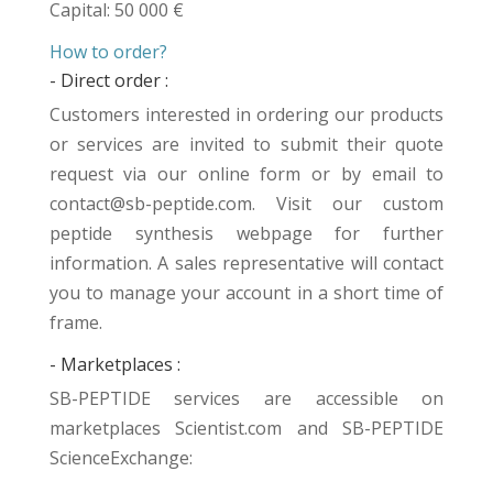
Capital: 50 000 €
How to order?
- Direct order :
Customers interested in ordering our products
or services are invited to submit their quote
request via our online form or by email to
contact@sb-peptide.com. Visit our
custom
peptide synthesis
webpage for further
information. A sales representative will contact
you to manage your account in a short time of
frame.
- Marketplaces :
SB-PEPTIDE services are accessible on
marketplaces
Scientist.com
and
SB-PEPTIDE
ScienceExchange
: