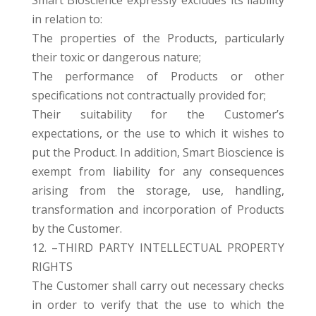
in relation to:
The properties of the Products, particularly
their toxic or dangerous nature;
The performance of Products or other
specifications not contractually provided for;
Their suitability for the Customer’s
expectations, or the use to which it wishes to
put the Product. In addition, Smart Bioscience is
exempt from liability for any consequences
arising from the storage, use, handling,
transformation and incorporation of Products
by the Customer.
12. –THIRD PARTY INTELLECTUAL PROPERTY
RIGHTS
The Customer shall carry out necessary checks
in order to verify that the use to which the