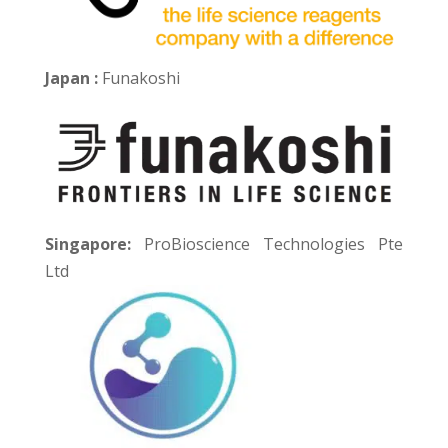
Japan :
Funakoshi
Singapore:
ProBioscience Technologies Pte
Ltd