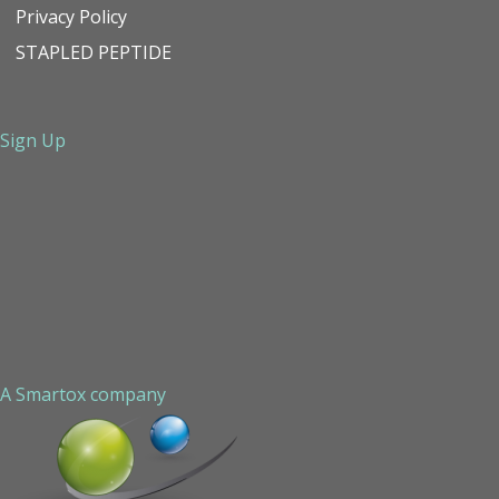
Privacy Policy
STAPLED PEPTIDE
Sign Up
A Smartox company