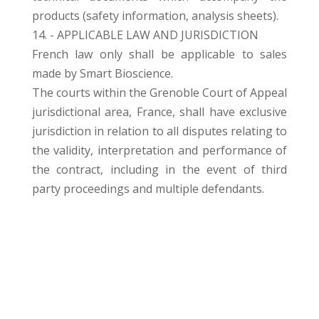
products (safety information, analysis sheets).
14. - APPLICABLE LAW AND JURISDICTION
French law only shall be applicable to sales
made by Smart Bioscience.
The courts within the Grenoble Court of Appeal
jurisdictional area, France, shall have exclusive
jurisdiction in relation to all disputes relating to
the validity, interpretation and performance of
the contract, including in the event of third
party proceedings and multiple defendants.