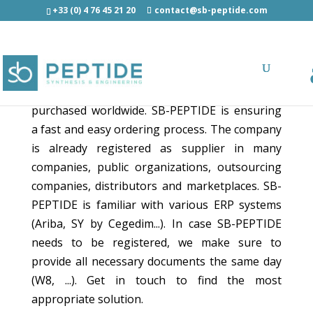
+33 (0) 4 76 45 21 20
contact@sb-peptide.com
Making ordering process fast and easy!
SB-PEPTIDE's products and services can be
purchased worldwide. SB-PEPTIDE is ensuring
a fast and easy ordering process. The company
is already registered as supplier in many
companies, public organizations, outsourcing
companies, distributors and marketplaces. SB-
PEPTIDE is familiar with various ERP systems
(Ariba, SY by Cegedim...). In case SB-PEPTIDE
needs to be registered, we make sure to
provide all necessary documents the same day
(W8, ...). Get in touch to find the most
appropriate solution.