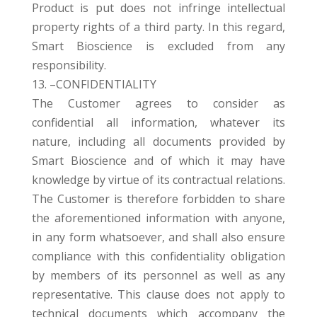
Product is put does not infringe intellectual
property rights of a third party. In this regard,
Smart Bioscience is excluded from any
responsibility.
13. –CONFIDENTIALITY
The Customer agrees to consider as
confidential all information, whatever its
nature, including all documents provided by
Smart Bioscience and of which it may have
knowledge by virtue of its contractual relations.
The Customer is therefore forbidden to share
the aforementioned information with anyone,
in any form whatsoever, and shall also ensure
compliance with this confidentiality obligation
by members of its personnel as well as any
representative. This clause does not apply to
technical documents which accompany the