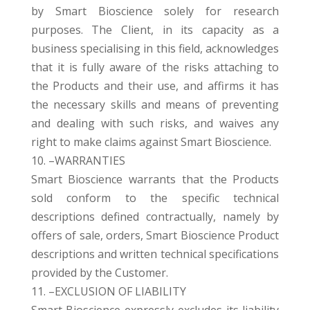
by Smart Bioscience solely for research
purposes. The Client, in its capacity as a
business specialising in this field, acknowledges
that it is fully aware of the risks attaching to
the Products and their use, and affirms it has
the necessary skills and means of preventing
and dealing with such risks, and waives any
right to make claims against Smart Bioscience.
10. –WARRANTIES
Smart Bioscience warrants that the Products
sold conform to the specific technical
descriptions defined contractually, namely by
offers of sale, orders, Smart Bioscience Product
descriptions and written technical specifications
provided by the Customer.
11. –EXCLUSION OF LIABILITY
Smart Bioscience expressly excludes its liability