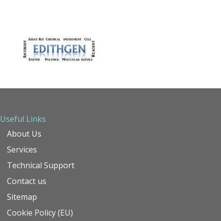
Useful Links
About Us
Services
Technical Support
Contact us
Sitemap
Cookie Policy (EU)