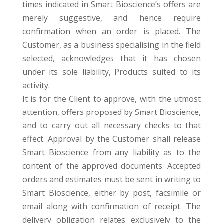
times indicated in Smart Bioscience’s offers are
merely suggestive, and hence require
confirmation when an order is placed. The
Customer, as a business specialising in the field
selected, acknowledges that it has chosen
under its sole liability, Products suited to its
activity.
It is for the Client to approve, with the utmost
attention, offers proposed by Smart Bioscience,
and to carry out all necessary checks to that
effect. Approval by the Customer shall release
Smart Bioscience from any liability as to the
content of the approved documents. Accepted
orders and estimates must be sent in writing to
Smart Bioscience, either by post, facsimile or
email along with confirmation of receipt. The
delivery obligation relates exclusively to the