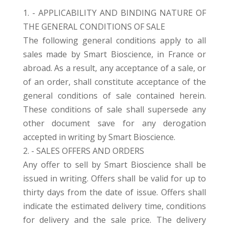
1. - APPLICABILITY AND BINDING NATURE OF
THE GENERAL CONDITIONS OF SALE
The following general conditions apply to all
sales made by Smart Bioscience, in France or
abroad. As a result, any acceptance of a sale, or
of an order, shall constitute acceptance of the
general conditions of sale contained herein.
These conditions of sale shall supersede any
other document save for any derogation
accepted in writing by Smart Bioscience.
2. - SALES OFFERS AND ORDERS
Any offer to sell by Smart Bioscience shall be
issued in writing. Offers shall be valid for up to
thirty days from the date of issue. Offers shall
indicate the estimated delivery time, conditions
for delivery and the sale price. The delivery