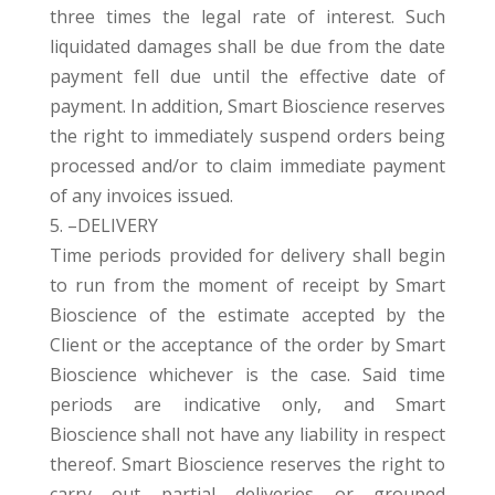
three times the legal rate of interest. Such
liquidated damages shall be due from the date
payment fell due until the effective date of
payment. In addition, Smart Bioscience reserves
the right to immediately suspend orders being
processed and/or to claim immediate payment
of any invoices issued.
5. –DELIVERY
Time periods provided for delivery shall begin
to run from the moment of receipt by Smart
Bioscience of the estimate accepted by the
Client or the acceptance of the order by Smart
Bioscience whichever is the case. Said time
periods are indicative only, and Smart
Bioscience shall not have any liability in respect
thereof. Smart Bioscience reserves the right to
carry out partial deliveries or grouped