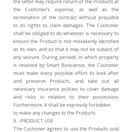
the latter may require return of the Products at
the Customer’s expense, as well as the
termination of the contract without prejudice
to its rights to claim damages. The Customer
shall be obliged to do whatever is necessary to
ensure the Product is not mistakenly identified
as its own, and so that it may not be subject of
any seizure. During periods in which property
is retained by Smart Bioscience, the Customer
must make every possible effort to look after
and preserve Products, and take out all
necessary insurance policies to cover damage
and risks in relation to their possession.
Furthermore, it shall be expressly forbidden
to make any changes to the Products.
9. –PRODUCT USE
The Customer agrees to use the Products sold