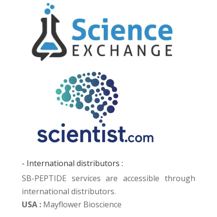
- International distributors :
SB-PEPTIDE services are accessible through
international distributors.
USA :
Mayflower Bioscience