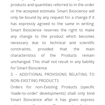
products and quantities referred to in the order
or the accepted estimate. Smart Bioscience will
only be bound by any request for a change if it
has expressly agreed to the same in writing.
Smart Bioscience reserves the right to make
any change to the product which becomes
necessary due to technical and scientific
constraints, provided that the main
characteristics of the Products remain
unchanged. This shall not result in any liability
for Smart Bioscience.
3. – ADDITIONAL PROVISIONS RELATING TO
NON-EXISTING PRODUCTS
Orders for non-Existing Products (specific
‘made-to-order’ developments) shall only bind
Smart Bioscience after it has given express