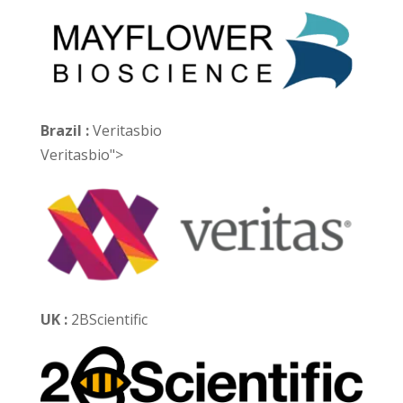
Brazil :
Veritasbio
Veritasbio">
UK :
2BScientific