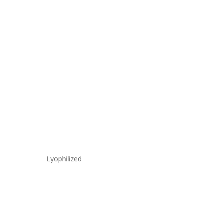
Lyophilized