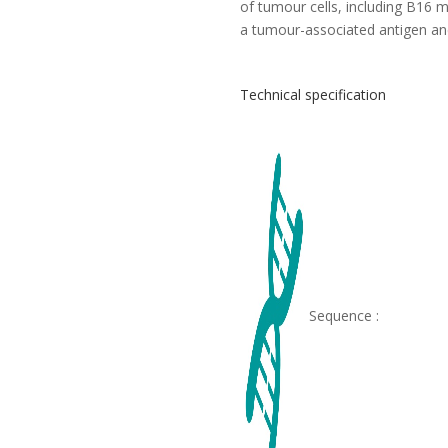
of tumour cells, including B16
a tumour-associated antigen and
Technical specification
Sequence :