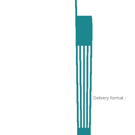
Delivery format :