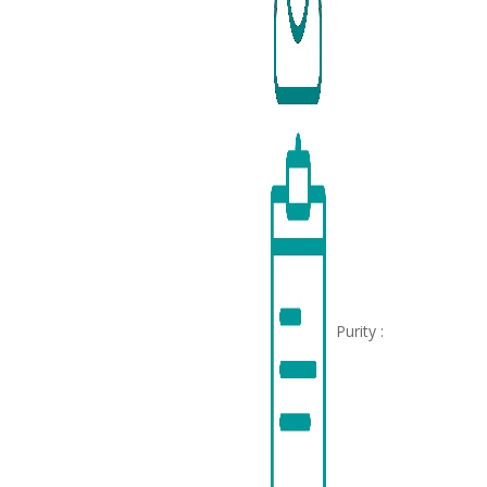
Purity :