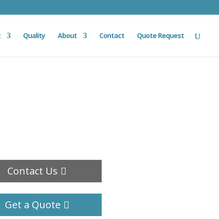
t
Quality
About
Contact
Quote Request
Contact Us
Get a Quote