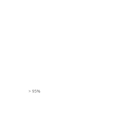
> 95%