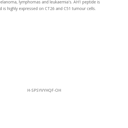
 melanoma, lymphomas and leukaemia's. AH1 peptide is
 is highly expressed on CT26 and C51 tumour cells.
H-SPSYVYHQF-OH