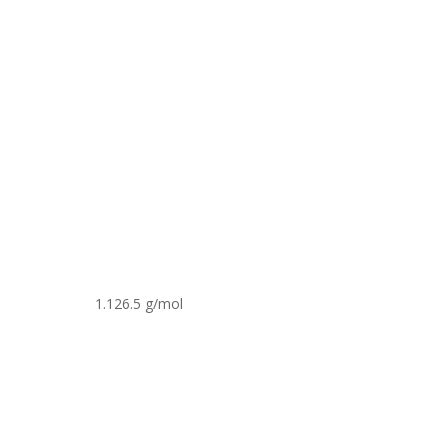
1.126.5 g/mol