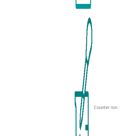
Counter-Ion :