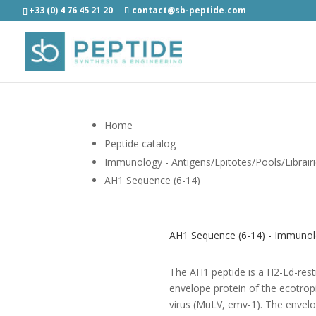
+33 (0) 4 76 45 21 20
contact@sb-peptide.com
Home
Peptide catalog
Immunology - Antigens/Epitotes/Pools/Librair
AH1 Sequence (6-14)
AH1 Sequence (6-14) - Immunolo
The AH1 peptide is a H2-Ld-rest
envelope protein of the ecotro
virus (MuLV, emv-1). The envelo