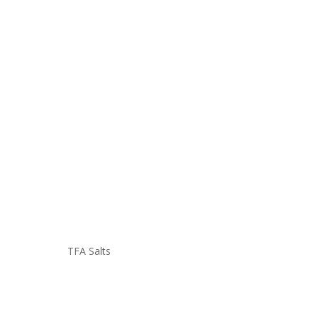
TFA Salts