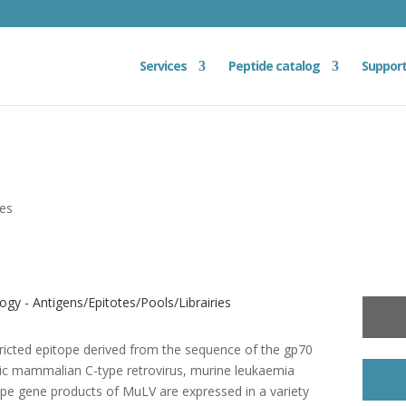
Services
Peptide catalog
Suppor
ies
gy - Antigens/Epitotes/Pools/Librairies
ricted epitope derived from the sequence of the gp70
pic mammalian C-type retrovirus, murine leukaemia
pe gene products of MuLV are expressed in a variety