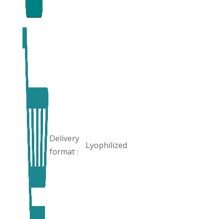
Delivery
Lyophilized
format :