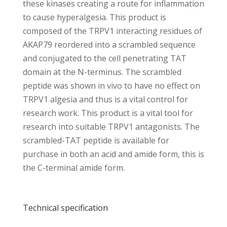
these kinases creating a route for inflammation
to cause hyperalgesia. This product is
composed of the TRPV1 interacting residues of
AKAP79 reordered into a scrambled sequence
and conjugated to the cell penetrating TAT
domain at the N-terminus. The scrambled
peptide was shown in vivo to have no effect on
TRPV1 algesia and thus is a vital control for
research work. This product is a vital tool for
research into suitable TRPV1 antagonists. The
scrambled-TAT peptide is available for
purchase in both an acid and amide form, this is
the C-terminal amide form.
Technical specification