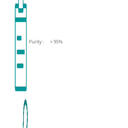
Purity :
> 95%