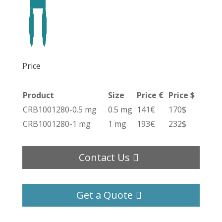
Price
Product
Size
Price €
Price $
CRB1001280-0.5 mg
0.5 mg
141€
170$
CRB1001280-1 mg
1 mg
193€
232$
Contact Us
Get a Quote