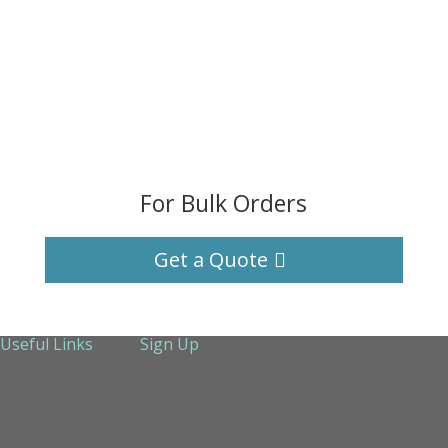
For Bulk Orders
Get a Quote
Useful Links
Sign Up
About Us
Services
Technical Support