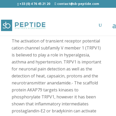
+33 (0) 4 76 45 21 20
contact@sb-peptide.com
TAT-AKAP79 (326-336) scrambled amide - TAT
Conjugated Peptides
The activation of transient receptor potential
cation channel subfamily V member 1 (TRPV1)
is believed to play a role in hyperalgesia,
asthma and hypertension. TRPV1 is important
for neuronal pain detection as well as the
detection of heat, capsaicin, protons and the
neurotransmitter anandamide.- The scaffold
protein AKAP79 targets kinases to
phosphorylate TRPV1, however it has been
shown that inflammatory intermediates
prostaglandin-E2 or bradykinin can activate