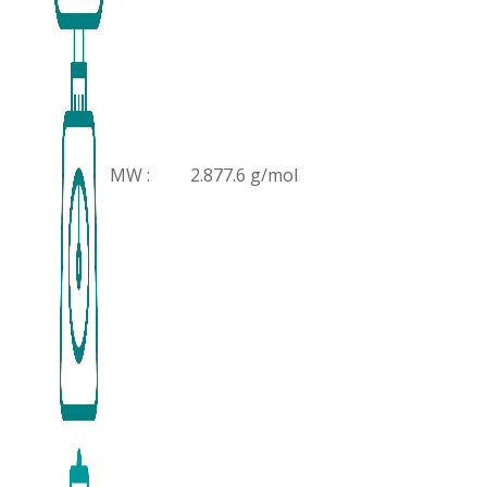
MW :
2.877.6 g/mol