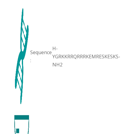
H-
Sequence
YGRKKRRQRRRKEMRESKESKS-
:
NH2