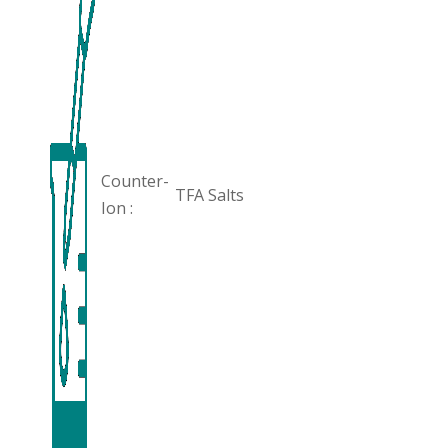
Counter-
TFA Salts
Ion :