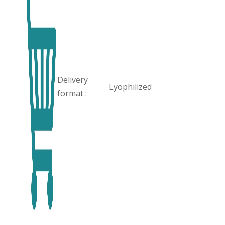
Delivery
Lyophilized
format :