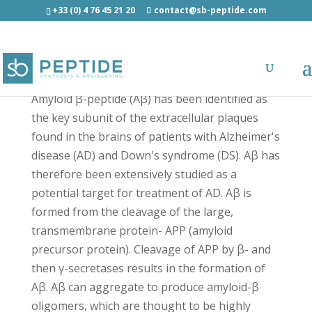
+33 (0) 4 76 45 21 20
contact@sb-peptide.com
beta-Amyloid (1-17) Human - Amyloid Peptides
Amyloid β-peptide (Aβ) has been identified as
the key subunit of the extracellular plaques
found in the brains of patients with Alzheimer's
disease (AD) and Down's syndrome (DS). Aβ has
therefore been extensively studied as a
potential target for treatment of AD. Aβ is
formed from the cleavage of the large,
transmembrane protein- APP (amyloid
precursor protein). Cleavage of APP by β- and
then γ-secretases results in the formation of
Aβ. Aβ can aggregate to produce amyloid-β
oligomers, which are thought to be highly