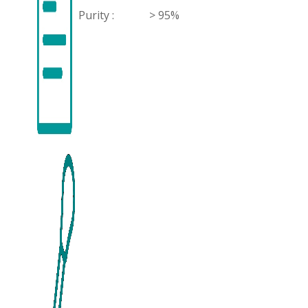
Purity :
> 95%