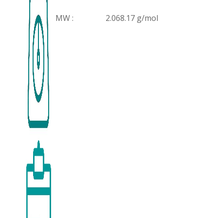
MW :
2.068.17 g/mol