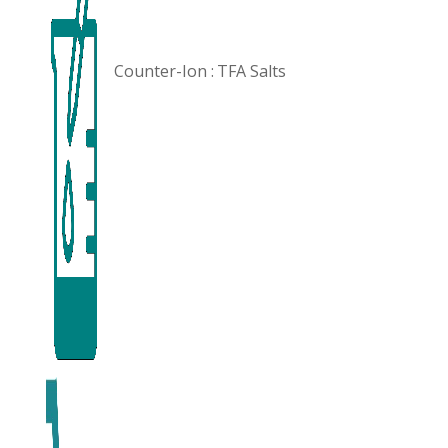
Counter-Ion :
TFA Salts