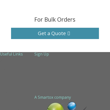
For Bulk Orders
Get a Quote
Useful Links
Sign Up
About Us
Services
Technical Support
Contact us
Sitemap
A Smartox company
Cookie Policy (EU)
Privacy Policy