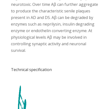
neurotoxic. Over time Aβ can further aggregate
to produce the characteristic senile plaques
present in AD and DS. Aβ can be degraded by
enzymes such as neprilysin, insulin degrading
enzyme or endothelin converting enzyme. At
physiological levels Aβ may be involved in
controlling synaptic activity and neuronal
survival.
Technical specification