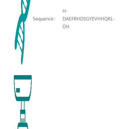
H-
Sequence :
DAEFRHDSGYEVHHQKL-
OH