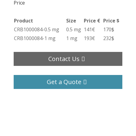
Price
Product
Size
Price €
Price $
CRB1000084-0.5 mg
0.5 mg
141€
170$
CRB1000084-1 mg
1 mg
193€
232$
Contact Us
Get a Quote