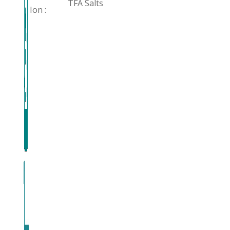
TFA Salts
Ion :