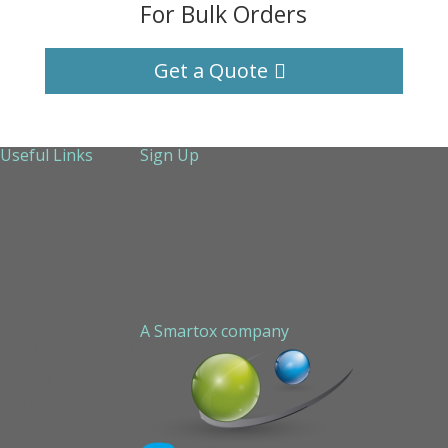
For Bulk Orders
Get a Quote
Useful Links
Sign Up
About Us
Services
Technical Support
Contact us
Sitemap
A Smartox company
Cookie Policy (EU)
Privacy Policy
STAPLED PEPTIDE