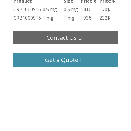
Product
Size
Price €
Price $
CRB1000916-0.5 mg
0.5 mg
141€
170$
CRB1000916-1 mg
1 mg
193€
232$
Contact Us
Get a Quote