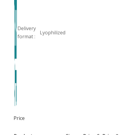
Delivery
Lyophilized
format :
Price