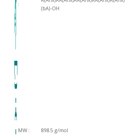
R(Ahx)RR(Ahx)RR(Ahx)RR(Ahx)R(Ahx)
:
(bA)-OH
MW :
898.5 g/mol