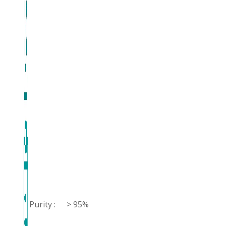
Purity :
> 95%