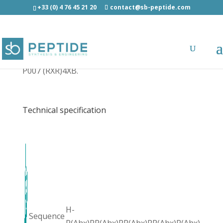
+33 (0) 4 76 45 21 20
contact@sb-peptide.com
P007 (RXR)4XB - Other Categories
P007 (RXR)4XB.
Technical specification
H-
Sequence