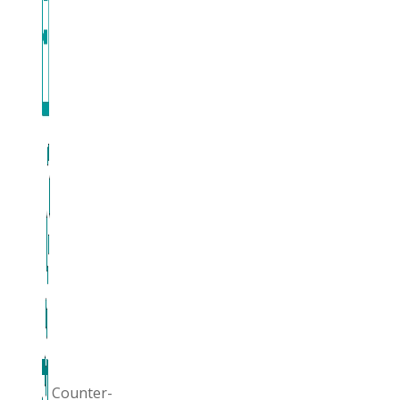
Counter-