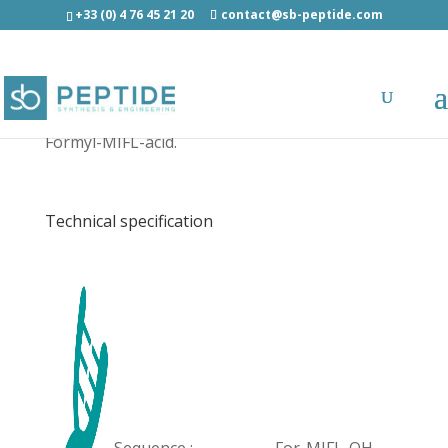
+33 (0) 4 76 45 21 20
contact@sb-peptide.com
Formyl-MIFL-acid - Other Categories
Formyl-MIFL-acid.
Technical specification