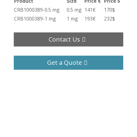
Product
Size
Price €
Price $
CRB1000389-0.5 mg
0.5 mg
141€
170$
CRB1000389-1 mg
1 mg
193€
232$
Contact Us
Get a Quote