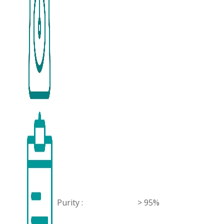
Purity :
> 95%