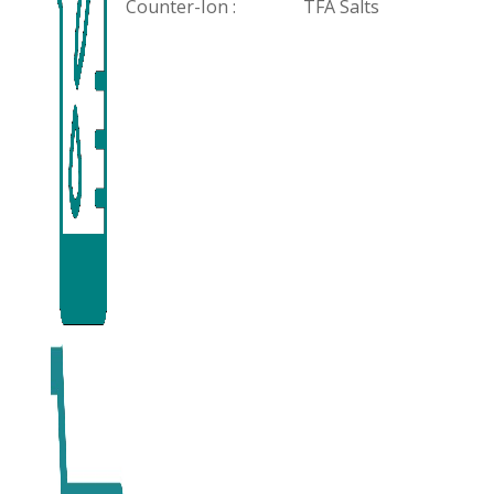
Counter-Ion :
TFA Salts