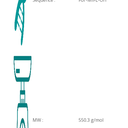
Sequence :
For-MIFL-OH
MW :
550.3 g/mol