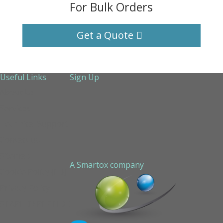
For Bulk Orders
Get a Quote
Useful Links
Sign Up
About Us
Services
Technical Support
Contact us
Sitemap
A Smartox company
Cookie Policy (EU)
Privacy Policy
STAPLED PEPTIDE