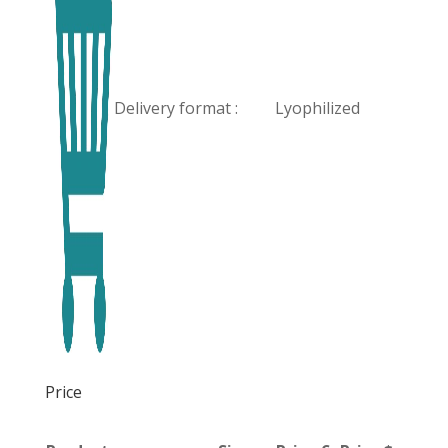
Delivery format :
Lyophilized
Price