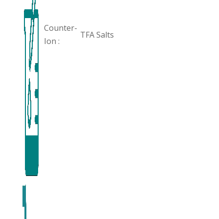
Counter-
TFA Salts
Ion :