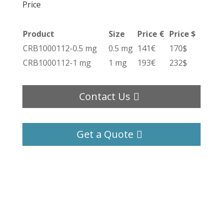
Price
Product
Size
Price €
Price $
CRB1000112-0.5 mg
0.5 mg
141€
170$
CRB1000112-1 mg
1 mg
193€
232$
Contact Us
Get a Quote