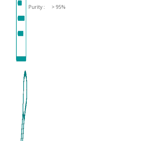
Purity :
> 95%