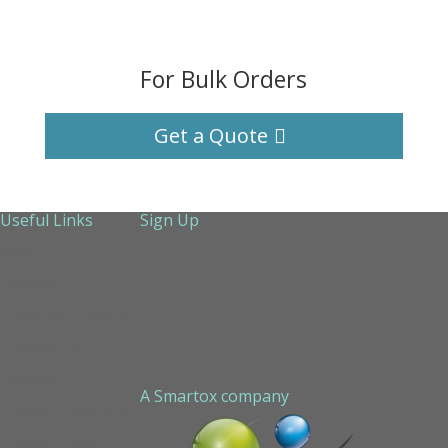
For Bulk Orders
Get a Quote
Useful Links
Sign Up
About Us
Services
Technical Support
Contact us
Sitemap
A Smartox company
Cookie Policy (EU)
Privacy Policy