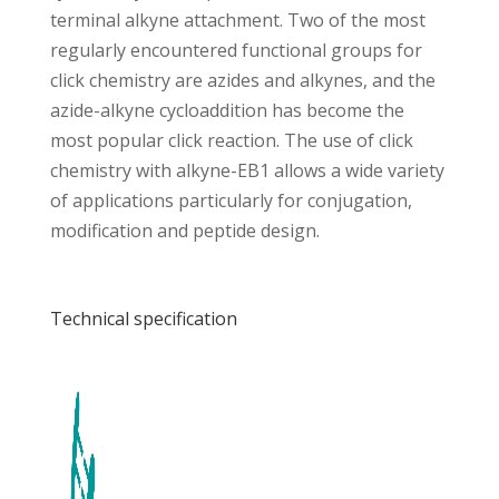
terminal alkyne attachment. Two of the most
regularly encountered functional groups for
click chemistry are azides and alkynes, and the
azide-alkyne cycloaddition has become the
most popular click reaction. The use of click
chemistry with alkyne-EB1 allows a wide variety
of applications particularly for conjugation,
modification and peptide design.
Technical specification