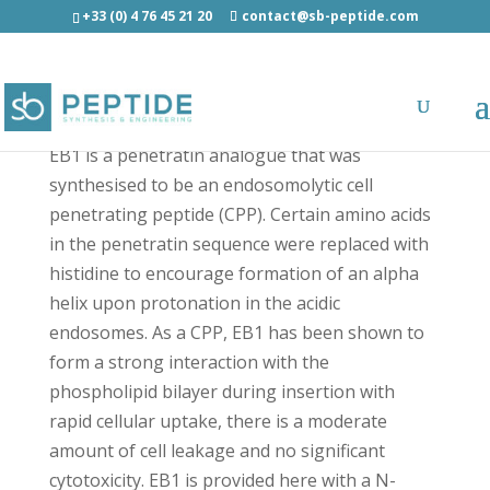
+33 (0) 4 76 45 21 20
contact@sb-peptide.com
Click EB1 - Click Peptides
EB1 is a penetratin analogue that was
synthesised to be an endosomolytic cell
penetrating peptide (CPP). Certain amino acids
in the penetratin sequence were replaced with
histidine to encourage formation of an alpha
helix upon protonation in the acidic
endosomes. As a CPP, EB1 has been shown to
form a strong interaction with the
phospholipid bilayer during insertion with
rapid cellular uptake, there is a moderate
amount of cell leakage and no significant
cytotoxicity. EB1 is provided here with a N-