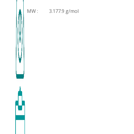
MW :
3.177.9 g/mol