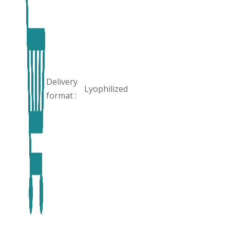
Delivery
Lyophilized
format :