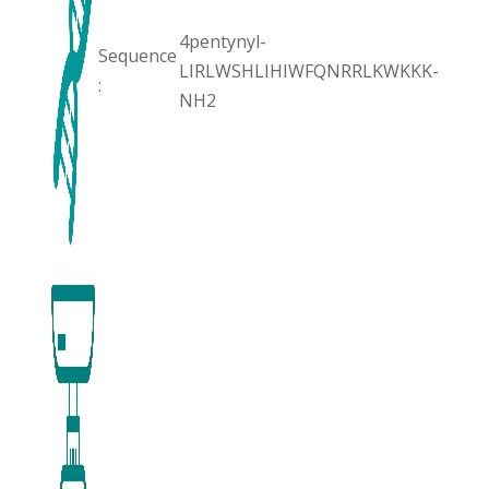
4pentynyl-
Sequence
LIRLWSHLIHIWFQNRRLKWKKK-
:
NH2