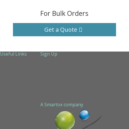
For Bulk Orders
Get a Quote
Useful Links
Sign Up
About Us
Services
Technical Support
Contact us
Sitemap
A Smartox company
Cookie Policy (EU)
Privacy Policy
STAPLED PEPTIDE