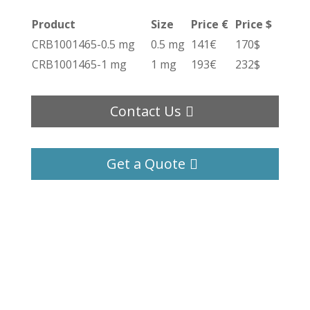
Product
Size
Price €
Price $
CRB1001465-0.5 mg
0.5 mg
141€
170$
CRB1001465-1 mg
1 mg
193€
232$
Contact Us
Get a Quote