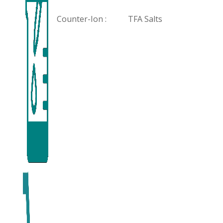
Counter-Ion :
TFA Salts