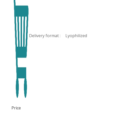
Delivery format :
Lyophilized
Price