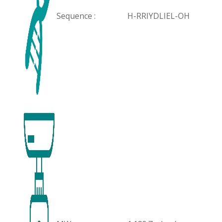
Sequence :
H-RRIYDLIEL-OH