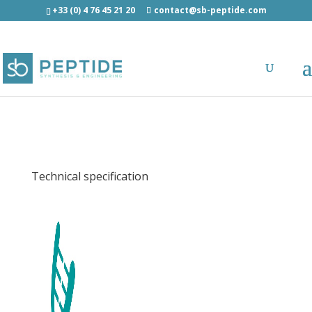
+33 (0) 4 76 45 21 20
contact@sb-peptide.com
EBV EBNA3C (258-266) (HLA-B27) -
Immunology -
Antigens/Epitotes/Pools/Librairies
Technical specification