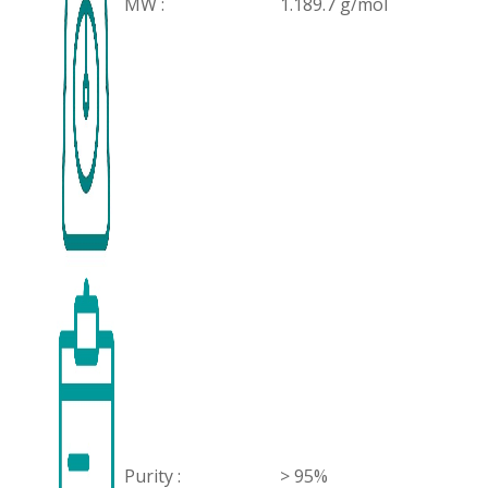
MW :
1.189.7 g/mol
Purity :
> 95%