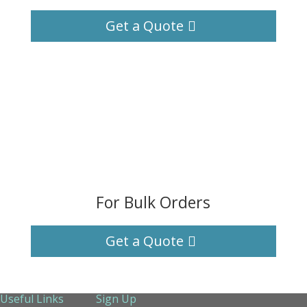
Get a Quote
For Bulk Orders
Get a Quote
Useful Links
Sign Up