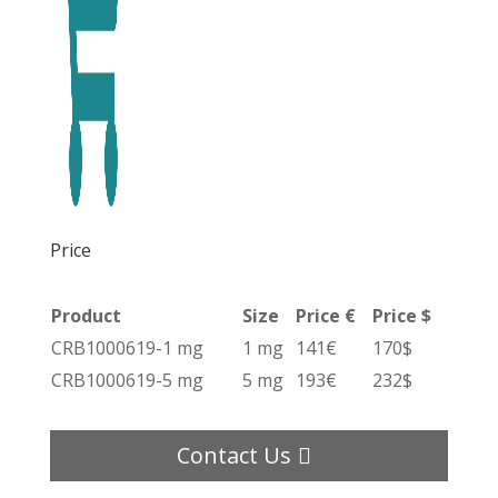
Price
Product
Size
Price €
Price $
CRB1000619-1 mg
1 mg
141€
170$
CRB1000619-5 mg
5 mg
193€
232$
Contact Us