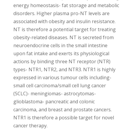
energy homeostasis- fat storage and metabolic
disorders. Higher plasma pro-NT levels are
associated with obesity and insulin resistance.
NT is therefore a potential target for treating
obesity-related diseases. NT is secreted from
neuroendocrine cells in the small intestine
upon fat intake and exerts its physiological
actions by binding three NT receptor (NTR)
types- NTR1, NTR2, and NTR3. NTR1 is highly
expressed in various tumour cells including-
small cell carcinoma/small cell lung cancer
(SCLC)- meningiomas- astrocytomas-
glioblastoma- pancreatic and colonic
carcinoma, and breast and prostate cancers.
NTR1 is therefore a possible target for novel
cancer therapy.