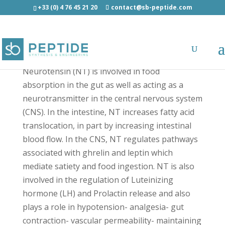
+33 (0) 4 76 45 21 20
contact@sb-peptide.com
Neurotensin - Neuroscience Peptides
Neurotensin (NT) is involved in food
absorption in the gut as well as acting as a
neurotransmitter in the central nervous system
(CNS). In the intestine, NT increases fatty acid
translocation, in part by increasing intestinal
blood flow. In the CNS, NT regulates pathways
associated with ghrelin and leptin which
mediate satiety and food ingestion. NT is also
involved in the regulation of Luteinizing
hormone (LH) and Prolactin release and also
plays a role in hypotension- analgesia- gut
contraction- vascular permeability- maintaining