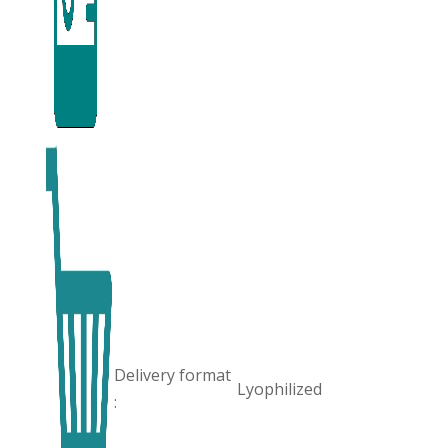
Delivery format
Lyophilized
: