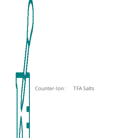
Counter-Ion :
TFA Salts