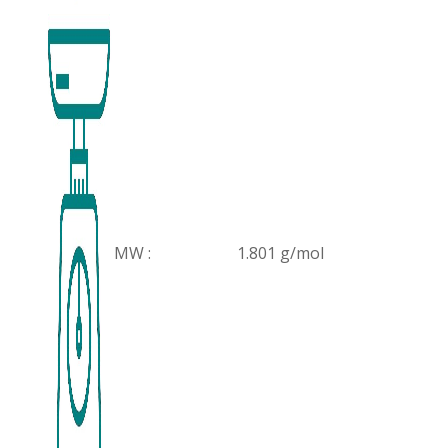
MW :
1.801 g/mol