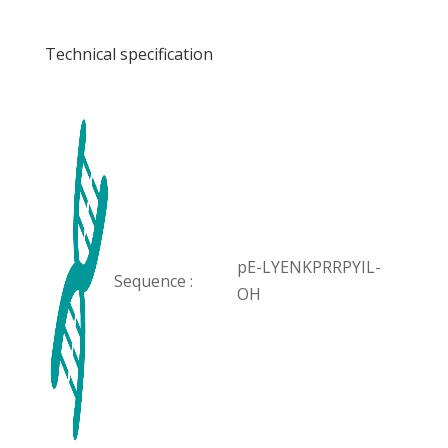
Technical specification
pE-LYENKPRRPYIL-
Sequence :
OH