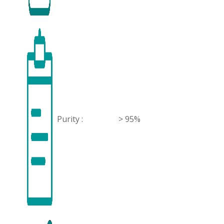
Purity :
> 95%