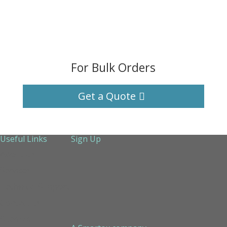
For Bulk Orders
Get a Quote
Useful Links
Sign Up
About Us
Services
Technical Support
Contact us
Sitemap