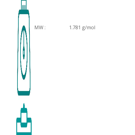
MW :
1.781 g/mol