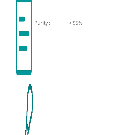
Purity :
> 95%