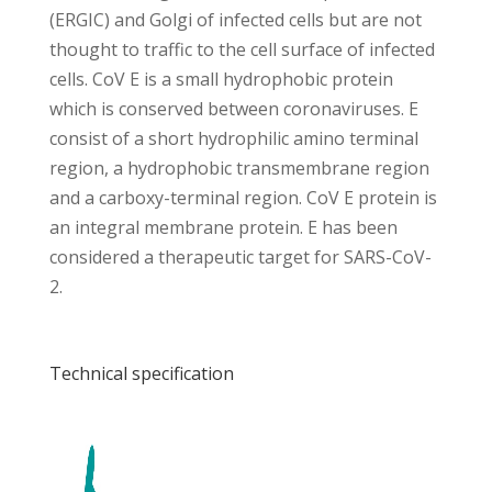
(ERGIC) and Golgi of infected cells but are not
thought to traffic to the cell surface of infected
cells. CoV E is a small hydrophobic protein
which is conserved between coronaviruses. E
consist of a short hydrophilic amino terminal
region, a hydrophobic transmembrane region
and a carboxy-terminal region. CoV E protein is
an integral membrane protein. E has been
considered a therapeutic target for SARS-CoV-
2.
Technical specification