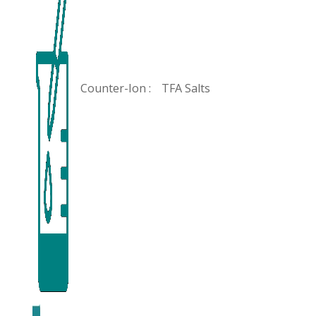
Counter-Ion :
TFA Salts