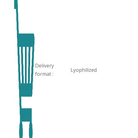
Delivery
Lyophilized
format :