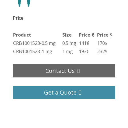
Price
Product
Size
Price €
Price $
CRB1001523-0.5 mg
0.5 mg
141€
170$
CRB1001523-1 mg
1 mg
193€
232$
Contact Us
Get a Quote