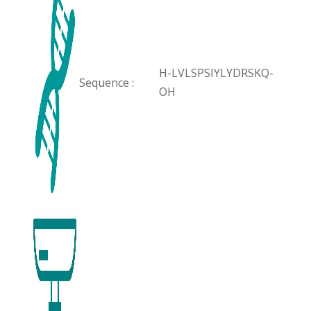
H-LVLSPSIYLYDRSKQ-
Sequence :
OH