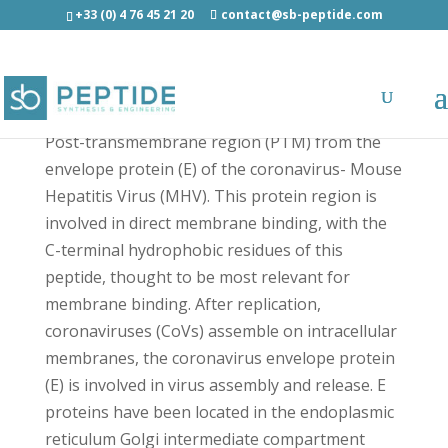
+33 (0) 4 76 45 21 20
contact@sb-peptide.com
MHV EP™ - Cell Penetrating Peptides - CPP
Post-transmembrane region (PTM) from the
envelope protein (E) of the coronavirus- Mouse
Hepatitis Virus (MHV). This protein region is
involved in direct membrane binding, with the
C-terminal hydrophobic residues of this
peptide, thought to be most relevant for
membrane binding. After replication,
coronaviruses (CoVs) assemble on intracellular
membranes, the coronavirus envelope protein
(E) is involved in virus assembly and release. E
proteins have been located in the endoplasmic
reticulum Golgi intermediate compartment