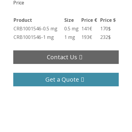
Price
Product
Size
Price €
Price $
CRB1001546-0.5 mg
0.5 mg
141€
170$
CRB1001546-1 mg
1 mg
193€
232$
Contact Us
Get a Quote