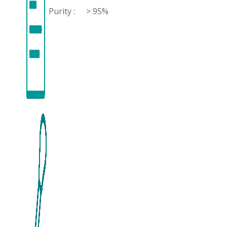
Purity :
> 95%