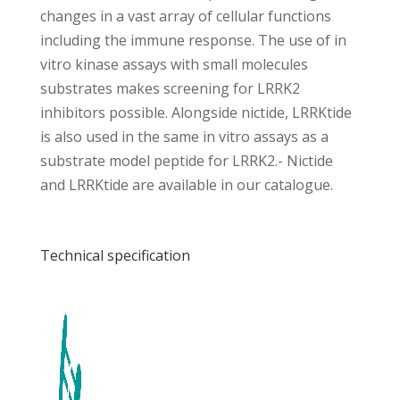
changes in a vast array of cellular functions
including the immune response. The use of in
vitro kinase assays with small molecules
substrates makes screening for LRRK2
inhibitors possible. Alongside nictide, LRRKtide
is also used in the same in vitro assays as a
substrate model peptide for LRRK2.- Nictide
and LRRKtide are available in our catalogue.
Technical specification