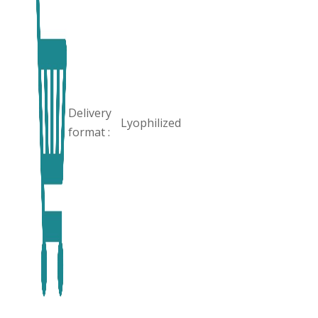
Delivery
Lyophilized
format :