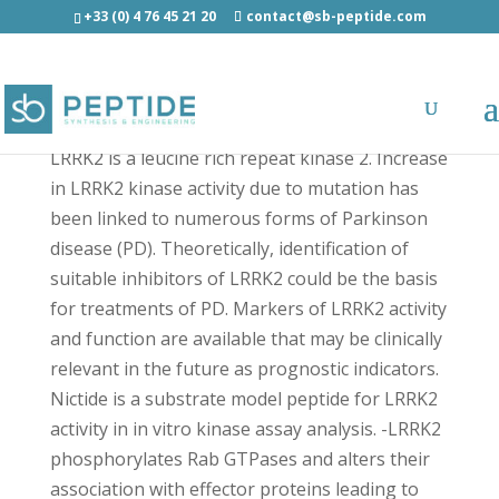
+33 (0) 4 76 45 21 20
contact@sb-peptide.com
Nictide - Other Categories
LRRK2 is a leucine rich repeat kinase 2. Increase
in LRRK2 kinase activity due to mutation has
been linked to numerous forms of Parkinson
disease (PD). Theoretically, identification of
suitable inhibitors of LRRK2 could be the basis
for treatments of PD. Markers of LRRK2 activity
and function are available that may be clinically
relevant in the future as prognostic indicators.
Nictide is a substrate model peptide for LRRK2
activity in in vitro kinase assay analysis. -LRRK2
phosphorylates Rab GTPases and alters their
association with effector proteins leading to