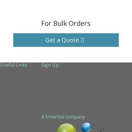
For Bulk Orders
Get a Quote
Useful Links
Sign Up
About Us
Services
Technical Support
Contact us
Sitemap
A Smartox company
Cookie Policy (EU)
Privacy Policy