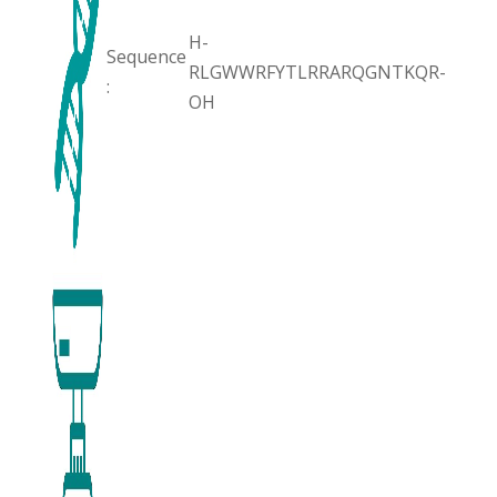
H-
Sequence
RLGWWRFYTLRRARQGNTKQR-
:
OH