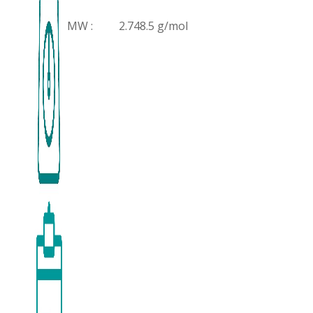
MW :
2.748.5 g/mol