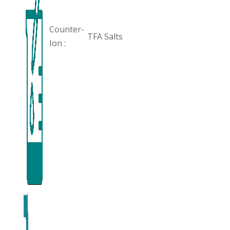
Counter-
TFA Salts
Ion :