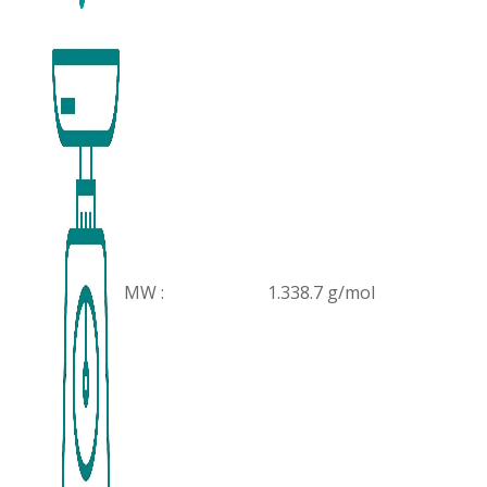
MW :
1.338.7 g/mol