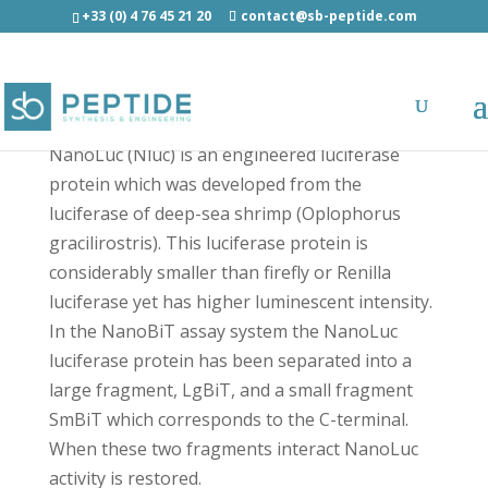
+33 (0) 4 76 45 21 20
contact@sb-peptide.com
SmBiT - Other Categories
NanoLuc (Nluc) is an engineered luciferase
protein which was developed from the
luciferase of deep-sea shrimp (Oplophorus
gracilirostris). This luciferase protein is
considerably smaller than firefly or Renilla
luciferase yet has higher luminescent intensity.
In the NanoBiT assay system the NanoLuc
luciferase protein has been separated into a
large fragment, LgBiT, and a small fragment
SmBiT which corresponds to the C-terminal.
When these two fragments interact NanoLuc
activity is restored.