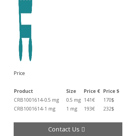
Price
Product
Size
Price €
Price $
CRB1001614-0.5 mg
0.5 mg
141€
170$
CRB1001614-1 mg
1 mg
193€
232$
Contact Us