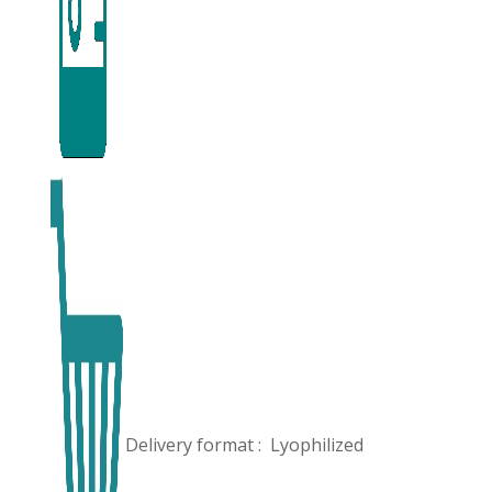
Delivery format :
Lyophilized