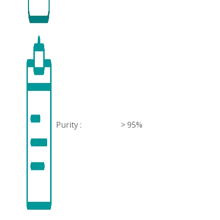
Purity :
> 95%