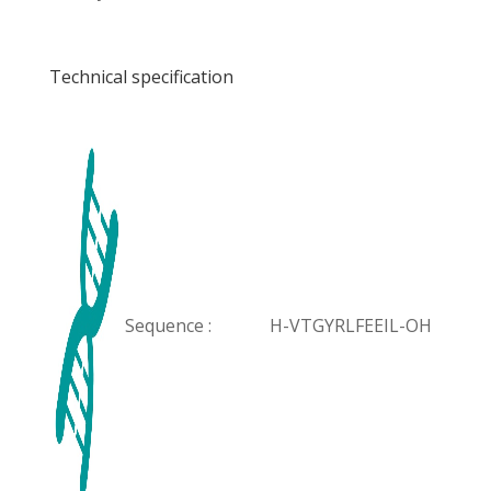
Technical specification
Sequence :
H-VTGYRLFEEIL-OH