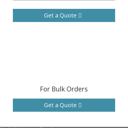
Get a Quote
For Bulk Orders
Get a Quote