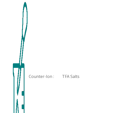
Counter-Ion :
TFA Salts