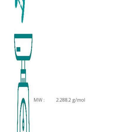
MW :
2.288.2 g/mol