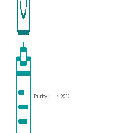
Purity :
> 95%