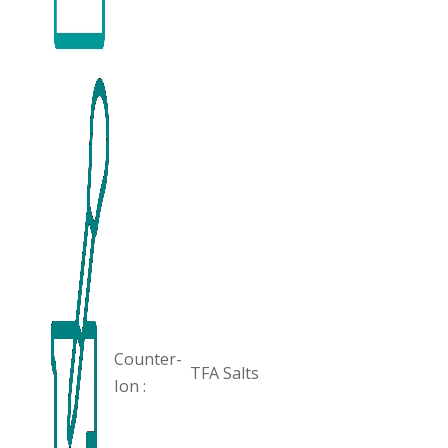
Counter-
TFA Salts
Ion :