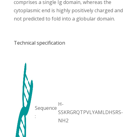
comprises a single Ig domain, whereas the
cytoplasmic end is highly positively charged and
not predicted to fold into a globular domain.
Technical specification
H-
Sequence
SSKRGRQTPVLYAMLDHSRS-
:
NH2