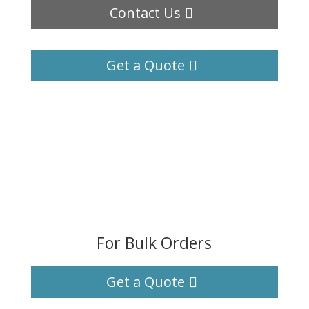
Contact Us
Get a Quote
For Bulk Orders
Get a Quote