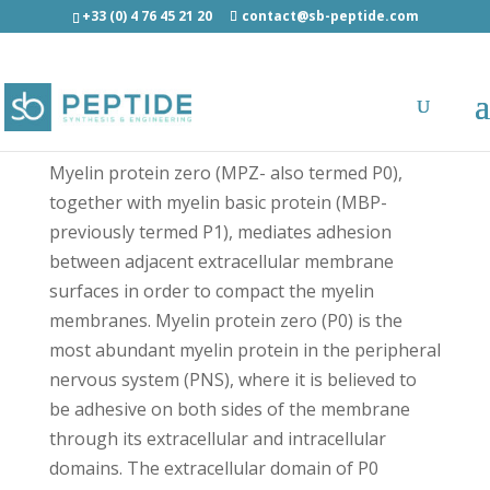
+33 (0) 4 76 45 21 20
contact@sb-peptide.com
Peripheral Myelin Protein P0 (180-199) - Other
Categories
Myelin protein zero (MPZ- also termed P0),
together with myelin basic protein (MBP-
previously termed P1), mediates adhesion
between adjacent extracellular membrane
surfaces in order to compact the myelin
membranes. Myelin protein zero (P0) is the
most abundant myelin protein in the peripheral
nervous system (PNS), where it is believed to
be adhesive on both sides of the membrane
through its extracellular and intracellular
domains. The extracellular domain of P0