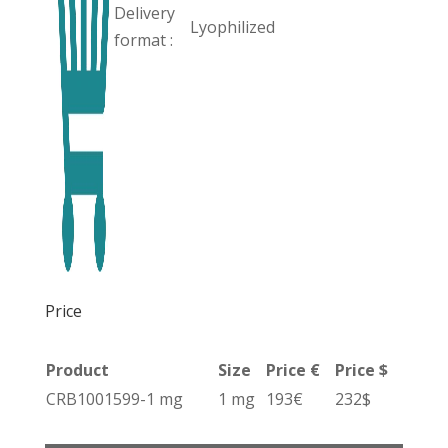
Delivery
Lyophilized
format :
Price
Product
Size
Price €
Price $
CRB1001599-1 mg
1 mg
193€
232$