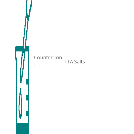
Counter-Ion
TFA Salts
: