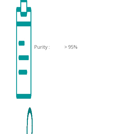
Purity :
> 95%