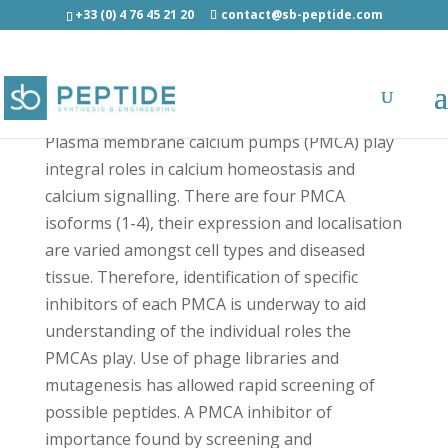
+33 (0) 4 76 45 21 20
contact@sb-peptide.com
Caloxin 1C2 - Other Categories
Plasma membrane calcium pumps (PMCA) play
integral roles in calcium homeostasis and
calcium signalling. There are four PMCA
isoforms (1-4), their expression and localisation
are varied amongst cell types and diseased
tissue. Therefore, identification of specific
inhibitors of each PMCA is underway to aid
understanding of the individual roles the
PMCAs play. Use of phage libraries and
mutagenesis has allowed rapid screening of
possible peptides. A PMCA inhibitor of
importance found by screening and