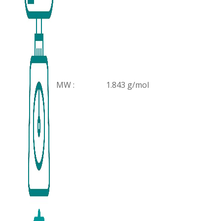
MW :
1.843 g/mol