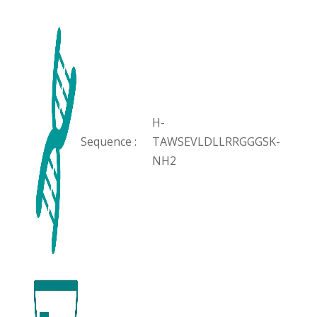
H-
Sequence :
TAWSEVLDLLRRGGGSK-
NH2