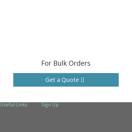
For Bulk Orders
Get a Quote
Useful Links
Sign Up
About Us
Services