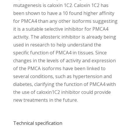
mutagenesis is caloxin 1C2. Caloxin 1C2 has
been shown to have a 10 found higher affinity
for PMCA4 than any other isoforms suggesting
it is a suitable selective inhibitor for PMCA4
activity. The allosteric inhibitor is already being
used in research to help understand the
specific function of PMCA4 in tissues. Since
changes in the levels of activity and expression
of the PMCA isoforms have been linked to
several conditions, such as hypertension and
diabetes, clarifying the function of PMCA4 with
the use of caloxin1C2 inhibitor could provide
new treatments in the future.
Technical specification