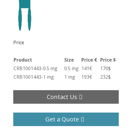
Price
Product
Size
Price €
Price $
CRB1001443-0.5 mg
0.5 mg
141€
170$
CRB1001443-1 mg
1 mg
193€
232$
Contact Us
Get a Quote