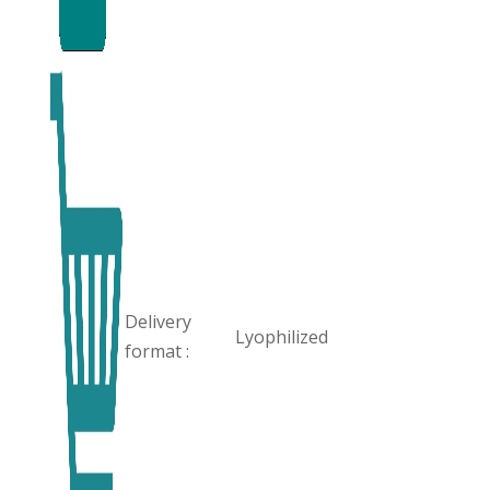
Delivery
Lyophilized
format :