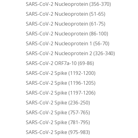
SARS-CoV-2 Nucleoprotein (356-370)
SARS-CoV-2 Nucleoprotein (51-65)
SARS-CoV-2 Nucleoprotein (61-75)
SARS-CoV-2 Nucleoprotein (86-100)
SARS-CoV-2 Nucleoprotein 1 (56-70)
SARS-CoV-2 Nucleoprotein 2 (326-340)
SARS-CoV-2 ORF7a-10 (69-86)
SARS-CoV-2 Spike (1192-1200)
SARS-CoV-2 Spike (1196-1205)
SARS-CoV-2 Spike (1197-1206)
SARS-CoV-2 Spike (236-250)
SARS-CoV-2 Spike (757-765)
SARS-CoV-2 Spike (781-795)
SARS-CoV-2 Spike (975-983)