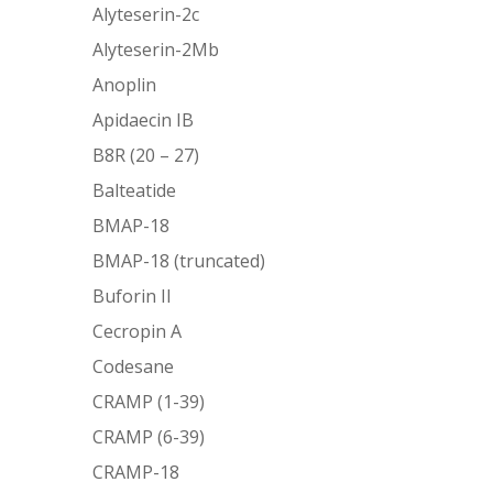
Alyteserin-2c
Alyteserin-2Mb
Anoplin
Apidaecin IB
B8R (20 – 27)
Balteatide
BMAP-18
BMAP-18 (truncated)
Buforin II
Cecropin A
Codesane
CRAMP (1-39)
CRAMP (6-39)
CRAMP-18