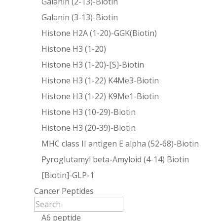
Galanin (2-13)-Biotin
Galanin (3-13)-Biotin
Histone H2A (1-20)-GGK(Biotin)
Histone H3 (1-20)
Histone H3 (1-20)-[S]-Biotin
Histone H3 (1-22) K4Me3-Biotin
Histone H3 (1-22) K9Me1-Biotin
Histone H3 (10-29)-Biotin
Histone H3 (20-39)-Biotin
MHC class II antigen E alpha (52-68)-Biotin
Pyroglutamyl beta-Amyloid (4-14) Biotin
[Biotin]-GLP-1
Cancer Peptides
A6 peptide