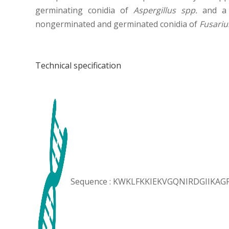
germinating conidia of
Aspergillus spp.
and a c
nongerminated and germinated conidia of
Fusari
Technical specification
Sequence : KWKLFKKIEKVGQNIRDGIIKA