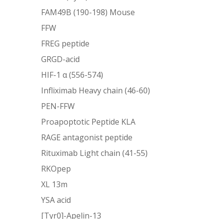
FAM49B (190-198) Mouse
FFW
FREG peptide
GRGD-acid
HIF-1 α (556-574)
Infliximab Heavy chain (46-60)
PEN-FFW
Proapoptotic Peptide KLA
RAGE antagonist peptide
Rituximab Light chain (41-55)
RKOpep
XL 13m
YSA acid
[Tyr0]-Apelin-13