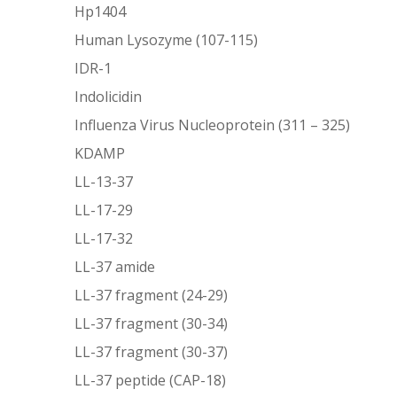
Hp1404
Human Lysozyme (107-115)
IDR-1
Indolicidin
Influenza Virus Nucleoprotein (311 – 325)
KDAMP
LL-13-37
LL-17-29
LL-17-32
LL-37 amide
LL-37 fragment (24-29)
LL-37 fragment (30-34)
LL-37 fragment (30-37)
LL-37 peptide (CAP-18)