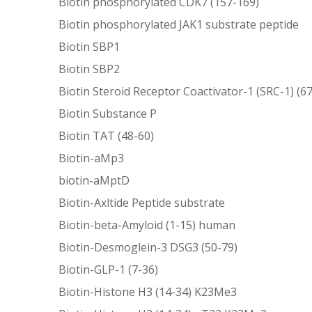
Biotin phosphorylated CDK7 (157-169)
Biotin phosphorylated JAK1 substrate peptide
Biotin SBP1
Biotin SBP2
Biotin Steroid Receptor Coactivator-1 (SRC-1) (6
Biotin Substance P
Biotin TAT (48-60)
Biotin-aMp3
biotin-aMptD
Biotin-Axltide Peptide substrate
Biotin-beta-Amyloid (1-15) human
Biotin-Desmoglein-3 DSG3 (50-79)
Biotin-GLP-1 (7-36)
Biotin-Histone H3 (14-34) K23Me3