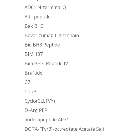
AD01 N-terminal Q
ARF peptide
Bak BH3
Bevacizumab Light chain
Bid BH3 Peptide
BIM 187
Bim BH3, Peptide IV
Braftide
C7
CooP
Cyclo(CLLFVY)
D-Arg PEP
dodecapeptide AR71
DOTA-(Tyr3)-octreotate Acetate Salt