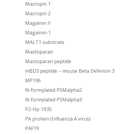
Macropin 1
Macropin 2
Magainin II
Magainin-1
MALT1 substrate
Mastoparan
Mastoparan peptide
mBD3 peptide – mouse Beta Defensin 3
MP196
N-formylated PSMalpha2
N-formylated PSMalpha3
P2-Hp-1935
PA protein (Influenza A virus)
PAF19