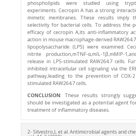
phospholipids were studied using tryp
experiments. Cecropin A has a strong interactio
mimetic membranes. These results imply t
selectivity for bacterial cells. To address the 
efficacy of cecropin A,its anti-inflammatory a
action in mouse macrophage-derived RAW264.7 c
lipopolysaccharide (LPS) were examined. Ce
nitrite production,mTNF-α,mIL-1β,mMIP-1,a
release in LPS-stimulated RAW264.7 cells. Fu
inhibited intracellular cell signaling via the
pathway,leading to the prevention of COX-2
stimulated RAW264.7 cells.
CONCLUSION
:
These results strongly sugg
should be investigated as a potential agent f
treatment of inflammatory diseases.
2- Silvestro,L et al. Antimicrobial agents and 