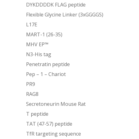
DYKDDDDK FLAG peptide
Flexible Glycine Linker (3xGGGGS)
L17E
MART-1 (26-35)
MHV EP™
N3-His tag
Penetratin peptide
Pep – 1 – Chariot
PR9
RAG8
Secretoneurin Mouse Rat
T peptide
TAT (47-57) peptide
TfR targeting sequence