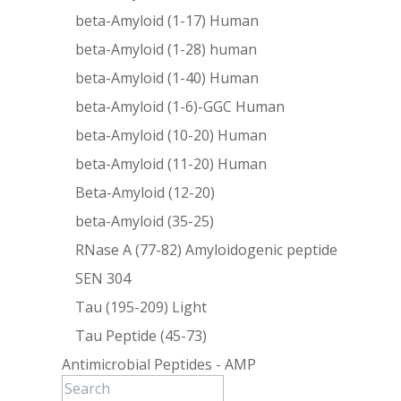
beta-Amyloid (1-17) Human
beta-Amyloid (1-28) human
beta-Amyloid (1-40) Human
beta-Amyloid (1-6)-GGC Human
beta-Amyloid (10-20) Human
beta-Amyloid (11-20) Human
Beta-Amyloid (12-20)
beta-Amyloid (35-25)
RNase A (77-82) Amyloidogenic peptide
SEN 304
Tau (195-209) Light
Tau Peptide (45-73)
Antimicrobial Peptides - AMP