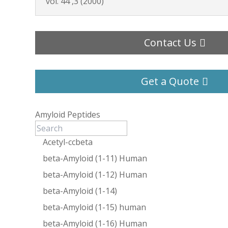
vol. 44 ,3 (2000)
Contact Us
Get a Quote
Amyloid Peptides
Acetyl-ccbeta
beta-Amyloid (1-11) Human
beta-Amyloid (1-12) Human
beta-Amyloid (1-14)
beta-Amyloid (1-15) human
beta-Amyloid (1-16) Human