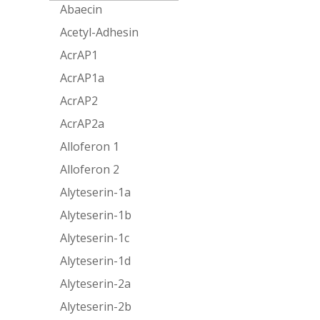
Abaecin
Acetyl-Adhesin
AcrAP1
AcrAP1a
AcrAP2
AcrAP2a
Alloferon 1
Alloferon 2
Alyteserin-1a
Alyteserin-1b
Alyteserin-1c
Alyteserin-1d
Alyteserin-2a
Alyteserin-2b