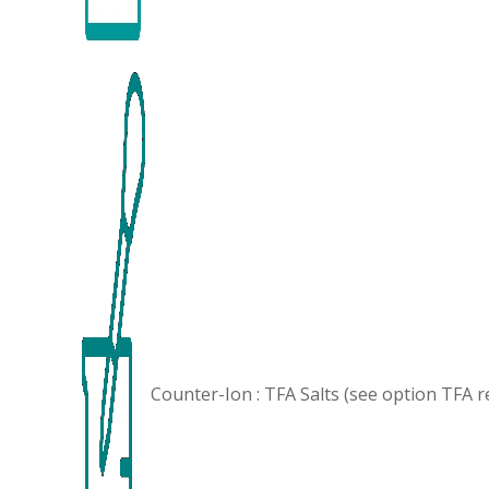
Counter-Ion : TFA Salts (see option
TFA r