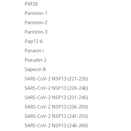
PAF26
Pantinin-1
Pantinin-2
Pantinin-3
Pap12-6
Parasin I
Pseudin-2
Sapecin B
SARS-CoV-2 NSP13 (221-235)
SARS-CoV-2 NSP13 (226-240)
SARS-CoV-2 NSP13 (231-245)
SARS-CoV-2 NSP13 (236-250)
SARS-CoV-2 NSP13 (241-255)
SARS-CoV-2 NSP13 (246-260)