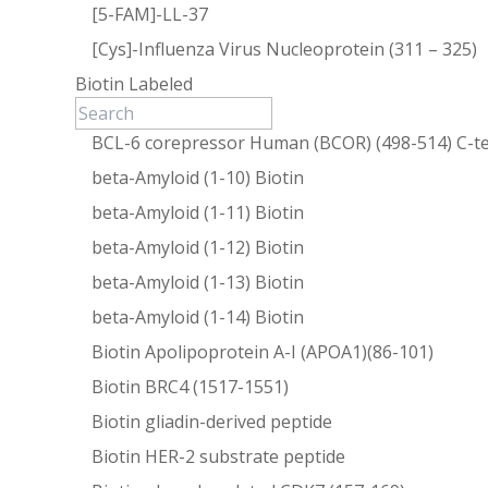
[5-FAM]-LL-37
[Cys]-Influenza Virus Nucleoprotein (311 – 325)
Biotin Labeled
BCL-6 corepressor Human (BCOR) (498-514) C-te
beta-Amyloid (1-10) Biotin
beta-Amyloid (1-11) Biotin
beta-Amyloid (1-12) Biotin
beta-Amyloid (1-13) Biotin
beta-Amyloid (1-14) Biotin
Biotin Apolipoprotein A-I (APOA1)(86-101)
Biotin BRC4 (1517-1551)
Biotin gliadin-derived peptide
Biotin HER-2 substrate peptide