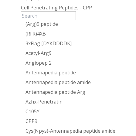
Cell Penetrating Peptides - CPP
(Arg)9 peptide
(RFR)4XB
3xFlag [DYKDDDDK]
Acetyl-Arg9
Angiopep 2
Antennapedia peptide
Antennapedia peptide amide
Antennapedia peptide Arg
Azhx-Penetratin
C105Y
CPP9
Cys(Npys)-Antennapedia peptide amide