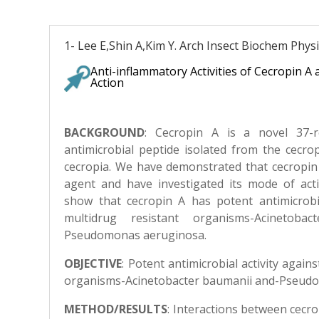
1- Lee E,Shin A,Kim Y. Arch Insect Biochem Physi
Anti-inflammatory Activities of Cecropin A
Action
BACKGROUND
:
Cecropin A is a novel 37-re
antimicrobial peptide isolated from the cecr
cecropia. We have demonstrated that cecropin 
agent and have investigated its mode of acti
show that cecropin A has potent antimicrobia
multidrug resistant organisms-Acinetoba
Pseudomonas aeruginosa.
OBJECTIVE
: Potent antimicrobial activity again
organisms-Acinetobacter baumanii and-Pseud
METHOD/RESULTS
:
Interactions between cecr