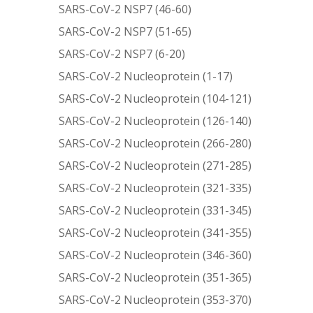
SARS-CoV-2 NSP7 (46-60)
SARS-CoV-2 NSP7 (51-65)
SARS-CoV-2 NSP7 (6-20)
SARS-CoV-2 Nucleoprotein (1-17)
SARS-CoV-2 Nucleoprotein (104-121)
SARS-CoV-2 Nucleoprotein (126-140)
SARS-CoV-2 Nucleoprotein (266-280)
SARS-CoV-2 Nucleoprotein (271-285)
SARS-CoV-2 Nucleoprotein (321-335)
SARS-CoV-2 Nucleoprotein (331-345)
SARS-CoV-2 Nucleoprotein (341-355)
SARS-CoV-2 Nucleoprotein (346-360)
SARS-CoV-2 Nucleoprotein (351-365)
SARS-CoV-2 Nucleoprotein (353-370)