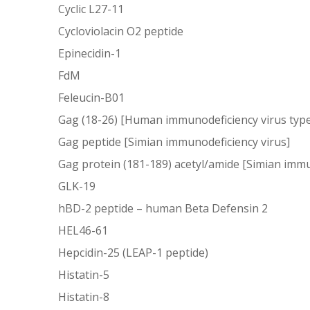
Cyclic L27-11
Cycloviolacin O2 peptide
Epinecidin-1
FdM
Feleucin-B01
Gag (18-26) [Human immunodeficiency virus type
Gag peptide [Simian immunodeficiency virus]
Gag protein (181-189) acetyl/amide [Simian immu
GLK-19
hBD-2 peptide – human Beta Defensin 2
HEL46-61
Hepcidin-25 (LEAP-1 peptide)
Histatin-5
Histatin-8