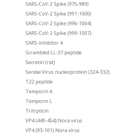
SARS-CoV-2 Spike (975-989)
SARS-CoV-2 Spike (991-1000)
SARS-CoV-2 Spike (996-1004)
SARS-CoV-2 Spike (999-1007)
SARS-inhibitor 4
Scrambled LL-37 peptide
Secretin (rat)
Sendai Virus nucleoprotein (324-332)
T22 peptide
Temporin A
Temporin L
Tritrpticin
VP4 (449-454) Nora virus
VP4 (93-101) Nora virus