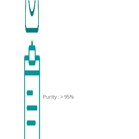
Purity : > 95%