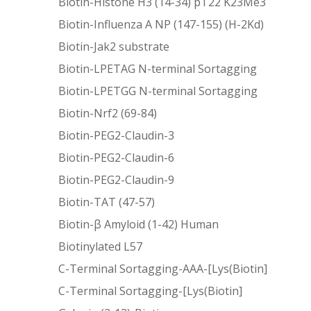
Biotin-Histone H3 (14-34) pT22 K23Me3
Biotin-Influenza A NP (147-155) (H-2Kd)
Biotin-Jak2 substrate
Biotin-LPETAG N-terminal Sortagging
Biotin-LPETGG N-terminal Sortagging
Biotin-Nrf2 (69-84)
Biotin-PEG2-Claudin-3
Biotin-PEG2-Claudin-6
Biotin-PEG2-Claudin-9
Biotin-TAT (47-57)
Biotin-β Amyloid (1-42) Human
Biotinylated L57
C-Terminal Sortagging-AAA-[Lys(Biotin]
C-Terminal Sortagging-[Lys(Biotin]