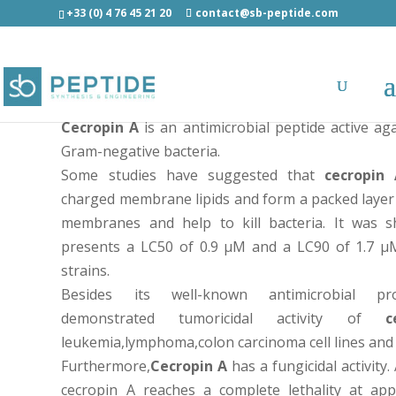
+33 (0) 4 76 45 21 20
contact@sb-peptide.com
Cecropin A - Potent antimicrobial and anticancer p
Cecropin A
is an antimicrobial peptide active ag
Gram-negative bacteria.
Some studies have suggested that
cecropin
charged membrane lipids and form a packed layer
membranes and help to kill bacteria. It was
presents a LC50 of 0.9 µM and a LC90 of 1.7 µ
strains.
Besides its well-known antimicrobial pro
demonstrated tumoricidal activity of
c
leukemia,lymphoma,colon carcinoma cell lines and 
Furthermore,
Cecropin A
has a fungicidal activity
cecropin A reaches a complete lethality at ap