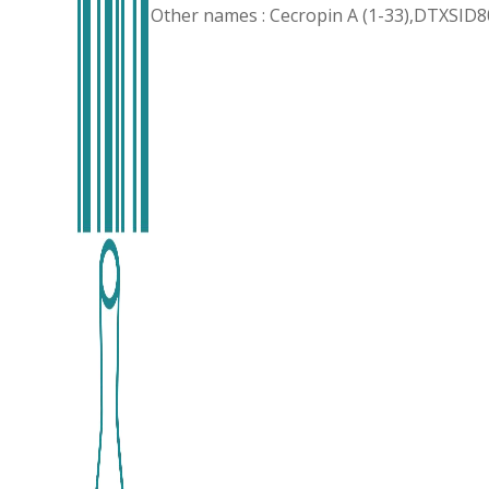
Other names : Cecropin A (1-33),DTXSID