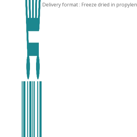
Delivery format : Freeze dried in propyl