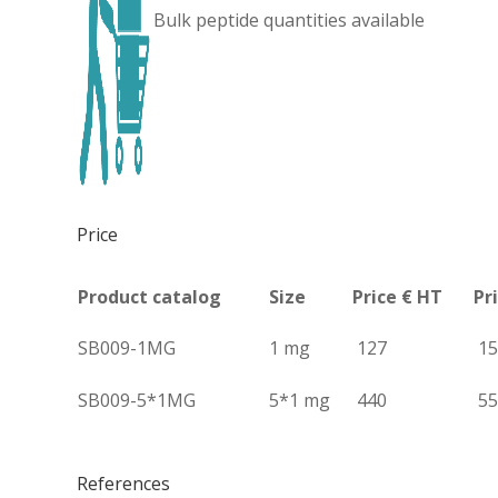
Bulk peptide quantities available
Price
Product catalog
Size
Price € HT
Pr
SB009-1MG
1 mg
127
15
SB009-5*1MG
5*1 mg
440
55
References