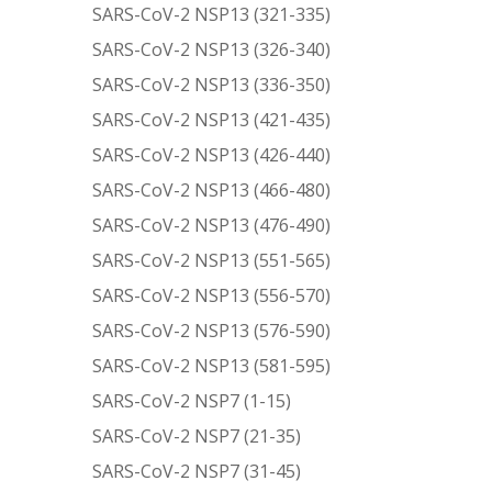
SARS-CoV-2 NSP13 (321-335)
SARS-CoV-2 NSP13 (326-340)
SARS-CoV-2 NSP13 (336-350)
SARS-CoV-2 NSP13 (421-435)
SARS-CoV-2 NSP13 (426-440)
SARS-CoV-2 NSP13 (466-480)
SARS-CoV-2 NSP13 (476-490)
SARS-CoV-2 NSP13 (551-565)
SARS-CoV-2 NSP13 (556-570)
SARS-CoV-2 NSP13 (576-590)
SARS-CoV-2 NSP13 (581-595)
SARS-CoV-2 NSP7 (1-15)
SARS-CoV-2 NSP7 (21-35)
SARS-CoV-2 NSP7 (31-45)