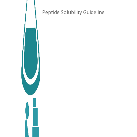
Peptide Solubility Guideline