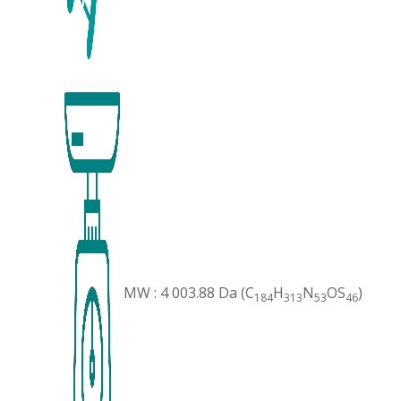
MW : 4 003.88 Da (C
H
N
OS
)
184
313
53
46