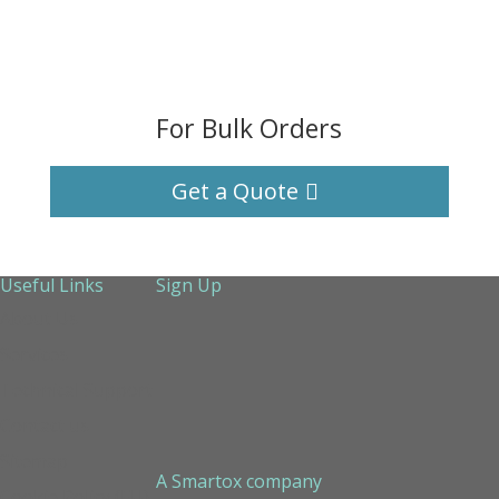
For Bulk Orders
Get a Quote
Useful Links
Sign Up
About Us
Services
Technical Support
Contact us
Sitemap
A Smartox company
Cookie Policy (EU)