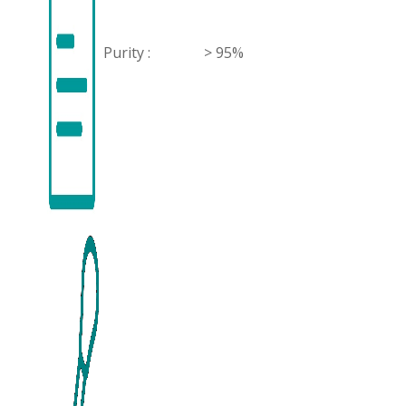
Purity :
> 95%