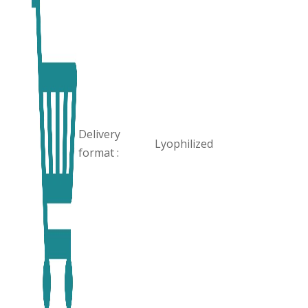
Delivery
Lyophilized
format :