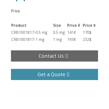
Price
Product
Size
Price €
Price $
CRB1001817-0.5 mg
0.5 mg
141€
170$
CRB1001817-1 mg
1 mg
193€
232$
Contact Us
Get a Quote