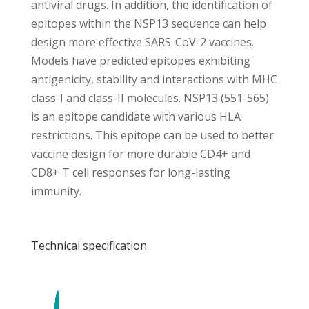
antiviral drugs. In addition, the identification of
epitopes within the NSP13 sequence can help
design more effective SARS-CoV-2 vaccines.
Models have predicted epitopes exhibiting
antigenicity, stability and interactions with MHC
class-I and class-II molecules. NSP13 (551-565)
is an epitope candidate with various HLA
restrictions. This epitope can be used to better
vaccine design for more durable CD4+ and
CD8+ T cell responses for long-lasting
immunity.
Technical specification