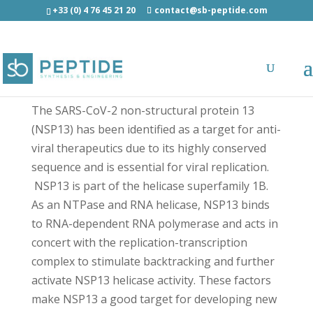
+33 (0) 4 76 45 21 20
contact@sb-peptide.com
SARS-CoV-2 NSP13 (551-565) - Antimicrobial
Peptides - AMP
The SARS-CoV-2 non-structural protein 13
(NSP13) has been identified as a target for anti-
viral therapeutics due to its highly conserved
sequence and is essential for viral replication.
NSP13 is part of the helicase superfamily 1B.
As an NTPase and RNA helicase, NSP13 binds
to RNA-dependent RNA polymerase and acts in
concert with the replication-transcription
complex to stimulate backtracking and further
activate NSP13 helicase activity. These factors
make NSP13 a good target for developing new