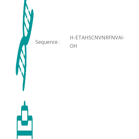
H-ETAHSCNVNRFNVAI-
Sequence :
OH