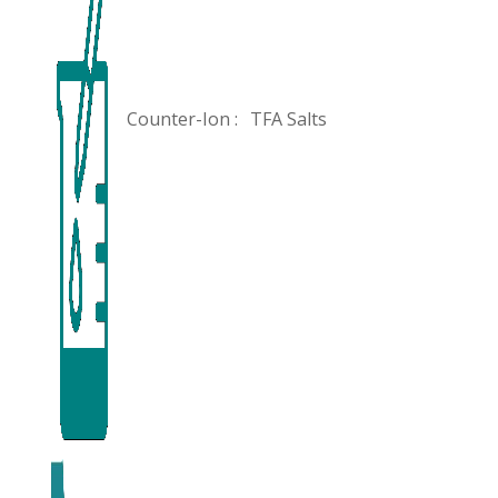
Counter-Ion :
TFA Salts