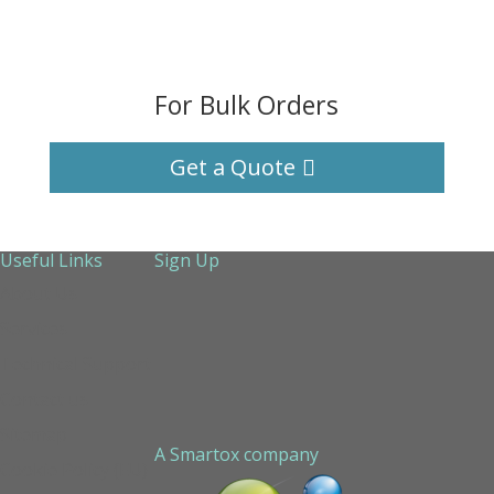
For Bulk Orders
Get a Quote
Useful Links
Sign Up
About Us
Services
Technical Support
Contact us
Sitemap
A Smartox company
Cookie Policy (EU)