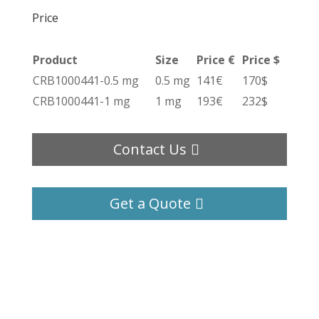
Price
Product
Size
Price €
Price $
CRB1000441-0.5 mg
0.5 mg
141€
170$
CRB1000441-1 mg
1 mg
193€
232$
Contact Us
Get a Quote