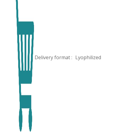
Delivery format :
Lyophilized