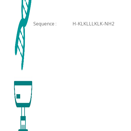
Sequence :
H-KLKLLLKLK-NH2