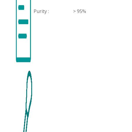
Purity :
> 95%