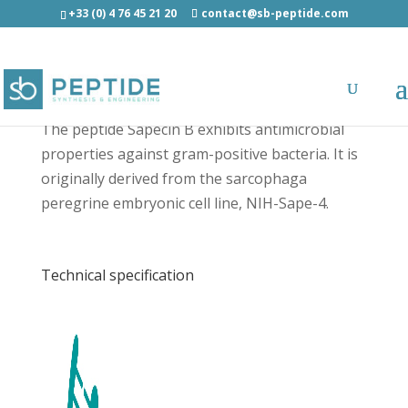
+33 (0) 4 76 45 21 20
contact@sb-peptide.com
Sapecin B - Antimicrobial Peptides - AMP
The peptide Sapecin B exhibits antimicrobial
properties against gram-positive bacteria. It is
originally derived from the sarcophaga
peregrine embryonic cell line, NIH-Sape-4.
Technical specification