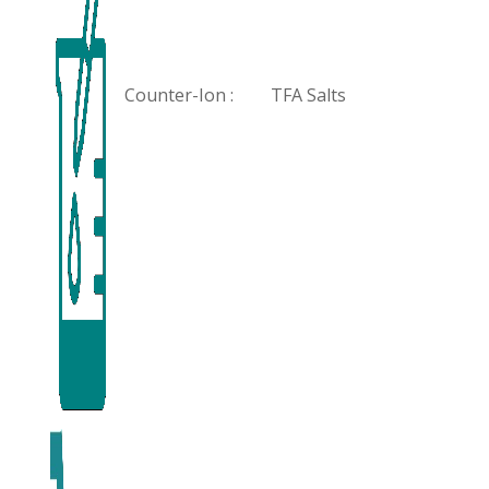
Counter-Ion :
TFA Salts