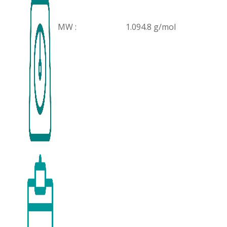
MW :
1.094.8 g/mol