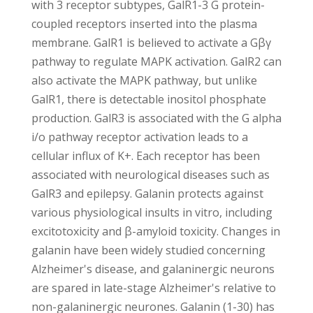
with 3 receptor subtypes, GalR1-3 G protein-
coupled receptors inserted into the plasma
membrane. GalR1 is believed to activate a Gβγ
pathway to regulate MAPK activation. GalR2 can
also activate the MAPK pathway, but unlike
GalR1, there is detectable inositol phosphate
production. GalR3 is associated with the G alpha
i/o pathway receptor activation leads to a
cellular influx of K+. Each receptor has been
associated with neurological diseases such as
GalR3 and epilepsy. Galanin protects against
various physiological insults in vitro, including
excitotoxicity and β-amyloid toxicity. Changes in
galanin have been widely studied concerning
Alzheimer's disease, and galaninergic neurons
are spared in late-stage Alzheimer's relative to
non-galaninergic neurones. Galanin (1-30) has