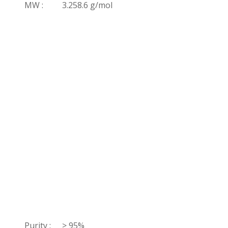
MW :
3.258.6 g/mol
Purity :
> 95%