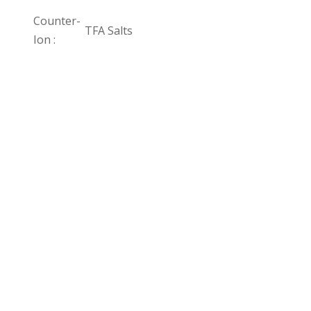
Counter-
TFA Salts
Ion :