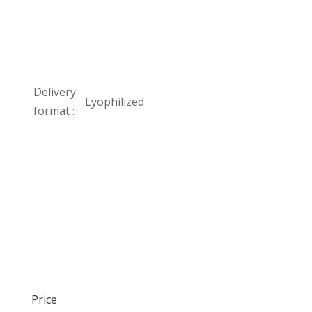
Delivery
Lyophilized
format :
Price