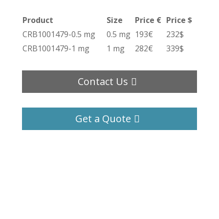
Product
Size
Price €
Price $
CRB1001479-0.5 mg
0.5 mg
193€
232$
CRB1001479-1 mg
1 mg
282€
339$
Contact Us
Get a Quote