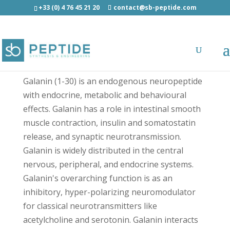
+33 (0) 4 76 45 21 20
contact@sb-peptide.com
[Cys]-Galanin (1-30) Human - Neuroscience
Peptides
Galanin (1-30) is an endogenous neuropeptide
with endocrine, metabolic and behavioural
effects. Galanin has a role in intestinal smooth
muscle contraction, insulin and somatostatin
release, and synaptic neurotransmission.
Galanin is widely distributed in the central
nervous, peripheral, and endocrine systems.
Galanin's overarching function is as an
inhibitory, hyper-polarizing neuromodulator
for classical neurotransmitters like
acetylcholine and serotonin. Galanin interacts