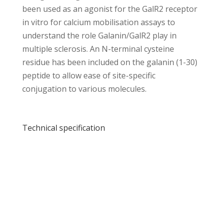
been used as an agonist for the GalR2 receptor
in vitro for calcium mobilisation assays to
understand the role Galanin/GalR2 play in
multiple sclerosis. An N-terminal cysteine
residue has been included on the galanin (1-30)
peptide to allow ease of site-specific
conjugation to various molecules.
Technical specification