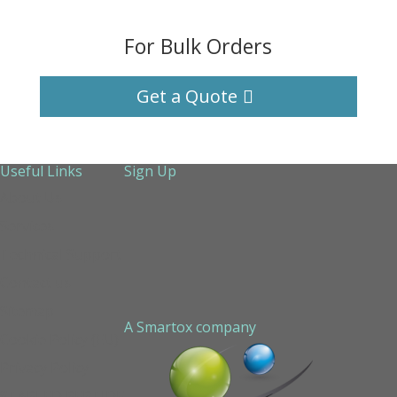
For Bulk Orders
Get a Quote
Useful Links
Sign Up
About Us
Services
Technical Support
Contact us
Sitemap
A Smartox company
Cookie Policy (EU)
Privacy Policy
STAPLED PEPTIDE