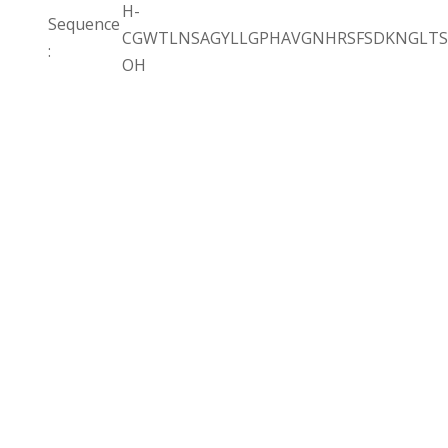
H-
Sequence
CGWTLNSAGYLLGPHAVGNHRSFSDKNGLTS
:
OH