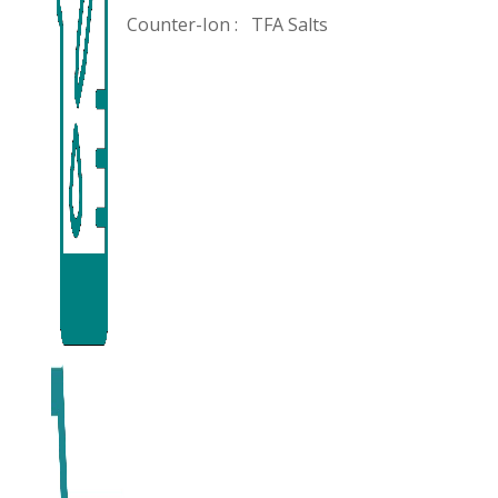
Counter-Ion :
TFA Salts