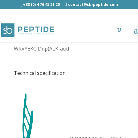
+33 (0) 4 76 45 21 20
contact@sb-peptide.com
Dinitrophenyl ERAP1 peptide - Other
Categories
WRVYEKC(Dnp)ALK-acid
Technical specification