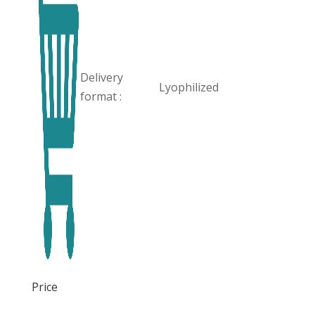
Delivery
Lyophilized
format :
Price