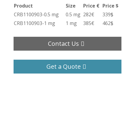
Product
Size
Price €
Price $
CRB1100903-0.5 mg
0.5 mg
282€
339$
CRB1100903-1 mg
1 mg
385€
462$
Contact Us
Get a Quote