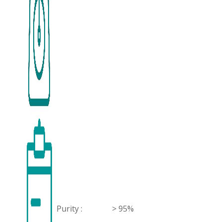
Purity :
> 95%