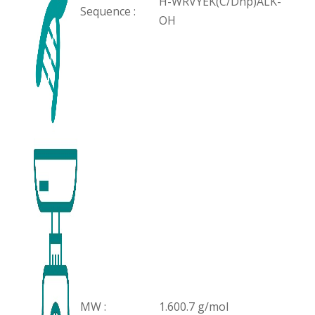
H-WRVYEK(C/Dnp)ALK-
Sequence :
OH
MW :
1.600.7 g/mol