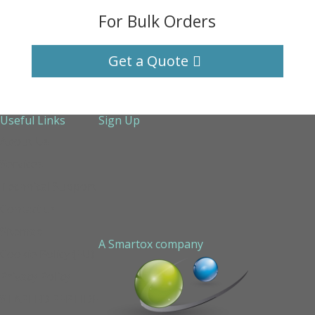
For Bulk Orders
Get a Quote
Useful Links
Sign Up
About Us
Services
Technical Support
Contact us
Sitemap
A Smartox company
Cookie Policy (EU)
Privacy Policy
STAPLED PEPTIDE