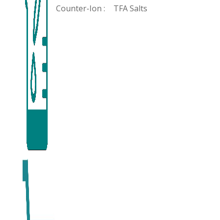
Counter-Ion :
TFA Salts