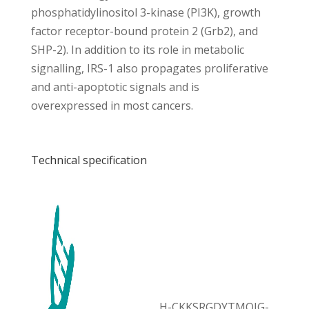
phosphatidylinositol 3-kinase (PI3K), growth
factor receptor-bound protein 2 (Grb2), and
SHP-2). In addition to its role in metabolic
signalling, IRS-1 also propagates proliferative
and anti-apoptotic signals and is
overexpressed in most cancers.
Technical specification
H-CKKSRGDYTMQIG-