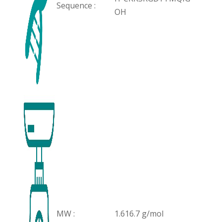
Sequence :
OH
MW :
1.616.7 g/mol