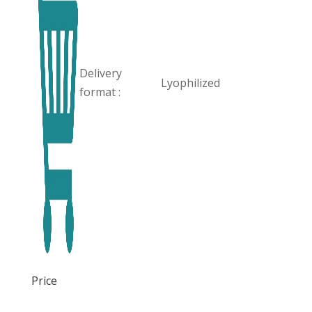
Delivery
Lyophilized
format :
Price