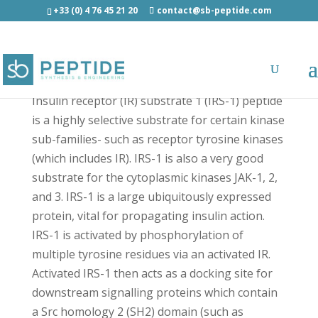
+33 (0) 4 76 45 21 20
contact@sb-peptide.com
IRS-1 substrate - Growth Factors and Cytokines
Insulin receptor (IR) substrate 1 (IRS-1) peptide
is a highly selective substrate for certain kinase
sub-families- such as receptor tyrosine kinases
(which includes IR). IRS-1 is also a very good
substrate for the cytoplasmic kinases JAK-1, 2,
and 3. IRS-1 is a large ubiquitously expressed
protein, vital for propagating insulin action.
IRS-1 is activated by phosphorylation of
multiple tyrosine residues via an activated IR.
Activated IRS-1 then acts as a docking site for
downstream signalling proteins which contain
a Src homology 2 (SH2) domain (such as