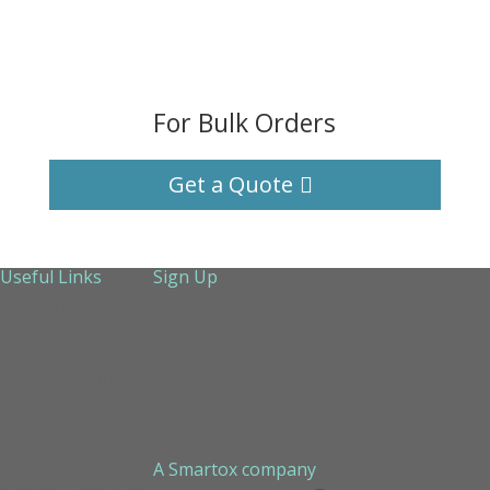
For Bulk Orders
Get a Quote
Useful Links
Sign Up
About Us
Services
Technical Support
Contact us
Sitemap
A Smartox company
Cookie Policy (EU)