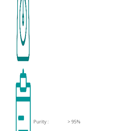
Purity :
> 95%