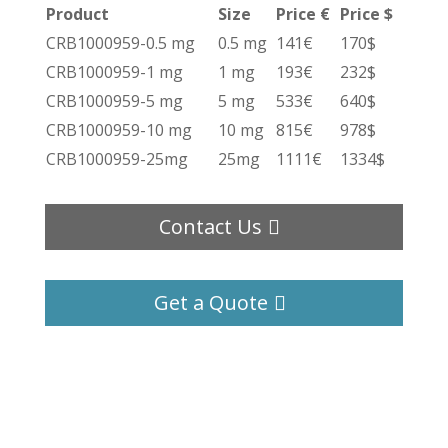
Product
Size
Price €
Price $
CRB1000959-0.5 mg
0.5 mg
141€
170$
CRB1000959-1 mg
1 mg
193€
232$
CRB1000959-5 mg
5 mg
533€
640$
CRB1000959-10 mg
10 mg
815€
978$
CRB1000959-25mg
25mg
1111€
1334$
Contact Us
Get a Quote