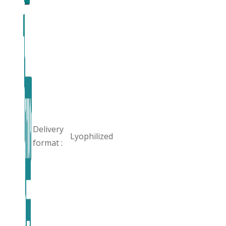
Delivery
Lyophilized
format :