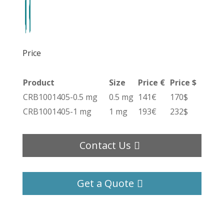
Price
Product
Size
Price €
Price $
CRB1001405-0.5 mg
0.5 mg
141€
170$
CRB1001405-1 mg
1 mg
193€
232$
Contact Us
Get a Quote