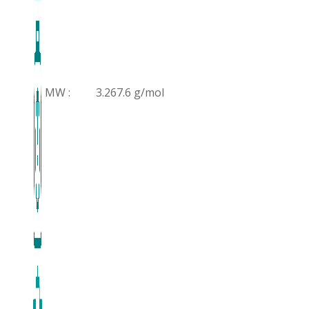
MW :
3.267.6 g/mol