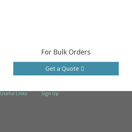
For Bulk Orders
Get a Quote
Useful Links
Sign Up
About Us
Services
Technical Support
Contact us