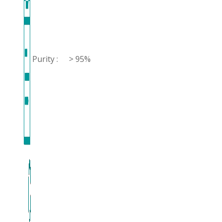
Purity :
> 95%