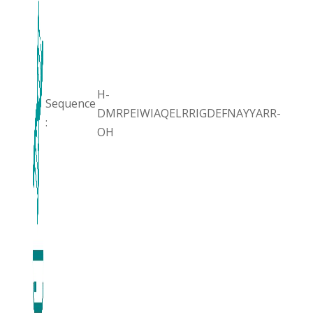
H-
Sequence
DMRPEIWIAQELRRIGDEFNAYYARR-
:
OH