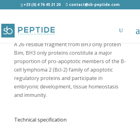
+33 (0) 4 76 45 21 20
contact@sb-peptide.com
Bim BH3, Peptide IV - Cancer Peptides
A 26-residue fragment from BH3 only protein
Bim, BH3 only proteins constitute a major
proportion of pro-apoptotic members of the B-
cell lymphoma 2 (Bcl-2) family of apoptotic
regulatory proteins and participate in
embryonic development, tissue homeostasis
and immunity.
Technical specification