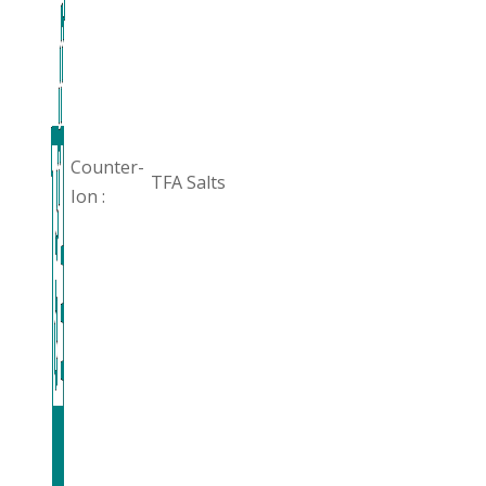
Counter-
TFA Salts
Ion :