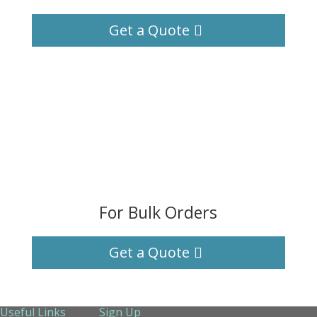
Get a Quote
For Bulk Orders
Get a Quote
Useful Links
Sign Up