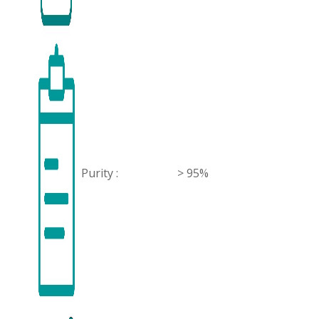
Purity :
> 95%