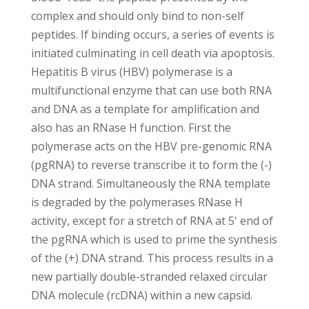
complex and should only bind to non-self
peptides. If binding occurs, a series of events is
initiated culminating in cell death via apoptosis.
Hepatitis B virus (HBV) polymerase is a
multifunctional enzyme that can use both RNA
and DNA as a template for amplification and
also has an RNase H function. First the
polymerase acts on the HBV pre-genomic RNA
(pgRNA) to reverse transcribe it to form the (-)
DNA strand. Simultaneously the RNA template
is degraded by the polymerases RNase H
activity, except for a stretch of RNA at 5' end of
the pgRNA which is used to prime the synthesis
of the (+) DNA strand. This process results in a
new partially double-stranded relaxed circular
DNA molecule (rcDNA) within a new capsid.