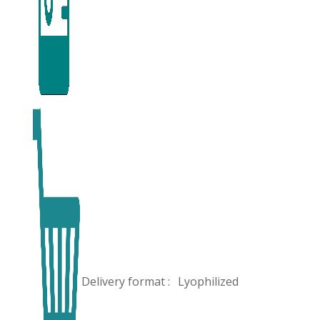
Delivery format :
Lyophilized