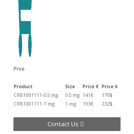
Price
Product
Size
Price €
Price $
CRB1001111-0.5 mg
0.5 mg
141€
170$
CRB1001111-1 mg
1 mg
193€
232$
Contact Us