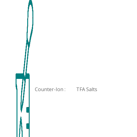
Counter-Ion :
TFA Salts