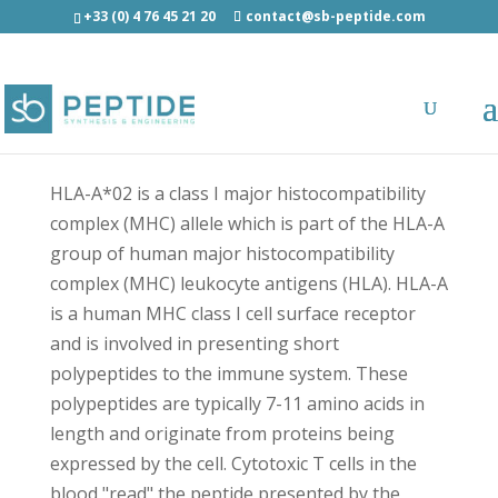
+33 (0) 4 76 45 21 20
contact@sb-peptide.com
HLA-A*02:01 Polymerase (400-408) -
Immunology -
Antigens/Epitotes/Pools/Librairies
HLA-A*02 is a class I major histocompatibility
complex (MHC) allele which is part of the HLA-A
group of human major histocompatibility
complex (MHC) leukocyte antigens (HLA). HLA-A
is a human MHC class I cell surface receptor
and is involved in presenting short
polypeptides to the immune system. These
polypeptides are typically 7-11 amino acids in
length and originate from proteins being
expressed by the cell. Cytotoxic T cells in the
blood "read" the peptide presented by the