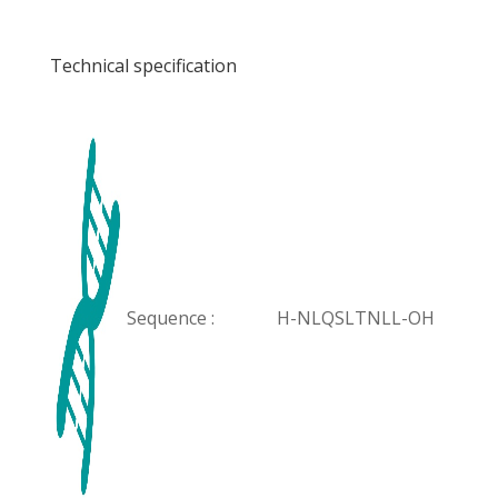
Technical specification
Sequence :
H-NLQSLTNLL-OH