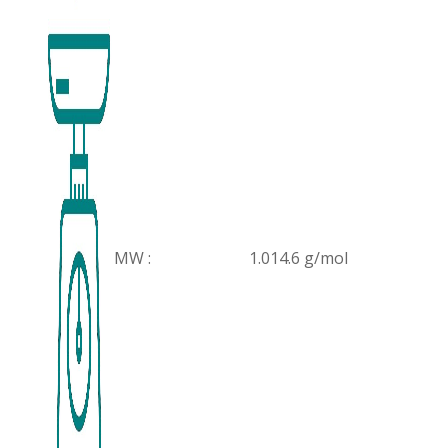
MW :
1.014.6 g/mol