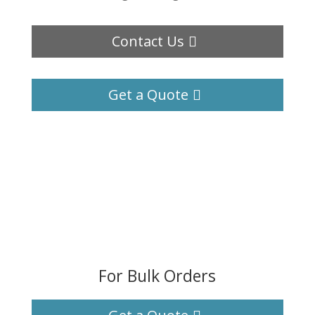
Contact Us
Get a Quote
For Bulk Orders