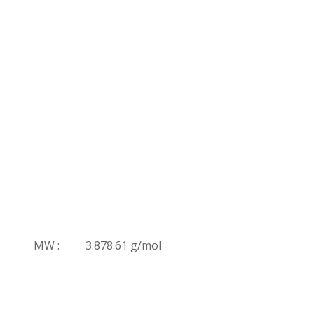
MW :
3.878.61 g/mol