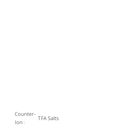
Counter-
TFA Salts
Ion :