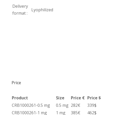
Delivery
Lyophilized
format :
Price
Product
Size
Price €
Price $
CRB1000261-0.5 mg
0.5 mg
282€
339$
CRB1000261-1 mg
1 mg
385€
462$