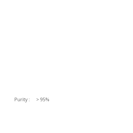
Purity :
> 95%