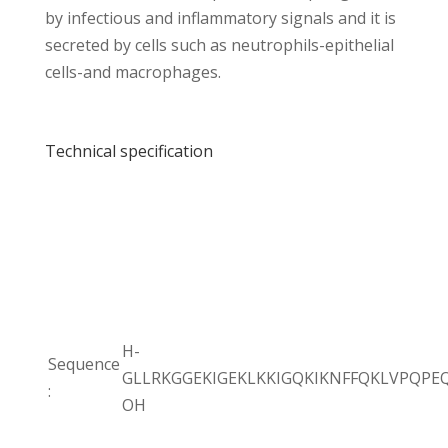
by infectious and inflammatory signals and it is
secreted by cells such as neutrophils-epithelial
cells-and macrophages.
Technical specification
H-
Sequence
GLLRKGGEKIGEKLKKIGQKIKNFFQKLVPQPE
:
OH