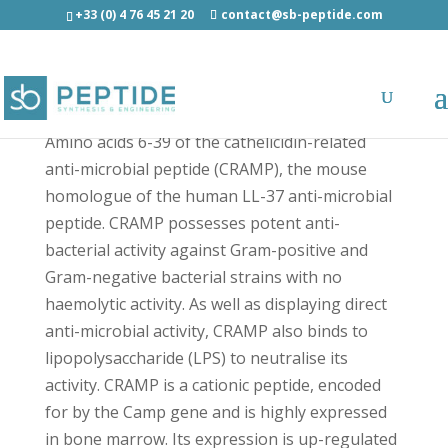
+33 (0) 4 76 45 21 20
contact@sb-peptide.com
CRAMP (6-39) - Antimicrobial Peptides - AMP
Amino acids 6-39 of the cathelicidin-related
anti-microbial peptide (CRAMP), the mouse
homologue of the human LL-37 anti-microbial
peptide. CRAMP possesses potent anti-
bacterial activity against Gram-positive and
Gram-negative bacterial strains with no
haemolytic activity. As well as displaying direct
anti-microbial activity, CRAMP also binds to
lipopolysaccharide (LPS) to neutralise its
activity. CRAMP is a cationic peptide, encoded
for by the Camp gene and is highly expressed
in bone marrow. Its expression is up-regulated