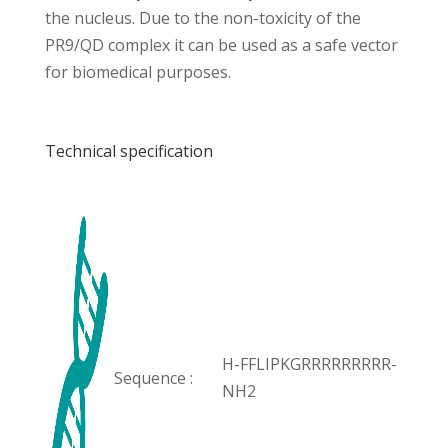
the nucleus. Due to the non-toxicity of the
PR9/QD complex it can be used as a safe vector
for biomedical purposes.
Technical specification
H-FFLIPKGRRRRRRRRR-
Sequence :
NH2