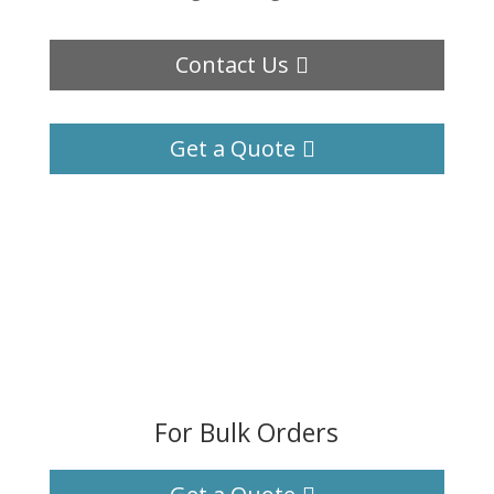
Contact Us
Get a Quote
For Bulk Orders