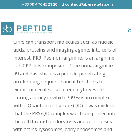
+33 (0) 4 76 45 21 20
contact@sb-peptide.com
PR9 - Cell Penetrating Peptides - CPP
CPPs can transport molecules such as nucleic
acids, proteins and imaging agents into cells of
interest. PR9, Pas non-arginine, is an arginine
rich CPP. It is composed of the nona-arginine:
R9 and Pas which is a peptide penetrating
accelerating sequence and it functions to
export molecules out of endocytic vesicles.
During a study in which PR9 was in complex
with a Quantum dot probe (QD) it was evident
that the PR9/QD complex was transported into
the cell through endocytosis and co-localises
with actins, lysosomes, early endosomes and