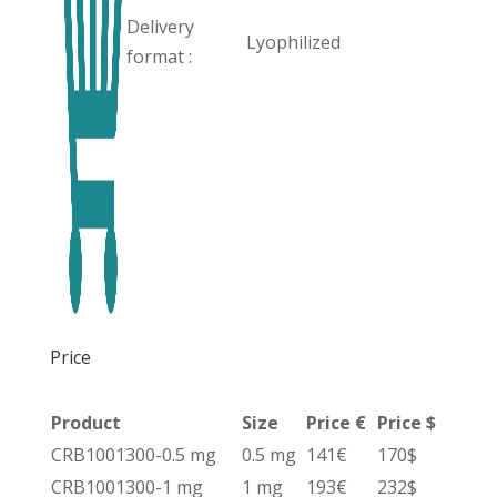
Delivery
Lyophilized
format :
Price
Product
Size
Price €
Price $
CRB1001300-0.5 mg
0.5 mg
141€
170$
CRB1001300-1 mg
1 mg
193€
232$