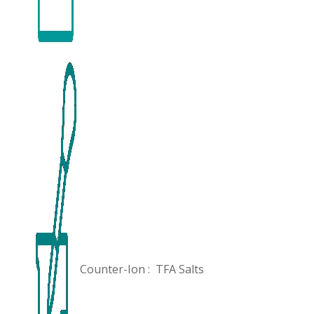
Counter-Ion :
TFA Salts