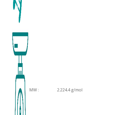
MW :
2.224.4 g/mol