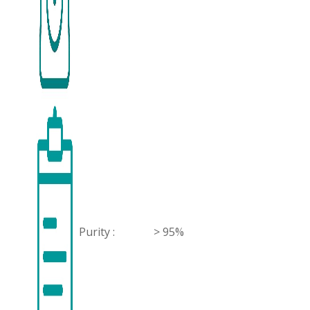
Purity :
> 95%