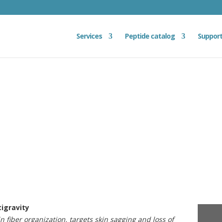
Services
Peptide catalog
Suppor
tigravity
in fiber organization, targets skin sagging and loss of