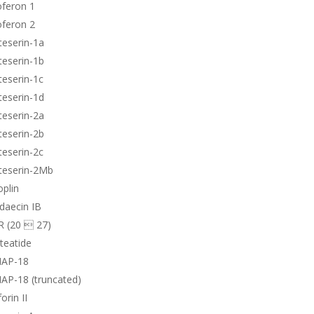
oferon 1
oferon 2
teserin-1a
teserin-1b
teserin-1c
teserin-1d
teserin-2a
teserin-2b
teserin-2c
teserin-2Mb
plin
daecin IB
R (20  27)
teatide
AP-18
AP-18 (truncated)
orin II