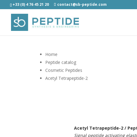
+33 (0) 4 76 45 21 20
contact@sb-peptide.com
Home
Peptide catalog
Cosmetic Peptides
Acetyl Tetrapeptide-2
Acetyl Tetrapeptide-2 / Pep
Signal peptide activating elast