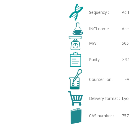
Sequency :
Ac-
INCI name
Ace
MW :
565
Purity :
> 9
Counter-Ion :
TFA
Delivery format :
Lyo
CAS number :
757