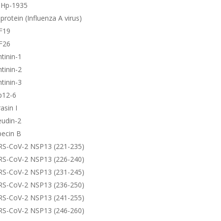
-Hp-1935
protein (Influenza A virus)
F19
F26
tinin-1
tinin-2
tinin-3
p12-6
asin I
eudin-2
pecin B
RS-CoV-2 NSP13 (221-235)
RS-CoV-2 NSP13 (226-240)
RS-CoV-2 NSP13 (231-245)
RS-CoV-2 NSP13 (236-250)
RS-CoV-2 NSP13 (241-255)
RS-CoV-2 NSP13 (246-260)