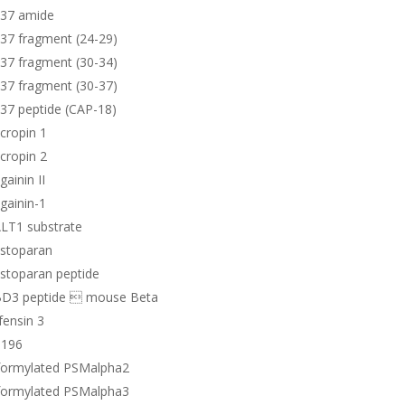
-37 amide
37 fragment (24-29)
37 fragment (30-34)
37 fragment (30-37)
37 peptide (CAP-18)
cropin 1
cropin 2
ainin II
gainin-1
LT1 substrate
stoparan
stoparan peptide
D3 peptide  mouse Beta
ensin 3
196
formylated PSMalpha2
formylated PSMalpha3