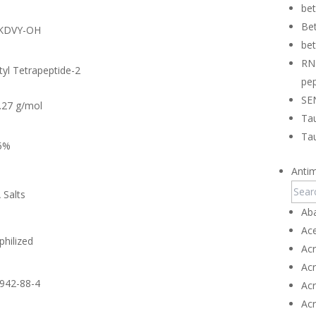
be
Bet
KDVY-OH
bet
RN
tyl Tetrapeptide-2
pep
SE
.27 g/mol
Tau
Tau
5%
Antim
 Salts
Ab
Ace
philized
Ac
Ac
942-88-4
Ac
Ac