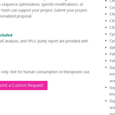
Cec
 sequence optimization, specific modifications, or
Co
ur team can support your project. Submit your project
CR
rsonalized proposal.
CR
CR
Cyc
ncluded
Cyc
 MS analysis, and HPLC purity report are provided with
Epi
Fd
Fel
Ga
e only. Not for human consumption or therapeutic use.
imm
ace
bmit a Custom Request
Gag
imm
Gag
ace
imm