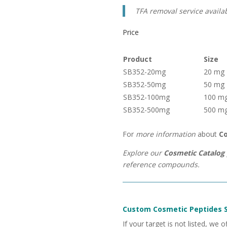
TFA removal service availa
Price
Product
Size
SB352-20mg
20 mg
SB352-50mg
50 mg
SB352-100mg
100 m
SB352-500mg
500 m
For
more information
about
Co
Explore our
Cosmetic Catalog 
reference compounds.
Custom Cosmetic Peptides S
If your target is not listed, we o