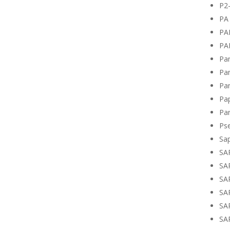
P2
PA 
PA
PA
Pan
Pan
Pan
Pa
Par
Ps
Sa
SA
SA
SA
SA
SA
SA