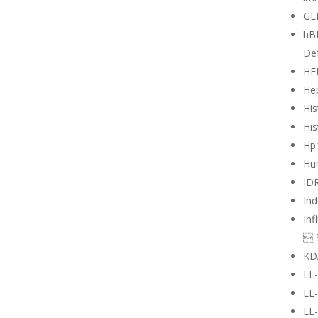
GL
hB
Def
HE
Hep
His
His
Hp
Hu
ID
Ind
Inf
 
KD
LL
LL
LL