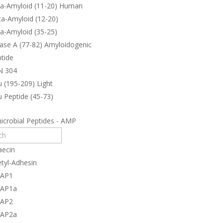
ta-Amyloid (11-20) Human
a-Amyloid (12-20)
a-Amyloid (35-25)
ase A (77-82) Amyloidogenic
tide
N 304
 (195-209) Light
 Peptide (45-73)
icrobial Peptides - AMP
aecin
tyl-Adhesin
rAP1
rAP1a
rAP2
rAP2a