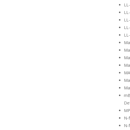
LL
LL-
LL-
LL-
LL-
Ma
Ma
Mag
Ma
MA
Ma
Ma
mB
Def
MP
N-
N-