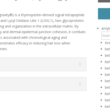
gravity®) is a thymopentin-derived signal tetrapeptide
) and Lysyl Oxidase-Like 1 (LOXL1), two glycoproteins
nking and organization in the extracellular matrix. By
Amylo
ity and dermal-epidermal junction cohesion, it combats
ss associated with chronological aging and
Ace
monstrates efficacy in reducing hair loss when
exes.
be
be
bet
be
be
be
be
be
be
be