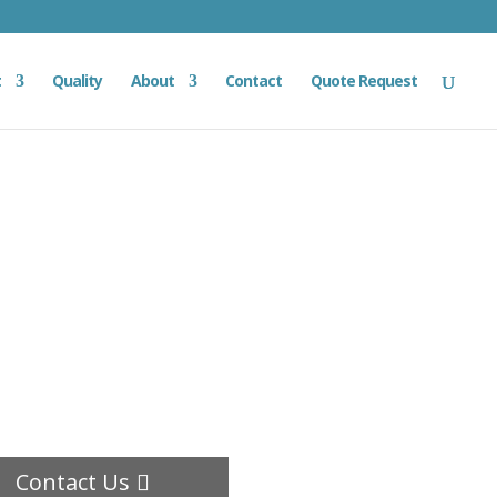
t
Quality
About
Contact
Quote Request
Contact Us