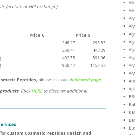
All
ble (acetate or HCl exchange)
All
Aly
Aly
Aly
Price €
Price $
Aly
246.27
295.53
Aly
369.41
443.29
Aly
g
492.55
591.06
Aly
g
960.47
1152.57
Aly
smetic Peptides,
please visit our
dedicated page.
Ano
Api
products.
Click
HERE
to discover additional
B8
Bal
BM
BM
ervices
Buf
ffer
custom Cosmetic Peptides design and