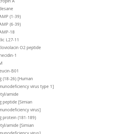
ropin A
desane
AMP (1-39)
AMP (6-39)
AMP-18
lic L27-11
loviolacin O2 peptide
necidin-1
M
eucin-B01
g (18-26) [Human
unodeficiency virus type 1]
tyl/amide
 peptide [Simian
unodeficiency virus]
 protein (181-189)
tyl/amide [Simian
unodeficiency virus]