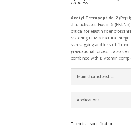
firmness
Acetyl Tetrapeptide-2
(Pepti
that activates Fibulin-5 (FBLN5
critical for elastin fiber crossli
restoring ECM structural integr
skin sagging and loss of firmne
gravitational forces. It also de
combined with B vitamin compl
Main characteristics
Applications
Technical specification