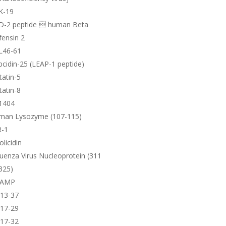
K-19
D-2 peptide  human Beta
ensin 2
L46-61
cidin-25 (LEAP-1 peptide)
tatin-5
tatin-8
1404
man Lysozyme (107-115)
R-1
olicidin
luenza Virus Nucleoprotein (311
325)
AMP
-13-37
-17-29
-17-32