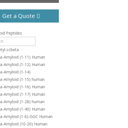
Get a Quote
id Peptides
tyl-ccbeta
ta-Amyloid (1-11) Human
ta-Amyloid (1-12) Human
a-Amyloid (1-14)
ta-Amyloid (1-15) human
ta-Amyloid (1-16) Human
ta-Amyloid (1-17) Human
ta-Amyloid (1-28) human
ta-Amyloid (1-40) Human
ta-Amyloid (1-6)-GGC Human
ta-Amyloid (10-20) Human