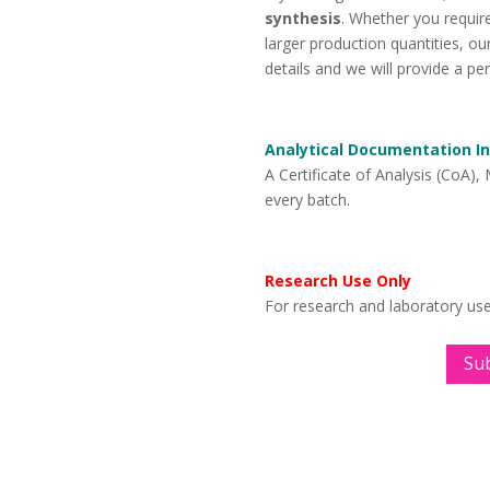
synthesis
. Whether you require
larger production quantities, o
details and we will provide a pe
Analytical Documentation I
A Certificate of Analysis (CoA),
every batch.
Research Use Only
For research and laboratory us
Su