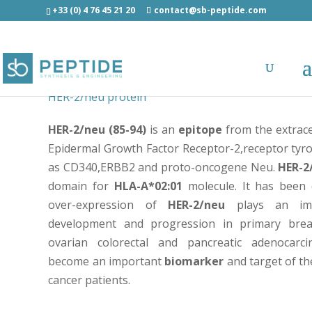
+33 (0) 4 76 45 21 20
contact@sb-peptide.com
Her-2/neu (85-94) - LIAHNQVRQV – Epitope peptid
HER-2/neu protein
HER-2/neu (85-94)
is an
epitope
from the extrace
Epidermal Growth Factor Receptor-2,receptor tyr
as CD340,ERBB2 and proto-oncogene Neu.
HER-2
domain for
HLA-A*02:01
molecule. It has been 
over-expression of
HER-2/neu
plays an imp
development and progression in primary brea
ovarian colorectal and pancreatic adenocar
become an important
biomarker
and target of th
cancer patients.