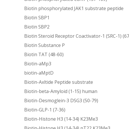
Biotin phosphorylated JAK1 substrate peptide
Biotin SBP1
Biotin SBP2
Biotin Steroid Receptor Coactivator-1 (SRC-1) (6
Biotin Substance P
Biotin TAT (48-60)
Biotin-aMp3
biotin-aMptD
Biotin-Axltide Peptide substrate
Biotin-beta-Amyloid (1-15) human
Biotin-Desmoglein-3 DSG3 (50-79)
Biotin-GLP-1 (7-36)
Biotin-Histone H3 (14-34) K23Me3
Biotin-Histone H3 (14-34) pT22 K23Me3