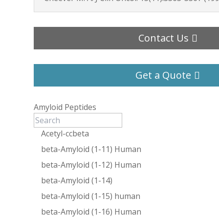
Contact Us
Get a Quote
Amyloid Peptides
Acetyl-ccbeta
beta-Amyloid (1-11) Human
beta-Amyloid (1-12) Human
beta-Amyloid (1-14)
beta-Amyloid (1-15) human
beta-Amyloid (1-16) Human