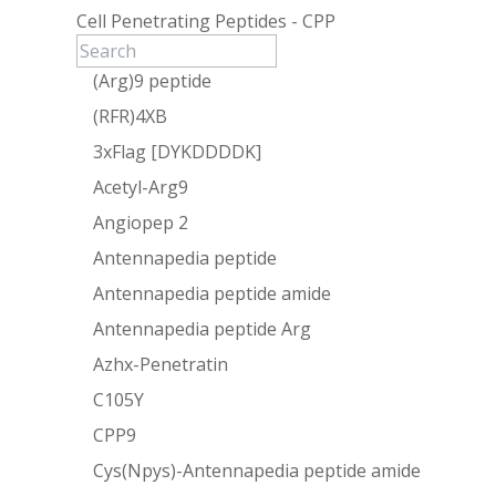
Cell Penetrating Peptides - CPP
(Arg)9 peptide
(RFR)4XB
3xFlag [DYKDDDDK]
Acetyl-Arg9
Angiopep 2
Antennapedia peptide
Antennapedia peptide amide
Antennapedia peptide Arg
Azhx-Penetratin
C105Y
CPP9
Cys(Npys)-Antennapedia peptide amide