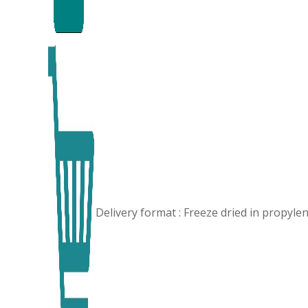
Delivery format : Freeze dried in propyl