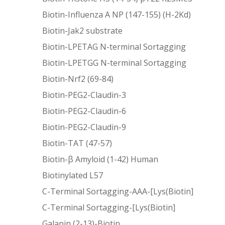
Biotin-Influenza A NP (147-155) (H-2Kd)
Biotin-Jak2 substrate
Biotin-LPETAG N-terminal Sortagging
Biotin-LPETGG N-terminal Sortagging
Biotin-Nrf2 (69-84)
Biotin-PEG2-Claudin-3
Biotin-PEG2-Claudin-6
Biotin-PEG2-Claudin-9
Biotin-TAT (47-57)
Biotin-β Amyloid (1-42) Human
Biotinylated L57
C-Terminal Sortagging-AAA-[Lys(Biotin]
C-Terminal Sortagging-[Lys(Biotin]
Galanin (2-13)-Biotin