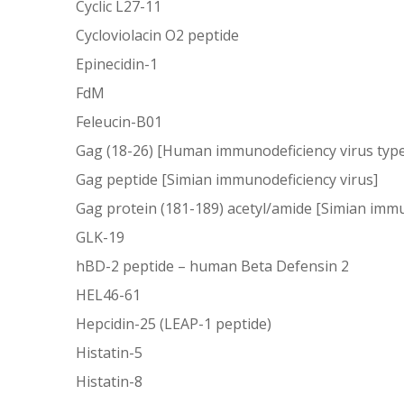
Cyclic L27-11
Cycloviolacin O2 peptide
Epinecidin-1
FdM
Feleucin-B01
Gag (18-26) [Human immunodeficiency virus type
Gag peptide [Simian immunodeficiency virus]
Gag protein (181-189) acetyl/amide [Simian immu
GLK-19
hBD-2 peptide – human Beta Defensin 2
HEL46-61
Hepcidin-25 (LEAP-1 peptide)
Histatin-5
Histatin-8