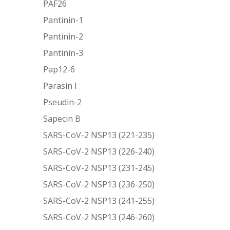
PAF26
Pantinin-1
Pantinin-2
Pantinin-3
Pap12-6
Parasin I
Pseudin-2
Sapecin B
SARS-CoV-2 NSP13 (221-235)
SARS-CoV-2 NSP13 (226-240)
SARS-CoV-2 NSP13 (231-245)
SARS-CoV-2 NSP13 (236-250)
SARS-CoV-2 NSP13 (241-255)
SARS-CoV-2 NSP13 (246-260)