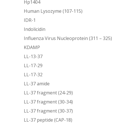
Hp1404
Human Lysozyme (107-115)
IDR-1
Indolicidin
Influenza Virus Nucleoprotein (311 – 325)
KDAMP
LL-13-37
LL-17-29
LL-17-32
LL-37 amide
LL-37 fragment (24-29)
LL-37 fragment (30-34)
LL-37 fragment (30-37)
LL-37 peptide (CAP-18)