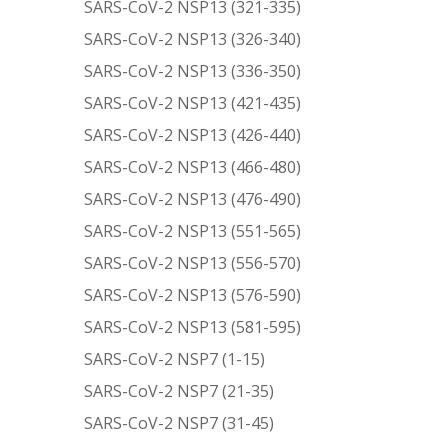
SARS-CoV-2 NSP13 (321-335)
SARS-CoV-2 NSP13 (326-340)
SARS-CoV-2 NSP13 (336-350)
SARS-CoV-2 NSP13 (421-435)
SARS-CoV-2 NSP13 (426-440)
SARS-CoV-2 NSP13 (466-480)
SARS-CoV-2 NSP13 (476-490)
SARS-CoV-2 NSP13 (551-565)
SARS-CoV-2 NSP13 (556-570)
SARS-CoV-2 NSP13 (576-590)
SARS-CoV-2 NSP13 (581-595)
SARS-CoV-2 NSP7 (1-15)
SARS-CoV-2 NSP7 (21-35)
SARS-CoV-2 NSP7 (31-45)