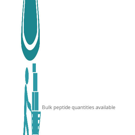
Bulk peptide quantities available