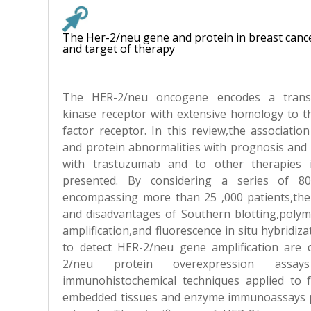
The Her-2/neu gene and protein in breast canc
and target of therapy
The HER-2/neu oncogene encodes a trans
kinase receptor with extensive homology to 
factor receptor. In this review,the associati
and protein abnormalities with prognosis and
with trastuzumab and to other therapies i
presented. By considering a series of 80
encompassing more than 25 ,000 patients,the
and disadvantages of Southern blotting,polym
amplification,and fluorescence in situ hybridiz
to detect HER-2/neu gene amplification are
2/neu protein overexpression assa
immunohistochemical techniques applied to f
embedded tissues and enzyme immunoassays 