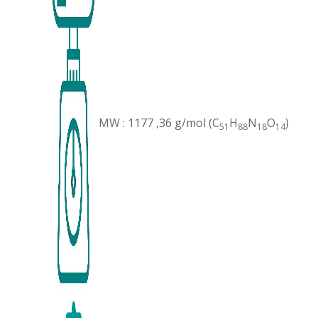
MW : 1177 ,36 g/mol (C
H
N
O
)
51
88
18
14