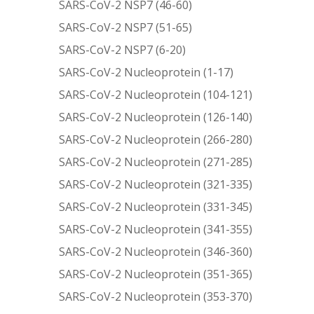
SARS-CoV-2 NSP7 (46-60)
SARS-CoV-2 NSP7 (51-65)
SARS-CoV-2 NSP7 (6-20)
SARS-CoV-2 Nucleoprotein (1-17)
SARS-CoV-2 Nucleoprotein (104-121)
SARS-CoV-2 Nucleoprotein (126-140)
SARS-CoV-2 Nucleoprotein (266-280)
SARS-CoV-2 Nucleoprotein (271-285)
SARS-CoV-2 Nucleoprotein (321-335)
SARS-CoV-2 Nucleoprotein (331-345)
SARS-CoV-2 Nucleoprotein (341-355)
SARS-CoV-2 Nucleoprotein (346-360)
SARS-CoV-2 Nucleoprotein (351-365)
SARS-CoV-2 Nucleoprotein (353-370)