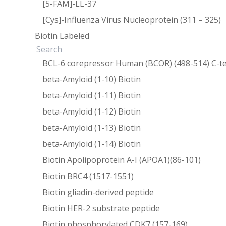
[5-FAM]-LL-37
[Cys]-Influenza Virus Nucleoprotein (311 – 325)
Biotin Labeled
BCL-6 corepressor Human (BCOR) (498-514) C-te
beta-Amyloid (1-10) Biotin
beta-Amyloid (1-11) Biotin
beta-Amyloid (1-12) Biotin
beta-Amyloid (1-13) Biotin
beta-Amyloid (1-14) Biotin
Biotin Apolipoprotein A-I (APOA1)(86-101)
Biotin BRC4 (1517-1551)
Biotin gliadin-derived peptide
Biotin HER-2 substrate peptide
Biotin phosphorylated CDK7 (157-169)