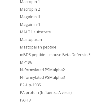
Macropin 1
Macropin 2
Magainin II
Magainin-1
MALT1 substrate
Mastoparan
Mastoparan peptide
mBD3 peptide – mouse Beta Defensin 3
MP196
N-formylated PSMalpha2
N-formylated PSMalpha3
P2-Hp-1935
PA protein (Influenza A virus)
PAF19