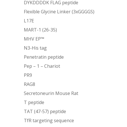
DYKDDDDK FLAG peptide
Flexible Glycine Linker (3xGGGGS)
L17E
MART-1 (26-35)
MHV EP™
N3-His tag
Penetratin peptide
Pep – 1 – Chariot
PR9
RAG8
Secretoneurin Mouse Rat
T peptide
TAT (47-57) peptide
TfR targeting sequence