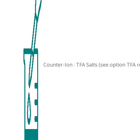
Counter-Ion : TFA Salts (see option
TFA 