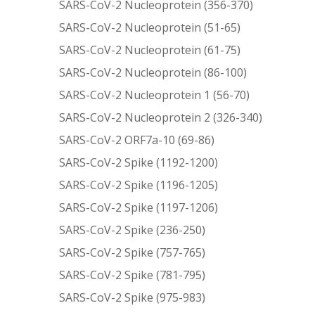
SARS-CoV-2 Nucleoprotein (356-370)
SARS-CoV-2 Nucleoprotein (51-65)
SARS-CoV-2 Nucleoprotein (61-75)
SARS-CoV-2 Nucleoprotein (86-100)
SARS-CoV-2 Nucleoprotein 1 (56-70)
SARS-CoV-2 Nucleoprotein 2 (326-340)
SARS-CoV-2 ORF7a-10 (69-86)
SARS-CoV-2 Spike (1192-1200)
SARS-CoV-2 Spike (1196-1205)
SARS-CoV-2 Spike (1197-1206)
SARS-CoV-2 Spike (236-250)
SARS-CoV-2 Spike (757-765)
SARS-CoV-2 Spike (781-795)
SARS-CoV-2 Spike (975-983)