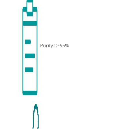
Purity : > 95%