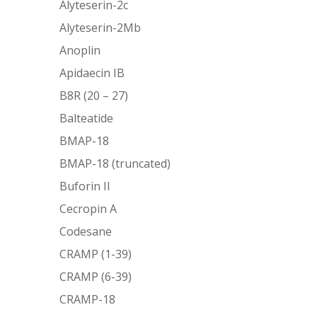
Alyteserin-2c
Alyteserin-2Mb
Anoplin
Apidaecin IB
B8R (20 – 27)
Balteatide
BMAP-18
BMAP-18 (truncated)
Buforin II
Cecropin A
Codesane
CRAMP (1-39)
CRAMP (6-39)
CRAMP-18