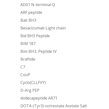
AD01 N-terminal Q
ARF peptide
Bak BH3
Bevacizumab Light chain
Bid BH3 Peptide
BIM 187
Bim BH3, Peptide IV
Braftide
C7
CooP
Cyclo(CLLFVY)
D-Arg PEP
dodecapeptide AR71
DOTA-(Tyr3)-octreotate Acetate Salt