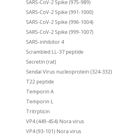
SARS-CoV-2 Spike (975-989)
SARS-CoV-2 Spike (991-1000)
SARS-CoV-2 Spike (996-1004)
SARS-CoV-2 Spike (999-1007)
SARS-inhibitor 4
Scrambled LL-37 peptide
Secretin (rat)
Sendai Virus nucleoprotein (324-332)
T22 peptide
Temporin A
Temporin L
Tritrpticin
VP4 (449-454) Nora virus
VP4 (93-101) Nora virus