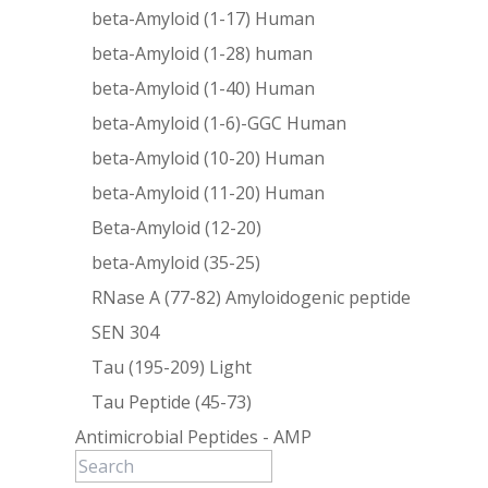
beta-Amyloid (1-17) Human
beta-Amyloid (1-28) human
beta-Amyloid (1-40) Human
beta-Amyloid (1-6)-GGC Human
beta-Amyloid (10-20) Human
beta-Amyloid (11-20) Human
Beta-Amyloid (12-20)
beta-Amyloid (35-25)
RNase A (77-82) Amyloidogenic peptide
SEN 304
Tau (195-209) Light
Tau Peptide (45-73)
Antimicrobial Peptides - AMP