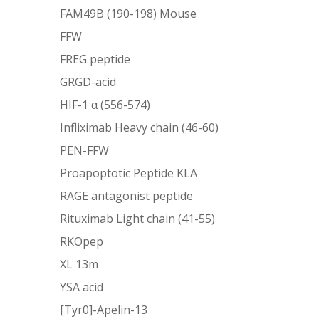
FAM49B (190-198) Mouse
FFW
FREG peptide
GRGD-acid
HIF-1 α (556-574)
Infliximab Heavy chain (46-60)
PEN-FFW
Proapoptotic Peptide KLA
RAGE antagonist peptide
Rituximab Light chain (41-55)
RKOpep
XL 13m
YSA acid
[Tyr0]-Apelin-13