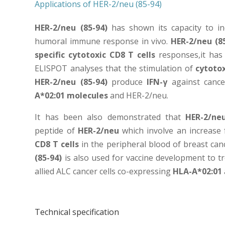
Applications of HER-2/neu (85-94)
HER-2/neu (85-94)
has shown its capacity to in
humoral immune response in vivo.
HER-2/neu (8
specific cytotoxic CD8 T cells
responses,it has
ELISPOT analyses that the stimulation of
cytotox
HER-2/neu (85-94)
produce
IFN-γ
against cance
A*02:01 molecules
and HER-2/neu.
It has been also demonstrated that
HER-2/ne
peptide of
HER-2/neu
which involve an increase
CD8 T cells
in the peripheral blood of breast can
(85-94)
is also used for vaccine development to t
allied ALC cancer cells co-expressing
HLA-A*02:01
Technical specification