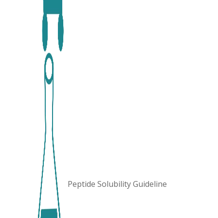
Peptide Solubility Guideline