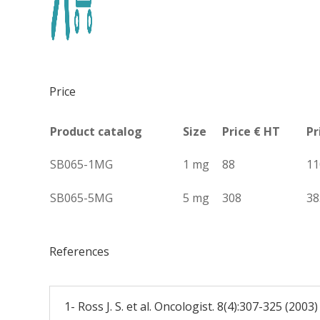
Price
Product catalog
Size
Price € HT
Pr
SB065-1MG
1 mg
88
11
SB065-5MG
5 mg
308
38
References
1- Ross J. S. et al. Oncologist. 8(4):307-325 (2003)