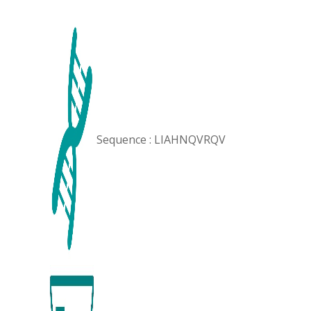
Sequence : LIAHNQVRQV