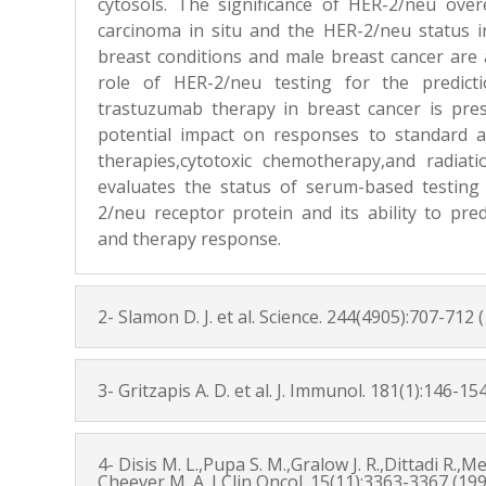
cytosols. The significance of HER-2/neu over
carcinoma in situ and the HER-2/neu status
breast conditions and male breast cancer are 
role of HER-2/neu testing for the predict
trastuzumab therapy in breast cancer is pres
potential impact on responses to standard
therapies,cytotoxic chemotherapy,and radiat
evaluates the status of serum-based testing 
2/neu receptor protein and its ability to pre
and therapy response.
2- Slamon D. J. et al. Science. 244(4905):707-712 
3- Gritzapis A. D. et al. J. Immunol. 181(1):146-15
4- Disis M. L.,Pupa S. M.,Gralow J. R.,Dittadi R.,
Cheever M. A. J Clin Oncol. 15(11):3363-3367 (19