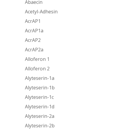
Abaecin
Acetyl-Adhesin
AcrAP1
AcrAP1a
AcrAP2
AcrAP2a
Alloferon 1
Alloferon 2
Alyteserin-1a
Alyteserin-1b
Alyteserin-1c
Alyteserin-1d
Alyteserin-2a
Alyteserin-2b