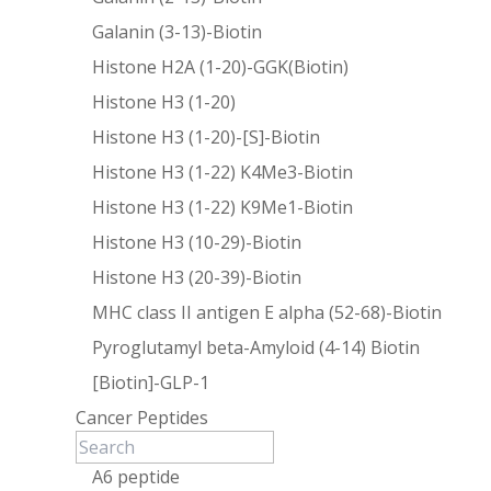
Galanin (3-13)-Biotin
Histone H2A (1-20)-GGK(Biotin)
Histone H3 (1-20)
Histone H3 (1-20)-[S]-Biotin
Histone H3 (1-22) K4Me3-Biotin
Histone H3 (1-22) K9Me1-Biotin
Histone H3 (10-29)-Biotin
Histone H3 (20-39)-Biotin
MHC class II antigen E alpha (52-68)-Biotin
Pyroglutamyl beta-Amyloid (4-14) Biotin
[Biotin]-GLP-1
Cancer Peptides
A6 peptide