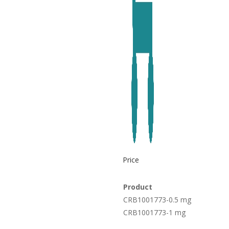
Price
Product
CRB1001773-0.5 mg
CRB1001773-1 mg