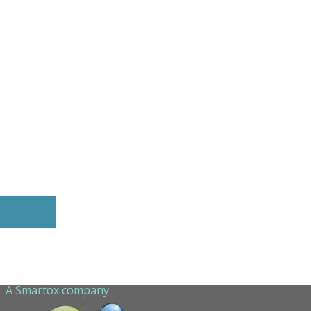
A Smartox company