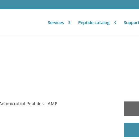
Services
Peptide catalog
Suppor
ntimicrobial Peptides - AMP