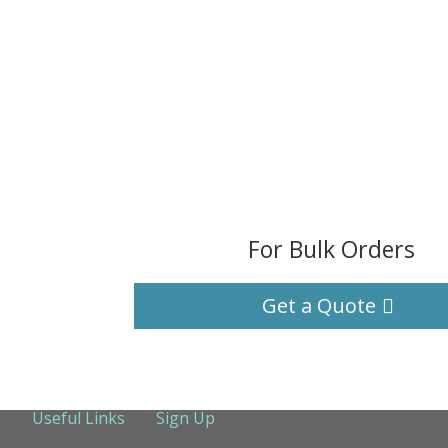
For Bulk Orders
Get a Quote
Useful Links
Sign Up
About Us