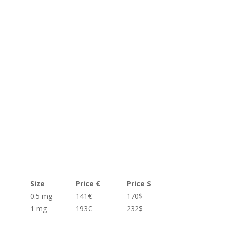
Size
Price €
Price $
0.5 mg
141€
170$
1 mg
193€
232$