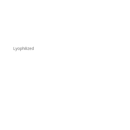
Lyophilized