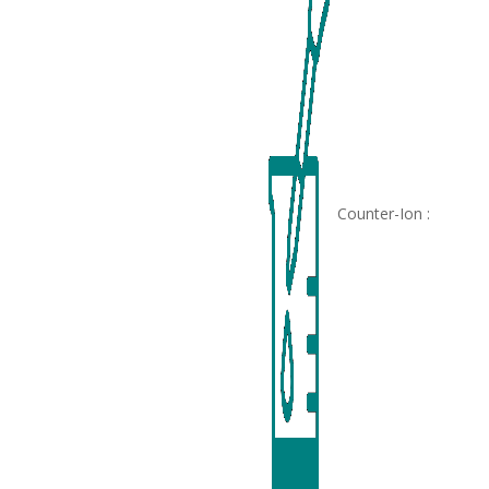
Counter-Ion :