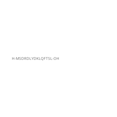
H-MSDRDLYDKLQFTSL-OH