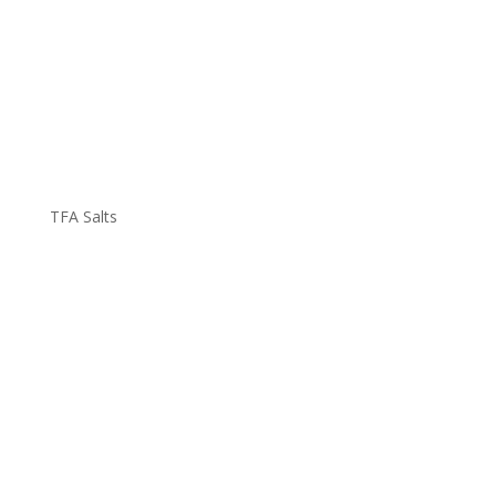
TFA Salts