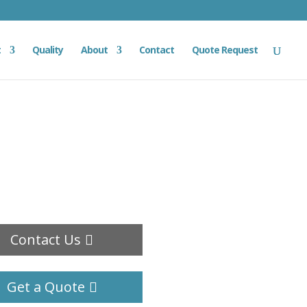
t
Quality
About
Contact
Quote Request
Contact Us
Get a Quote