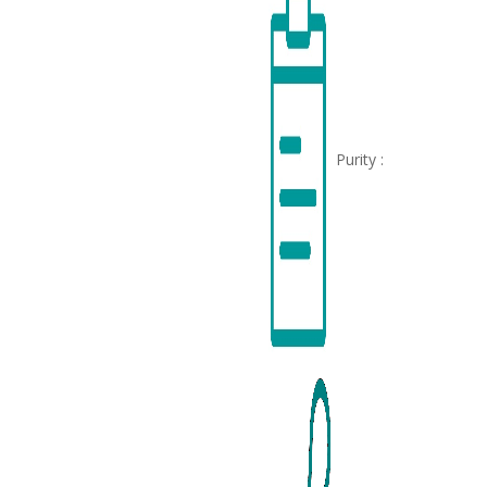
Purity :