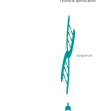
Technical specification
Sequence :