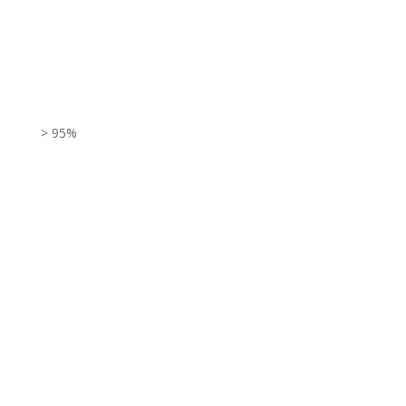
> 95%