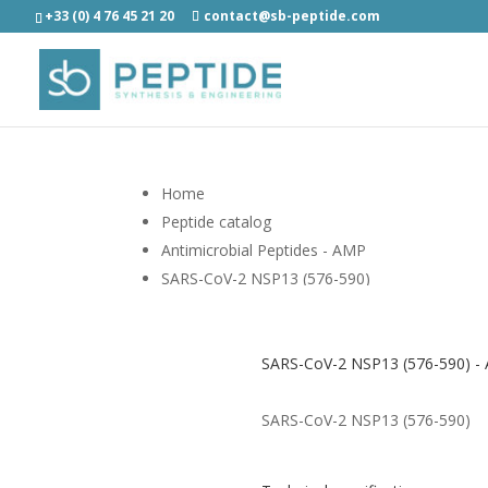
+33 (0) 4 76 45 21 20
contact@sb-peptide.com
Home
Peptide catalog
Antimicrobial Peptides - AMP
SARS-CoV-2 NSP13 (576-590)
SARS-CoV-2 NSP13 (576-590) - A
SARS-CoV-2 NSP13 (576-590)