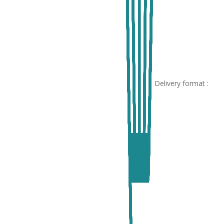
Delivery format :