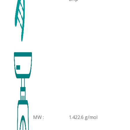
MW :
1.422.6 g/mol