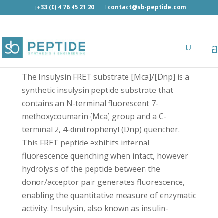
+33 (0) 4 76 45 21 20
contact@sb-peptide.com
Insulysin FRET substrate [Mca]/[Dnp] -
Fluorescent Peptides
The Insulysin FRET substrate [Mca]/[Dnp] is a
synthetic insulysin peptide substrate that
contains an N-terminal fluorescent 7-
methoxycoumarin (Mca) group and a C-
terminal 2, 4-dinitrophenyl (Dnp) quencher.
This FRET peptide exhibits internal
fluorescence quenching when intact, however
hydrolysis of the peptide between the
donor/acceptor pair generates fluorescence,
enabling the quantitative measure of enzymatic
activity. Insulysin, also known as insulin-