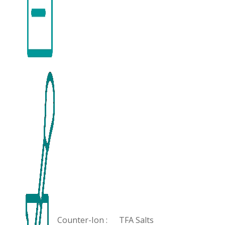
Counter-Ion :
TFA Salts