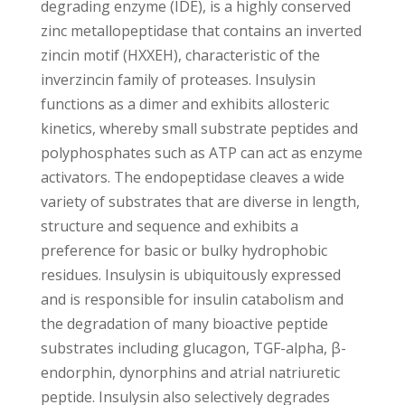
degrading enzyme (IDE), is a highly conserved
zinc metallopeptidase that contains an inverted
zincin motif (HXXEH), characteristic of the
inverzincin family of proteases. Insulysin
functions as a dimer and exhibits allosteric
kinetics, whereby small substrate peptides and
polyphosphates such as ATP can act as enzyme
activators. The endopeptidase cleaves a wide
variety of substrates that are diverse in length,
structure and sequence and exhibits a
preference for basic or bulky hydrophobic
residues. Insulysin is ubiquitously expressed
and is responsible for insulin catabolism and
the degradation of many bioactive peptide
substrates including glucagon, TGF-alpha, β-
endorphin, dynorphins and atrial natriuretic
peptide. Insulysin also selectively degrades