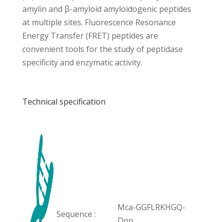
amylin and β-amyloid amyloidogenic peptides
at multiple sites. Fluorescence Resonance
Energy Transfer (FRET) peptides are
convenient tools for the study of peptidase
specificity and enzymatic activity.
Technical specification
Mca-GGFLRKHGQ-
Sequence :
Dnp