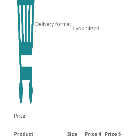
Delivery format
Lyophilized
:
Price
Product
Size
Price €
Price $