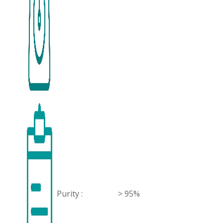
Purity :
> 95%