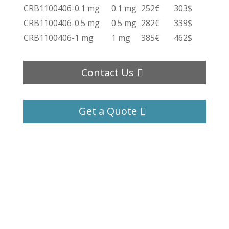
CRB1100406-0.1 mg
0.1 mg
252€
303$
CRB1100406-0.5 mg
0.5 mg
282€
339$
CRB1100406-1 mg
1 mg
385€
462$
Contact Us
Get a Quote