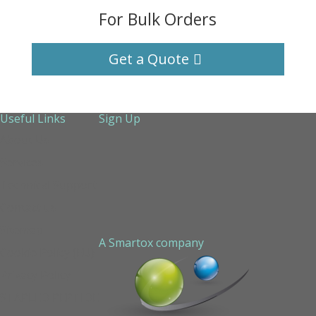
For Bulk Orders
Get a Quote
Useful Links
Sign Up
About Us
Services
Technical Support
Contact us
Sitemap
A Smartox company
Cookie Policy (EU)
Privacy Policy
STAPLED PEPTIDE