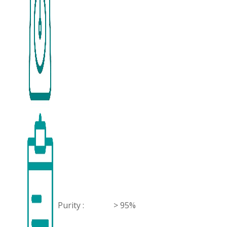
Purity :
> 95%