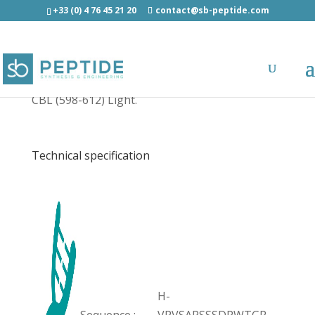
+33 (0) 4 76 45 21 20
contact@sb-peptide.com
CBL (598-612) Light - Other Categories
CBL (598-612) Light.
Technical specification
H-