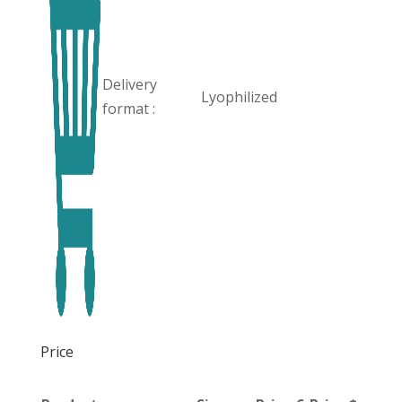
Delivery
Lyophilized
format :
Price