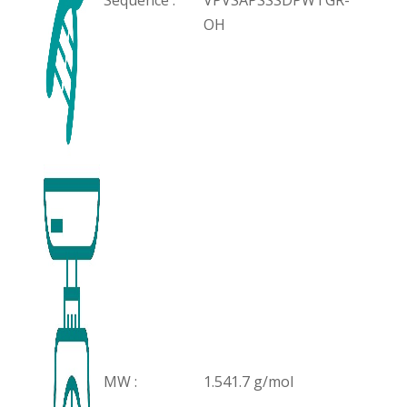
Sequence :
VPVSAPSSSDPWTGR-
OH
MW :
1.541.7 g/mol