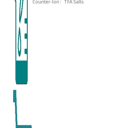
Counter-Ion :
TFA Salts