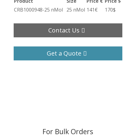
Product
Size
Price €
Price $
CRB1000948-25 nMol
25 nMol
141€
170$
Contact Us
Get a Quote
For Bulk Orders