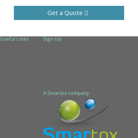
Get a Quote
Useful Links
Sign Up
About Us
Services
Technical Support
Contact us
Sitemap
A Smartox company
Cookie Policy (EU)
Privacy Policy
STAPLED PEPTIDE