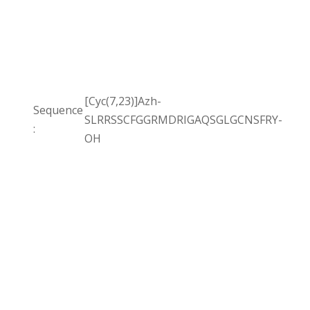
[Cyc(7,23)]Azh-
Sequence
SLRRSSCFGGRMDRIGAQSGLGCNSFRY-
:
OH