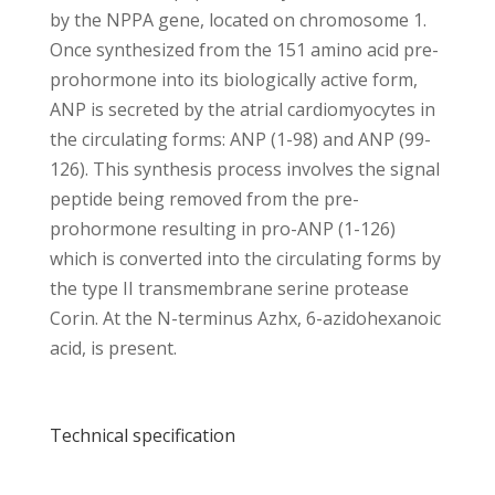
by the NPPA gene, located on chromosome 1.
Once synthesized from the 151 amino acid pre-
prohormone into its biologically active form,
ANP is secreted by the atrial cardiomyocytes in
the circulating forms: ANP (1-98) and ANP (99-
126). This synthesis process involves the signal
peptide being removed from the pre-
prohormone resulting in pro-ANP (1-126)
which is converted into the circulating forms by
the type II transmembrane serine protease
Corin. At the N-terminus Azhx, 6-azidohexanoic
acid, is present.
Technical specification