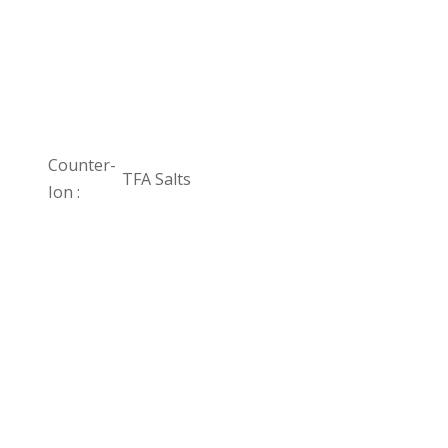
Counter-
TFA Salts
Ion :