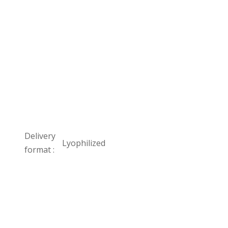
Delivery
Lyophilized
format :