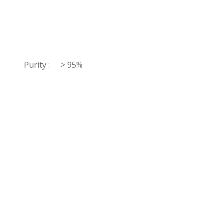
Purity :
> 95%