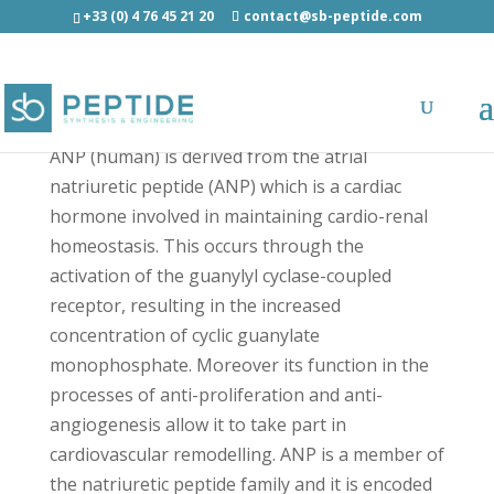
+33 (0) 4 76 45 21 20
contact@sb-peptide.com
[Azhx]-ANP (Human) - Other Categories
ANP (human) is derived from the atrial
natriuretic peptide (ANP) which is a cardiac
hormone involved in maintaining cardio-renal
homeostasis. This occurs through the
activation of the guanylyl cyclase-coupled
receptor, resulting in the increased
concentration of cyclic guanylate
monophosphate. Moreover its function in the
processes of anti-proliferation and anti-
angiogenesis allow it to take part in
cardiovascular remodelling. ANP is a member of
the natriuretic peptide family and it is encoded