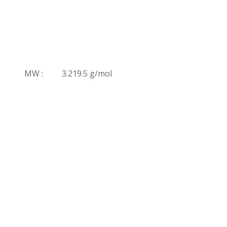
MW :
3.219.5 g/mol