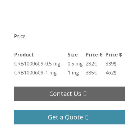
Price
Product
Size
Price €
Price $
CRB1000609-0.5 mg
0.5 mg
282€
339$
CRB1000609-1 mg
1 mg
385€
462$
Contact Us
Get a Quote