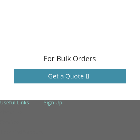
For Bulk Orders
Get a Quote
Useful Links
Sign Up
About Us
Services
Technical Support