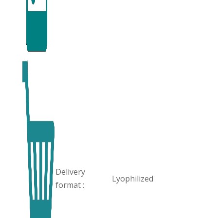
Delivery
Lyophilized
format :