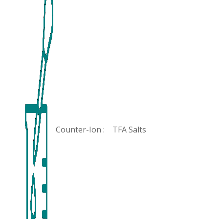
Counter-Ion :
TFA Salts