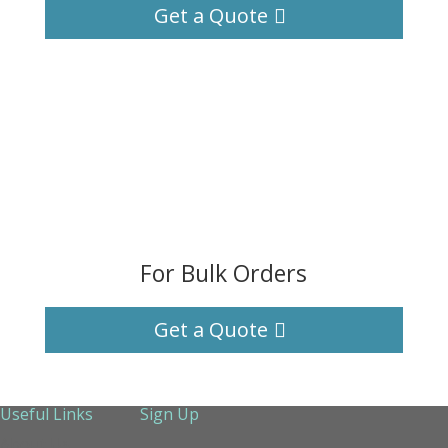
Get a Quote
For Bulk Orders
Get a Quote
Useful Links
Sign Up
About Us