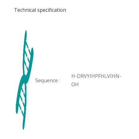
Technical specification
H-DRVYIHPFHLVIHN-
Sequence :
OH