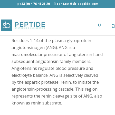
+33 (0) 4 76 45 21 20
contact@sb-peptide.com
Renin substrate - Growth Factors and
Cytokines
Residues 1-14 of the plasma glycoprotein
angiotensinogen (ANG). ANG is a
macromolecular precursor of angiotensin I and
subsequent angiotensin family members.
Angiotensins regulate blood pressure and
electrolyte balance. ANG is selectively cleaved
by the aspartic protease, renin, to initiate the
angiotensin-processing cascade. This region
represents the renin cleavage site of ANG, also
known as renin substrate.