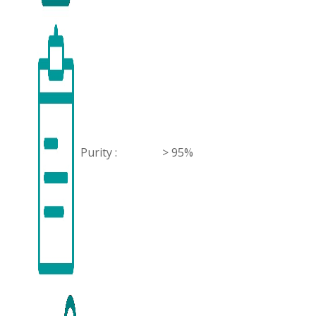
Purity :
> 95%