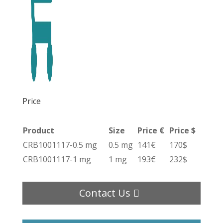
Price
Product
Size
Price €
Price $
CRB1001117-0.5 mg
0.5 mg
141€
170$
CRB1001117-1 mg
1 mg
193€
232$
Contact Us