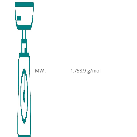
MW :
1.758.9 g/mol