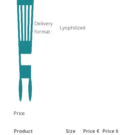
Delivery
Lyophilized
format :
Price
Product
Size
Price €
Price $