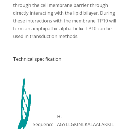
through the cell membrane barrier through
directly interacting with the lipid bilayer. During
these interactions with the membrane TP10 will
form an amphipathic alpha-helix. TP10 can be
used in transduction methods.
Technical specification
H-
Sequence :
AGYLLGKINLKALAALAKKIL-