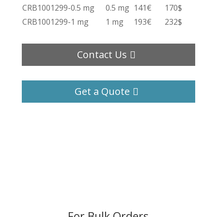
CRB1001299-0.5 mg
0.5 mg
141€
170$
CRB1001299-1 mg
1 mg
193€
232$
Contact Us
Get a Quote
For Bulk Orders