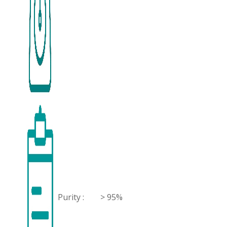
Purity :
> 95%