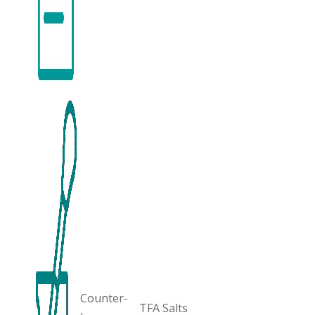
Counter-
TFA Salts