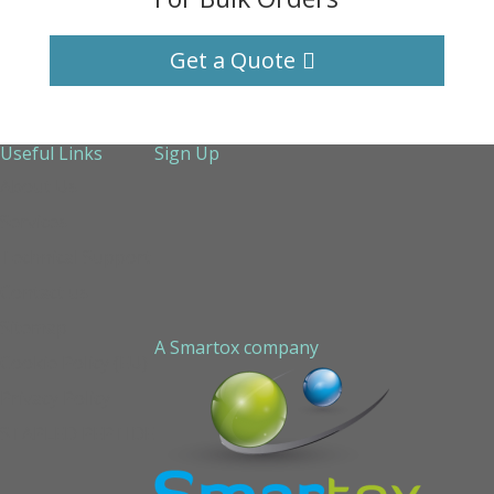
Get a Quote
Useful Links
Sign Up
About Us
Services
Technical Support
Contact us
Sitemap
A Smartox company
Cookie Policy (EU)
Privacy Policy
STAPLED PEPTIDE