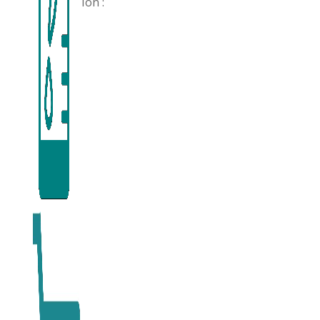
Ion :