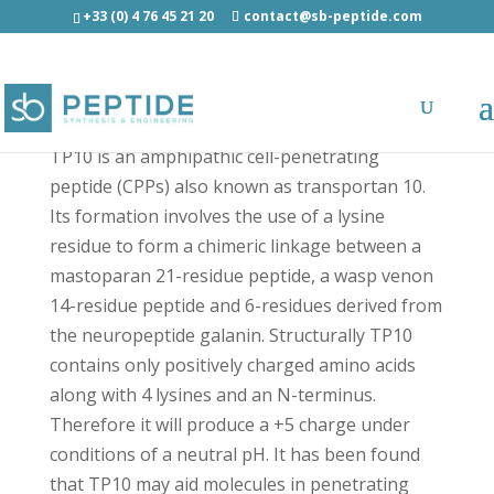
+33 (0) 4 76 45 21 20
contact@sb-peptide.com
TP10 - Other Categories
TP10 is an amphipathic cell-penetrating
peptide (CPPs) also known as transportan 10.
Its formation involves the use of a lysine
residue to form a chimeric linkage between a
mastoparan 21-residue peptide, a wasp venon
14-residue peptide and 6-residues derived from
the neuropeptide galanin. Structurally TP10
contains only positively charged amino acids
along with 4 lysines and an N-terminus.
Therefore it will produce a +5 charge under
conditions of a neutral pH. It has been found
that TP10 may aid molecules in penetrating