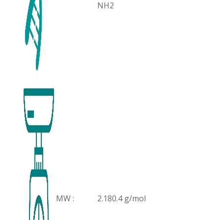
NH2
MW :
2.180.4 g/mol