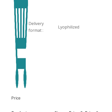
Delivery
Lyophilized
format :
Price