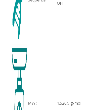
Sequence :
OH
MW :
1.526.9 g/mol