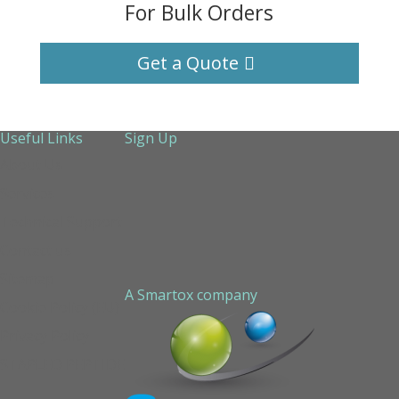
For Bulk Orders
Get a Quote
Useful Links
Sign Up
About Us
Services
Technical Support
Contact us
Sitemap
A Smartox company
Cookie Policy (EU)
Privacy Policy
STAPLED PEPTIDE