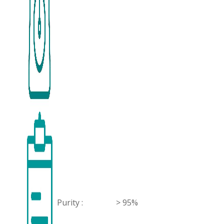
Purity :
> 95%