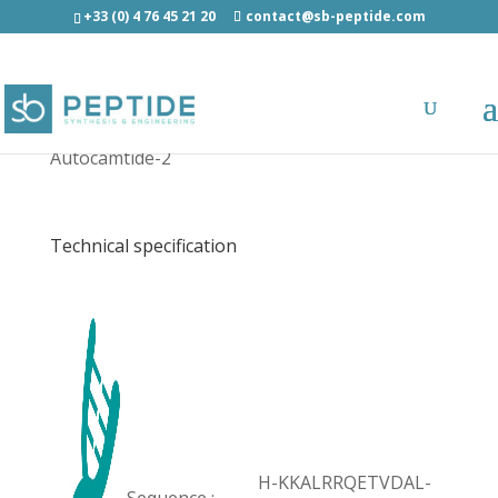
+33 (0) 4 76 45 21 20
contact@sb-peptide.com
Autocamtide-2 - Other Categories
Autocamtide-2
Technical specification
H-KKALRRQETVDAL-