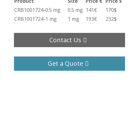
Product
Size
Price €
Price $
CRB1001724-0.5 mg
0.5 mg
141€
170$
CRB1001724-1 mg
1 mg
193€
232$
Contact Us
Get a Quote