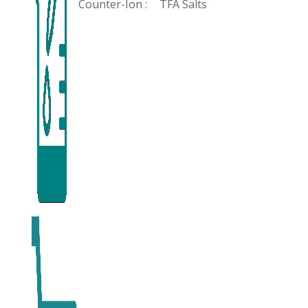
Counter-Ion :
TFA Salts