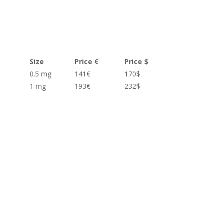
Size
Price €
Price $
0.5 mg
141€
170$
1 mg
193€
232$