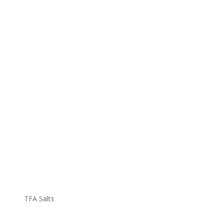
TFA Salts