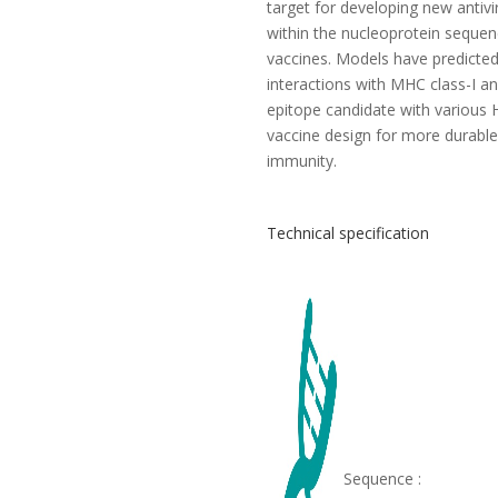
target for developing new antivir
within the nucleoprotein seque
vaccines. Models have predicted e
interactions with MHC class-I an
epitope candidate with various H
vaccine design for more durable
immunity.
Technical specification
Sequence :