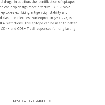
al drugs. In addition, the identification of epitopes
nce can help design more effective SARS-CoV-2
pitopes exhibiting antigenicity, stability and
d class-II molecules. Nucleoprotein (261-275) is an
LA restrictions. This epitope can be used to better
 CD4+ and CD8+ T cell responses for long-lasting
H-PSGTWLTYTGAIKLD-OH