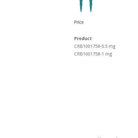
Price
Product
CRB1001758-0.5 mg
CRB1001758-1 mg