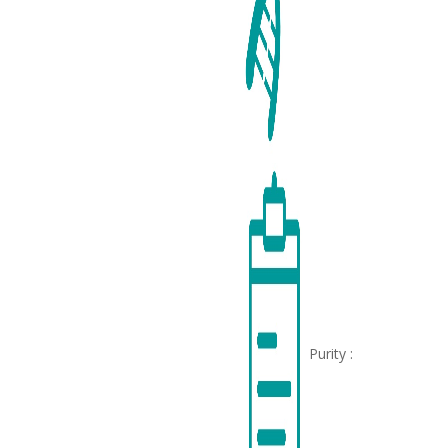
Purity :