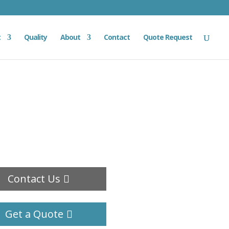
t
Quality
About
Contact
Quote Request
Contact Us
Get a Quote