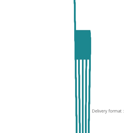
Delivery format :