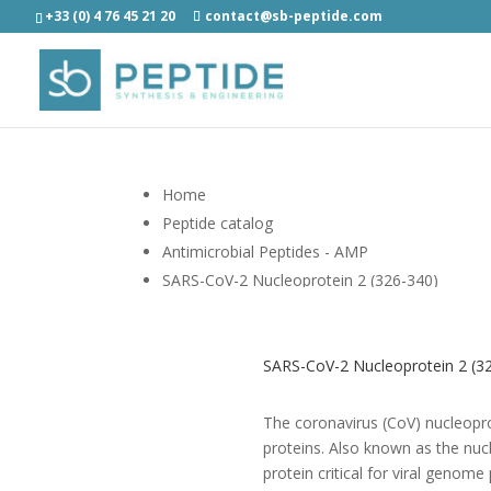
+33 (0) 4 76 45 21 20
contact@sb-peptide.com
Home
Peptide catalog
Antimicrobial Peptides - AMP
SARS-CoV-2 Nucleoprotein 2 (326-340)
SARS-CoV-2 Nucleoprotein 2 (32
The coronavirus (CoV) nucleopr
proteins. Also known as the nuc
protein critical for viral geno