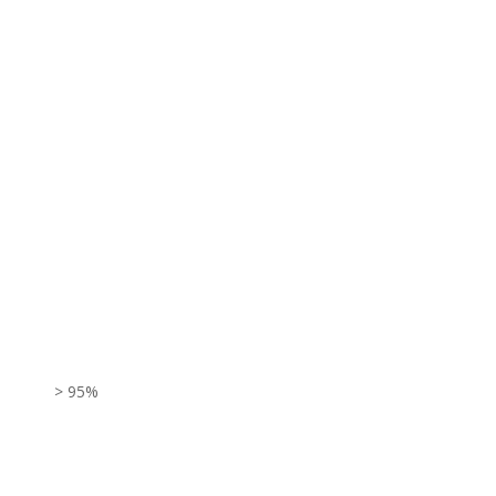
> 95%