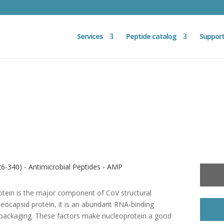
Services
Peptide catalog
Suppor
6-340) - Antimicrobial Peptides - AMP
otein is the major component of CoV structural
leocapsid protein, it is an abundant RNA-binding
me packaging. These factors make nucleoprotein a good