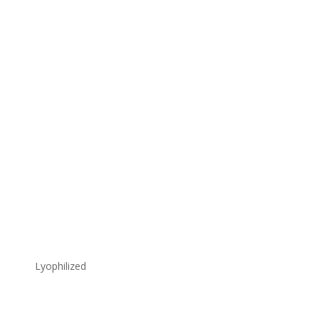
Lyophilized