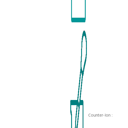
Counter-Ion :