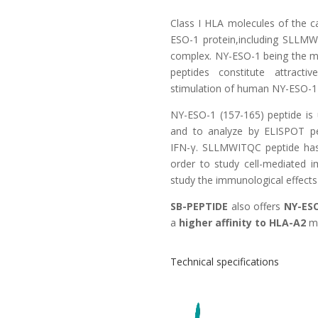
Class I HLA molecules of the c
ESO-1 protein,including SLLMW
complex. NY-ESO-1 being the 
peptides constitute attract
stimulation of human NY-ESO-1 
NY-ESO-1 (157-165) peptide is 
and to analyze by ELISPOT pept
IFN-γ. SLLMWITQC peptide has 
order to study cell-mediated i
study the immunological effects
SB-PEPTIDE
also offers
NY-ESO
a
higher affinity to HLA-A2
mo
Technical specifications