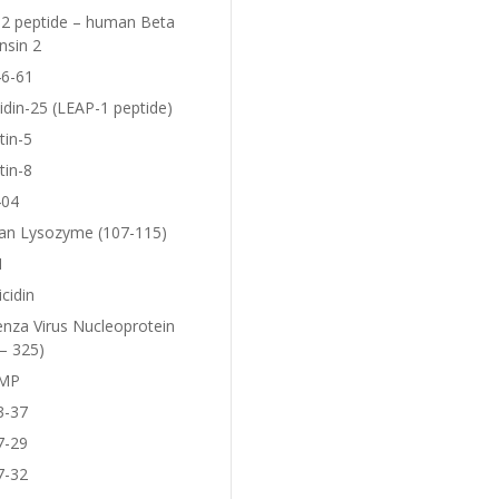
2 peptide – human Beta
nsin 2
6-61
idin-25 (LEAP-1 peptide)
tin-5
tin-8
404
n Lysozyme (107-115)
1
icidin
enza Virus Nucleoprotein
– 325)
MP
3-37
7-29
7-32