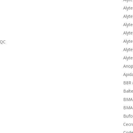
Alyte
Alyte
Alyte
Alyte
Alyte
TQC
Alyte
Alyt
Anop
Apid
B8R 
Balte
BMA
BMAP
Bufor
Cecr
Code