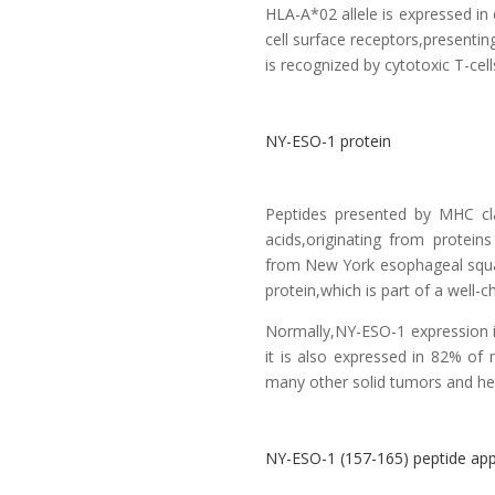
HLA-A*02 allele is expressed i
cell surface receptors,presenti
is recognized by cytotoxic T-cells
NY-ESO-1 protein
Peptides presented by MHC cl
acids,originating from protei
from New York esophageal squa
protein,which is part of a well-
Normally,NY-ESO-1 expression is
it is also expressed in 82% o
many other solid tumors and he
NY-ESO-1 (157-165) peptide app