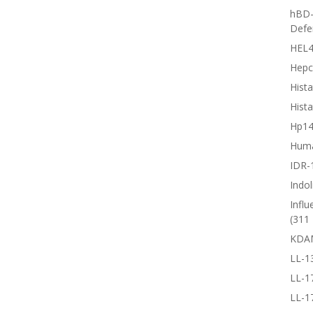
hBD-
Defe
HEL4
Hepc
Hista
Hista
Hp1
Huma
IDR-
Indol
Influ
(311 
KDA
LL-1
LL-1
LL-1