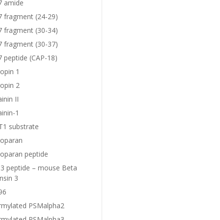
7 amide
7 fragment (24-29)
7 fragment (30-34)
7 fragment (30-37)
7 peptide (CAP-18)
opin 1
opin 2
nin II
inin-1
1 substrate
oparan
oparan peptide
 peptide – mouse Beta
nsin 3
96
rmylated PSMalpha2
rmylated PSMalpha3