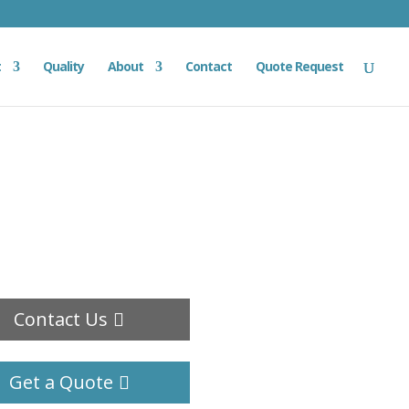
t
Quality
About
Contact
Quote Request
Contact Us
Get a Quote