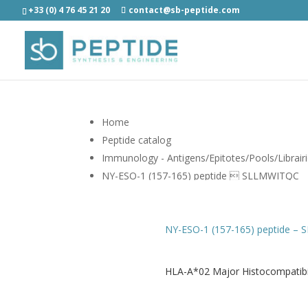
+33 (0) 4 76 45 21 20
contact@sb-peptide.com
Home
Peptide catalog
Immunology - Antigens/Epitotes/Pools/Librair
NY-ESO-1 (157-165) peptide  SLLMWITQC
NY-ESO-1 (157-165) peptide –
HLA-A*02 Major Histocompatibil