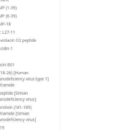
P (1-39)
P (6-39)
MP-18
c L27-11
violacin O2 peptide
cidin-1
ucin-B01
(18-26) [Human
nodeficiency virus type 1]
yl/amide
peptide [Simian
nodeficiency virus]
protein (181-189)
yl/amide [Simian
nodeficiency virus]
19