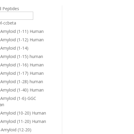
d Peptides
yl-ccbeta
-Amyloid (1-11) Human
-Amyloid (1-12) Human
-Amyloid (1-14)
-Amyloid (1-15) human
-Amyloid (1-16) Human
-Amyloid (1-17) Human
-Amyloid (1-28) human
-Amyloid (1-40) Human
-Amyloid (1-6)-GGC
an
-Amyloid (10-20) Human
-Amyloid (11-20) Human
-Amyloid (12-20)