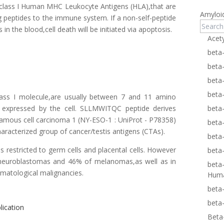
n class I Human MHC Leukocyte Antigens (HLA),that are
Amyloi
ng peptides to the immune system. If a non-self-peptide
 in the blood,cell death will be initiated via apoptosis.
Acet
beta
beta
beta
beta
ass I molecule,are usually between 7 and 11 amino
ns expressed by the cell. SLLMWITQC peptide derives
beta
mous cell carcinoma 1 (NY-ESO-1 :
UniProt - P78358
)
beta
characterized group of cancer/testis antigens (CTAs).
beta
 restricted to germ cells and placental cells. However
beta
f neuroblastomas and 46% of melanomas,as well as in
beta
matological malignancies.
Hum
beta
beta
lication
Beta