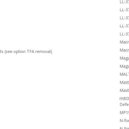
LL-3
LL-3
LL-3
LL-3
LL-3
Macr
Macr
lts (see option
TFA removal
)
Magai
Maga
MALT
Mast
Mast
mBD3
Defe
MP1
N-fo
N-fo