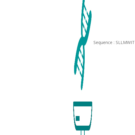
Sequence : SLLMWI