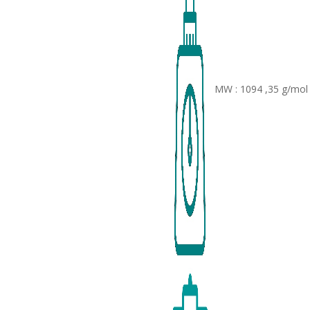
MW : 1094 ,35 g/mol