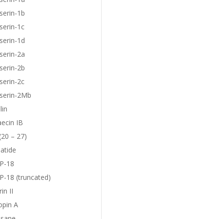
serin-1b
serin-1c
serin-1d
serin-2a
serin-2b
serin-2c
eserin-2Mb
lin
aecin IB
(20 – 27)
atide
P-18
-18 (truncated)
in II
opin A
sane