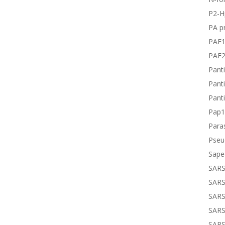
P2-H
PA pr
PAF
PAF
Panti
Panti
Panti
Pap1
Paras
Pseu
Sape
SARS
SARS
SARS
SARS
SARS