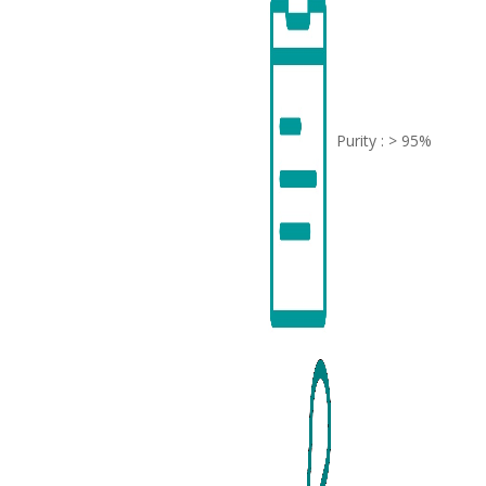
Purity : > 95%