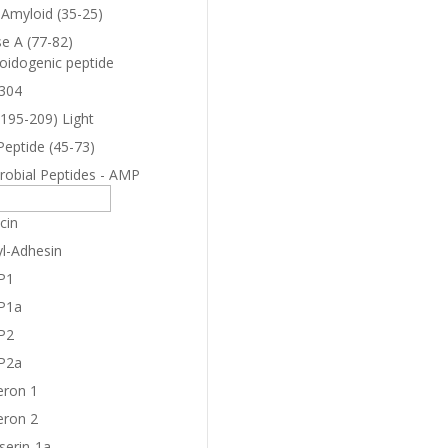
-Amyloid (35-25)
e A (77-82)
oidogenic peptide
304
(195-209) Light
Peptide (45-73)
robial Peptides - AMP
cin
yl-Adhesin
P1
P1a
P2
P2a
eron 1
eron 2
serin-1a