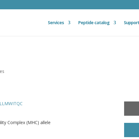
Services
Peptide catalog
Suppor
ies
 SLLMWITQC
ity Complex (MHC) allele