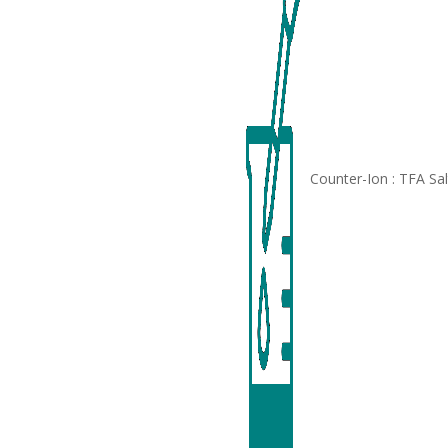
Counter-Ion : TFA Sa