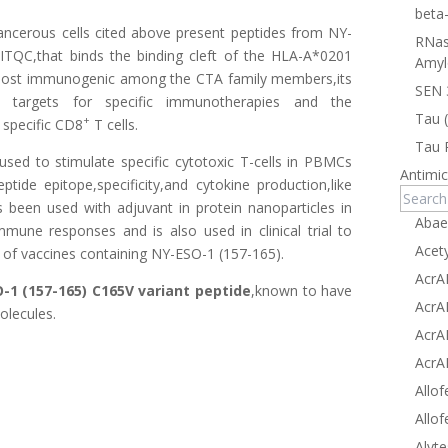
beta
ancerous cells cited above present peptides from NY-
RNas
ITQC,that binds the binding cleft of the HLA-A*0201
Amyl
most immunogenic among the CTA family members,its
SEN 
ive targets for specific immunotherapies and the
Tau 
+
specific CD8
T cells.
Tau 
used to stimulate specific cytotoxic T-cells in PBMCs
Antimic
ide epitope,specificity,and cytokine production,like
been used with adjuvant in protein nanoparticles in
Abae
mmune responses and is also used in clinical trial to
Acet
 of vaccines containing NY-ESO-1 (157-165).
AcrA
-1 (157-165) C165V variant peptide
,known to have
AcrA
lecules.
AcrA
AcrA
Allof
Allof
Alyte