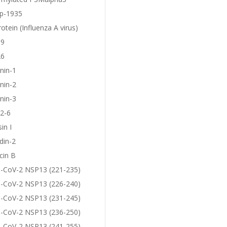
p-1935
otein (Influenza A virus)
19
26
nin-1
nin-2
nin-3
2-6
in I
din-2
cin B
-CoV-2 NSP13 (221-235)
-CoV-2 NSP13 (226-240)
-CoV-2 NSP13 (231-245)
-CoV-2 NSP13 (236-250)
-CoV-2 NSP13 (241-255)