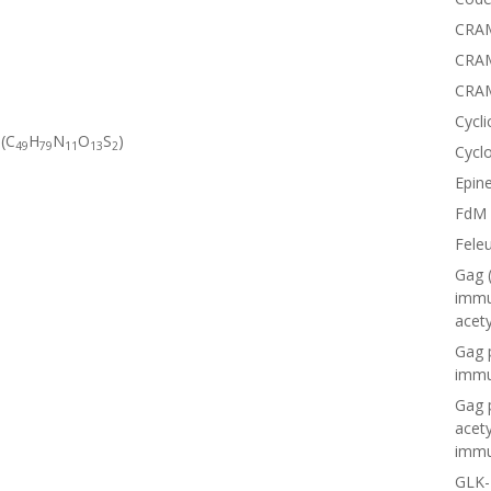
CRAM
CRAM
CRA
Cycli
 (C
H
N
O
S
)
49
79
11
13
2
Cyclo
Epine
FdM
Fele
Gag 
immu
acet
Gag 
immu
Gag 
acet
immu
GLK-