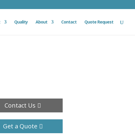
t
Quality
About
Contact
Quote Request
Contact Us
Get a Quote