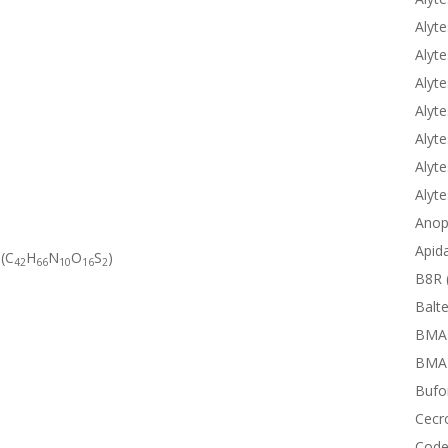
Alyte
Alyte
Alyte
Alyte
Alyte
Alyte
Alyt
Anop
Apid
 (C
H
N
O
S
)
42
66
10
16
2
B8R 
Balte
BMA
BMAP
Bufor
Cecr
Code