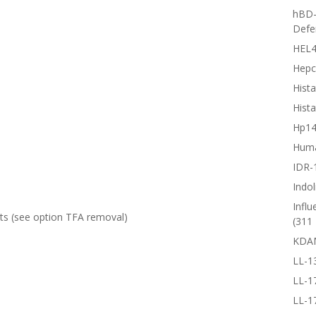
hBD-
Defe
HEL4
Hepc
Hista
Hista
Hp1
Huma
IDR-
Indol
Influ
lts (see option
TFA removal
)
(311 
KDA
LL-1
LL-1
LL-1