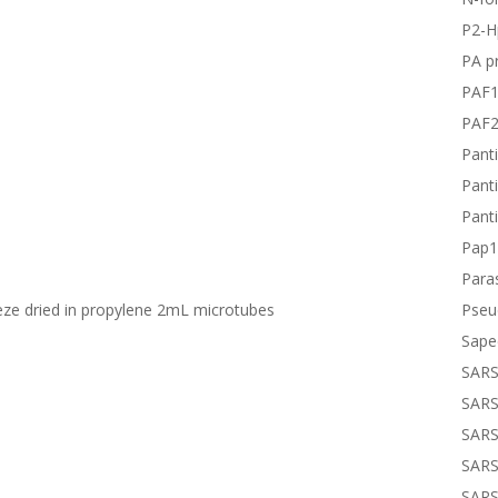
P2-H
PA pr
PAF
PAF
Panti
Panti
Panti
Pap1
Paras
Pseu
eeze dried in propylene 2mL microtubes
Sape
SARS
SARS
SARS
SARS
SARS