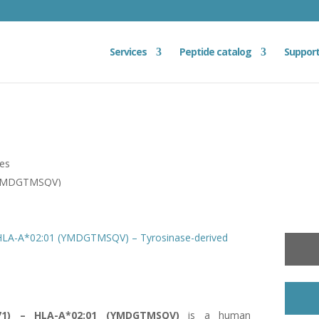
Services
Peptide catalog
Suppor
ies
 (YMDGTMSQV)
 HLA-A*02:01 (YMDGTMSQV) – Tyrosinase-derived
371) – HLA-A*02:01 (YMDGTMSQV)
is a human