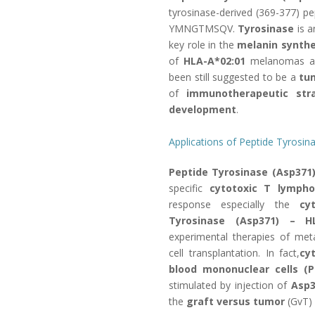
tyrosinase-derived (369-377) pe
YMNGTMSQV.
Tyrosinase
is a
key role in the
melanin synthe
of
HLA-A*02:01
melanomas an
been still suggested to be a
tu
of
immunotherapeutic stra
development
.
Applications of Peptide Tyros
Peptide Tyrosinase (Asp371
specific
cytotoxic T lympho
response especially the
cy
Tyrosinase (Asp371) – H
experimental therapies of me
cell transplantation. In fact,
cy
blood mononuclear cells 
stimulated by injection of
Asp3
the
graft versus tumor
(GvT) 