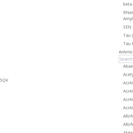
beta
RNas
Amyl
SEN 
Tau 
Tau 
Antimic
Abae
Acet
MSQV
AcrA
AcrA
AcrA
AcrA
Allof
Allof
Alyte