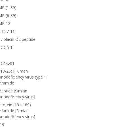
P (1-39)
P (6-39)
MP-18
c L27-11
violacin O2 peptide
cidin-1
ucin-B01
(18-26) [Human
nodeficiency virus type 1]
yl/amide
peptide [Simian
nodeficiency virus]
protein (181-189)
yl/amide [Simian
nodeficiency virus]
19