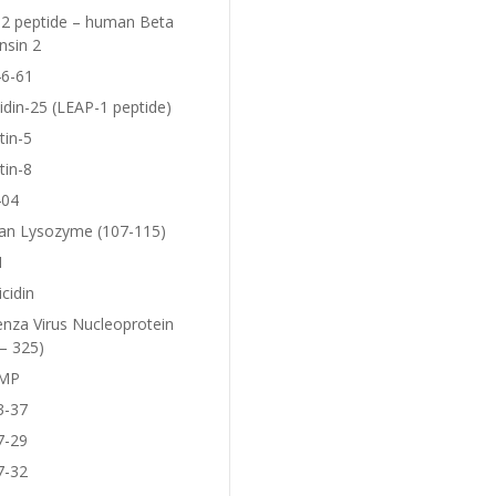
2 peptide – human Beta
nsin 2
6-61
idin-25 (LEAP-1 peptide)
tin-5
tin-8
404
n Lysozyme (107-115)
1
icidin
enza Virus Nucleoprotein
– 325)
MP
3-37
7-29
7-32