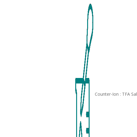
Counter-Ion : TFA Sa