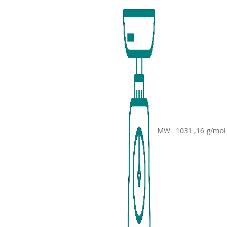
MW : 1031 ,16 g/mol