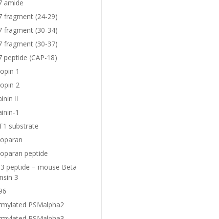
7 amide
7 fragment (24-29)
7 fragment (30-34)
7 fragment (30-37)
7 peptide (CAP-18)
opin 1
opin 2
nin II
inin-1
1 substrate
oparan
oparan peptide
 peptide – mouse Beta
nsin 3
96
rmylated PSMalpha2
rmylated PSMalpha3