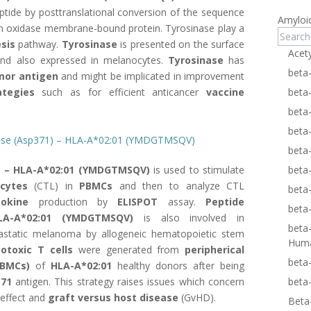
ptide by posttranslational conversion of the sequence
Amyloi
n oxidase membrane-bound protein. Tyrosinase play a
sis
pathway.
Tyrosinase
is presented on the surface
Acet
d also expressed in melanocytes.
Tyrosinase
has
beta
mor antigen
and might be implicated in improvement
tegies
such as for efficient anticancer
vaccine
beta
beta
beta
inase (Asp371) – HLA-A*02:01 (YMDGTMSQV)
beta
) – HLA-A*02:01 (YMDGTMSQV)
is used to stimulate
beta
cytes
(CTL) in
PBMCs
and then to analyze CTL
beta
tokine
production by
ELISPOT
assay.
Peptide
beta
LA-A*02:01 (YMDGTMSQV)
is also involved in
beta
tastatic melanoma by allogeneic hematopoietic stem
Hum
totoxic T cells
were generated from
peripherical
beta
(PBMCs)
of
HLA-A*02:01
healthy donors after being
71
antigen. This strategy raises issues which concern
beta
effect and
graft versus host disease
(GvHD).
Beta