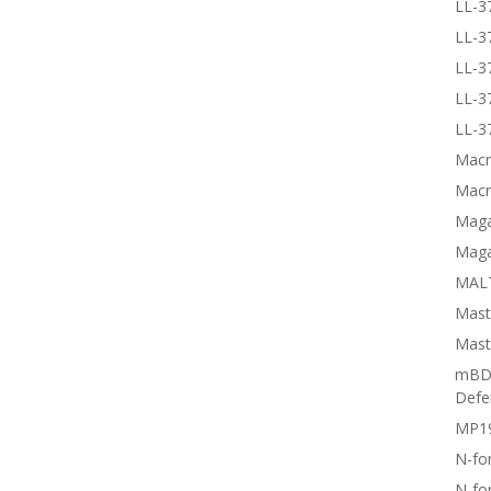
LL-3
LL-3
LL-3
LL-3
LL-3
Macr
Macr
Magai
Maga
MALT
Mast
Mast
mBD3
Defe
MP1
N-fo
N-fo