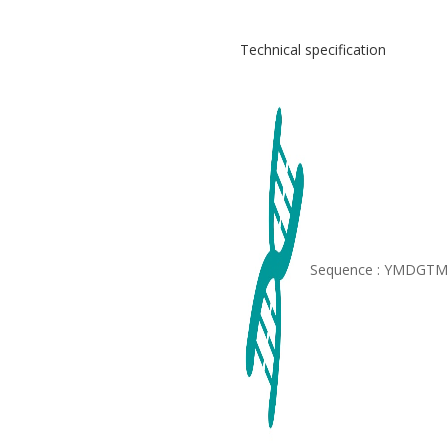
Technical specification
Sequence : YMDGT