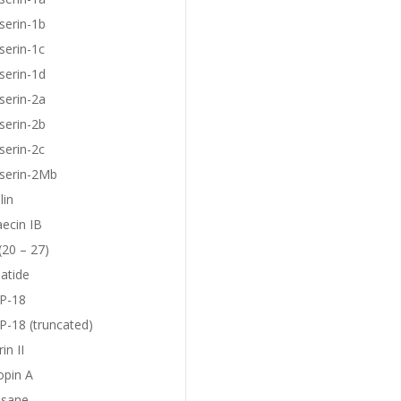
serin-1b
serin-1c
serin-1d
serin-2a
serin-2b
serin-2c
eserin-2Mb
lin
aecin IB
(20 – 27)
atide
P-18
-18 (truncated)
in II
opin A
sane