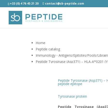
+33 (0) 4 76 45 21 20
contact@sb-peptide.com
Home
Peptide catalog
Immunology - Antigens/Epitotes/Pools/Librair
Peptide Tyrosinase (Asp371) – HLA-A*0201
Peptide Tyrosinase (Asp371) –
peptide epitope
Tyrosinase protein
Peptide Tyrosinase (Asp