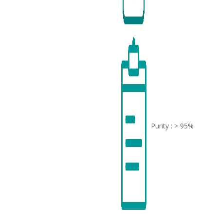
Purity : > 95%