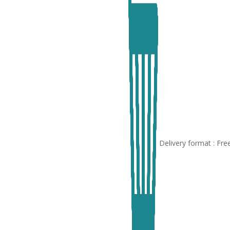
Delivery format : Fr