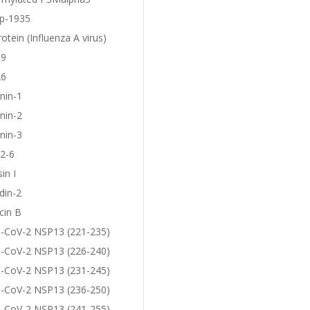
p-1935
otein (Influenza A virus)
19
26
nin-1
nin-2
nin-3
2-6
in I
din-2
cin B
-CoV-2 NSP13 (221-235)
-CoV-2 NSP13 (226-240)
-CoV-2 NSP13 (231-245)
-CoV-2 NSP13 (236-250)
-CoV-2 NSP13 (241-255)