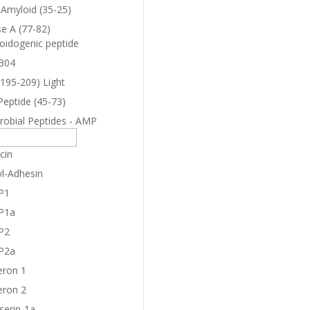
-Amyloid (35-25)
e A (77-82)
oidogenic peptide
304
(195-209) Light
Peptide (45-73)
robial Peptides - AMP
cin
yl-Adhesin
P1
P1a
P2
P2a
eron 1
eron 2
serin-1a