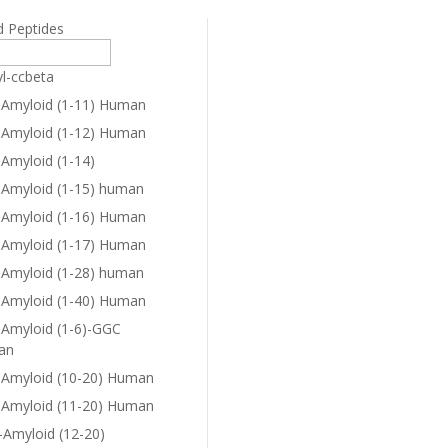
d Peptides
yl-ccbeta
-Amyloid (1-11) Human
-Amyloid (1-12) Human
-Amyloid (1-14)
-Amyloid (1-15) human
-Amyloid (1-16) Human
-Amyloid (1-17) Human
-Amyloid (1-28) human
-Amyloid (1-40) Human
-Amyloid (1-6)-GGC
an
-Amyloid (10-20) Human
-Amyloid (11-20) Human
-Amyloid (12-20)