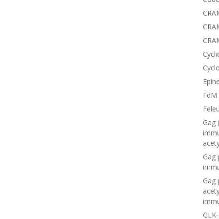
CRAM
CRAM
CRA
Cycli
Cyclo
Epine
FdM
Fele
Gag 
immu
acet
Gag 
immu
Gag 
acet
immu
GLK-