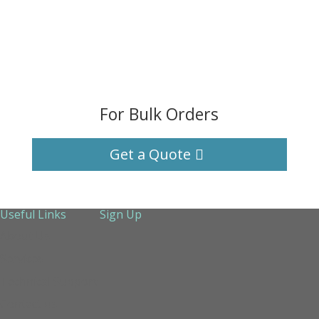
For Bulk Orders
Get a Quote
Useful Links
Sign Up
About Us
Services
Technical Support
Contact us