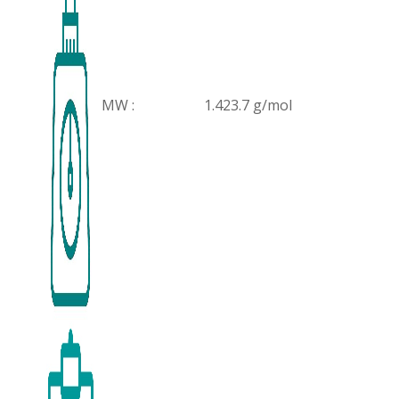
MW :
1.423.7 g/mol