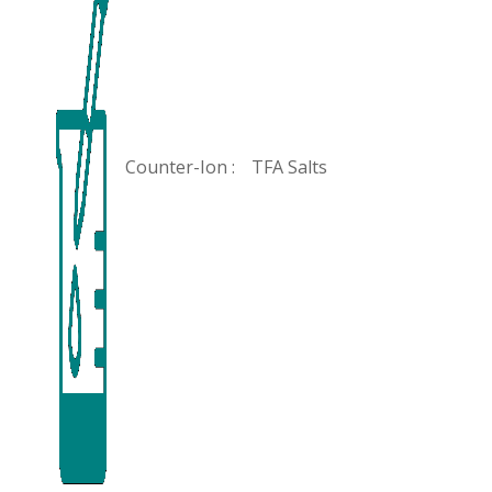
Counter-Ion :
TFA Salts