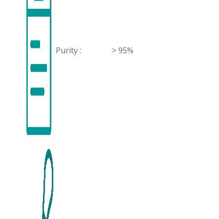
Purity :
> 95%