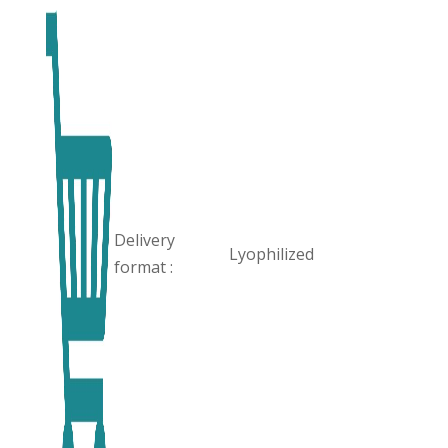
Delivery
Lyophilized
format :