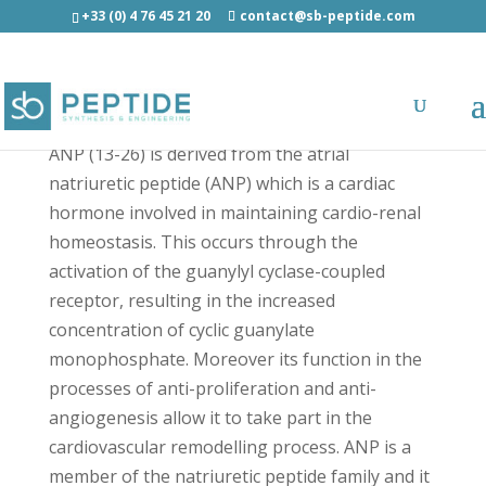
+33 (0) 4 76 45 21 20
contact@sb-peptide.com
ANP (13-26) - Hormones
ANP (13-26) is derived from the atrial
natriuretic peptide (ANP) which is a cardiac
hormone involved in maintaining cardio-renal
homeostasis. This occurs through the
activation of the guanylyl cyclase-coupled
receptor, resulting in the increased
concentration of cyclic guanylate
monophosphate. Moreover its function in the
processes of anti-proliferation and anti-
angiogenesis allow it to take part in the
cardiovascular remodelling process. ANP is a
member of the natriuretic peptide family and it