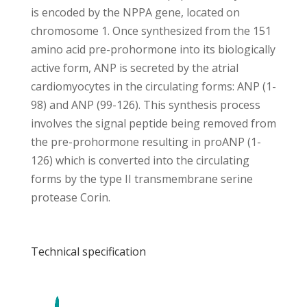
is encoded by the NPPA gene, located on
chromosome 1. Once synthesized from the 151
amino acid pre-prohormone into its biologically
active form, ANP is secreted by the atrial
cardiomyocytes in the circulating forms: ANP (1-
98) and ANP (99-126). This synthesis process
involves the signal peptide being removed from
the pre-prohormone resulting in proANP (1-
126) which is converted into the circulating
forms by the type II transmembrane serine
protease Corin.
Technical specification