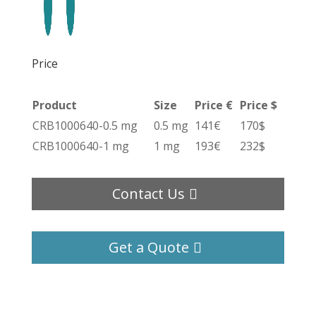
Price
Product
Size
Price €
Price $
CRB1000640-0.5 mg
0.5 mg
141€
170$
CRB1000640-1 mg
1 mg
193€
232$
Contact Us
Get a Quote