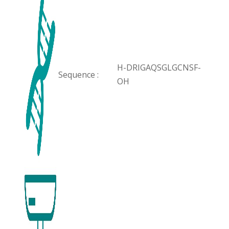
H-DRIGAQSGLGCNSF-
Sequence :
OH