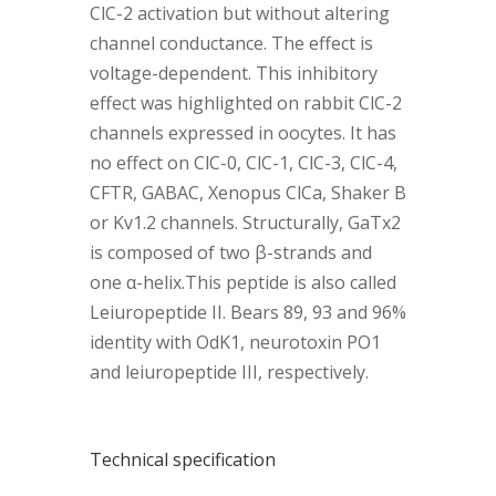
ClC-2 activation but without altering
channel conductance. The effect is
voltage-dependent. This inhibitory
effect was highlighted on rabbit ClC-2
channels expressed in oocytes. It has
no effect on ClC-0, ClC-1, ClC-3, ClC-4,
CFTR, GABAC, Xenopus ClCa, Shaker B
or Kv1.2 channels. Structurally, GaTx2
is composed of two β-strands and
one α-helix.This peptide is also called
Leiuropeptide II. Bears 89, 93 and 96%
identity with OdK1, neurotoxin PO1
and leiuropeptide III, respectively.
Technical specification