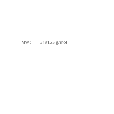
MW :
3191.25 g/mol