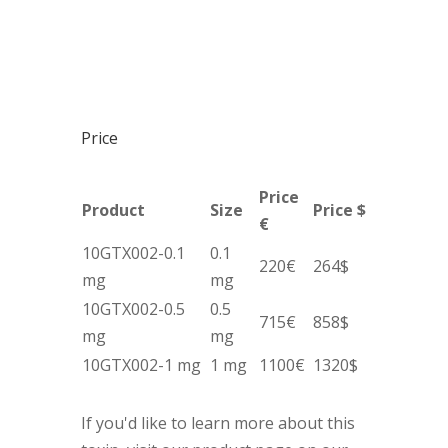
Price
Price
Product
Size
Price $
€
10GTX002-0.1
0.1
220€
264$
mg
mg
10GTX002-0.5
0.5
715€
858$
mg
mg
10GTX002-1 mg
1 mg
1100€
1320$
If you'd like to learn more about this