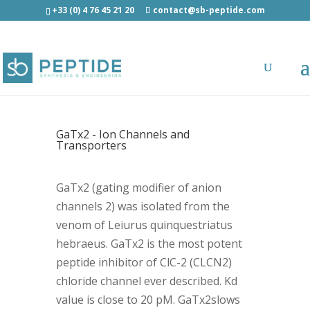
+33 (0) 4 76 45 21 20
contact@sb-peptide.com
GaTx2 - Ion Channels and
Transporters
GaTx2 (gating modifier of anion
channels 2) was isolated from the
venom of Leiurus quinquestriatus
hebraeus. GaTx2 is the most potent
peptide inhibitor of ClC-2 (CLCN2)
chloride channel ever described. Kd
value is close to 20 pM. GaTx2slows