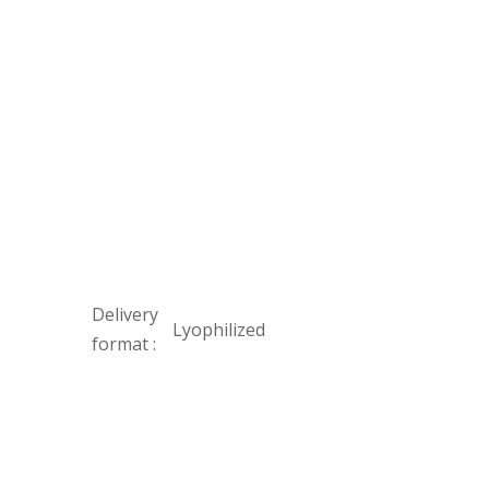
Delivery
Lyophilized
format :