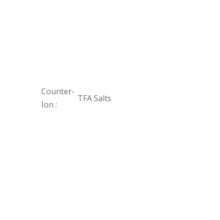
Counter-
TFA Salts
Ion :