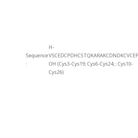
H-
Sequence
VSCEDCPDHCSTQKARAKCDNDKCVCEP
:
OH (Cys3-Cys19; Cys6-Cys24; ; Cys10-
Cys26)