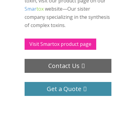
toxin, visit our product page on our
Smar
tox
website—Our sister
company specializing in the synthesis
of complex toxins.
Visit Smartox product page
Contact Us
Get a Quote