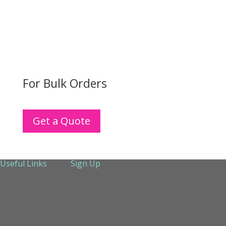
For Bulk Orders
Get a Quote
Useful Links
Sign Up
About Us
Services
Technical Support