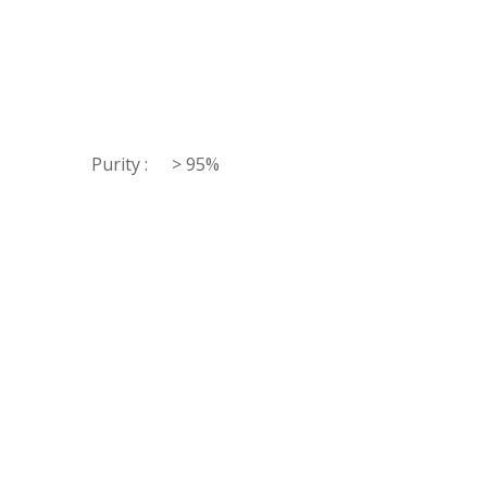
Purity :
> 95%