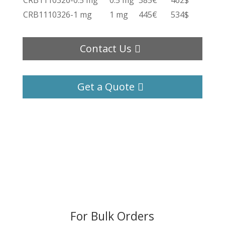
CRB1110326-0.5 mg
0.5 mg
385€
462$
CRB1110326-1 mg
1 mg
445€
534$
Contact Us
Get a Quote
For Bulk Orders