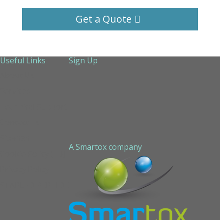
Get a Quote
Useful Links
Sign Up
About Us
Services
Technical Support
Contact us
Sitemap
A Smartox company
Cookie Policy (EU)
Privacy Policy
STAPLED PEPTIDE