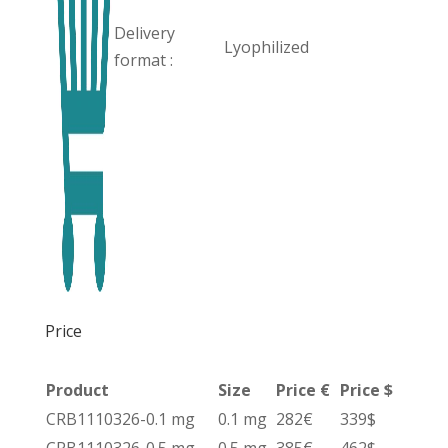
Delivery
Lyophilized
format :
Price
Product
Size
Price €
Price $
CRB1110326-0.1 mg
0.1 mg
282€
339$