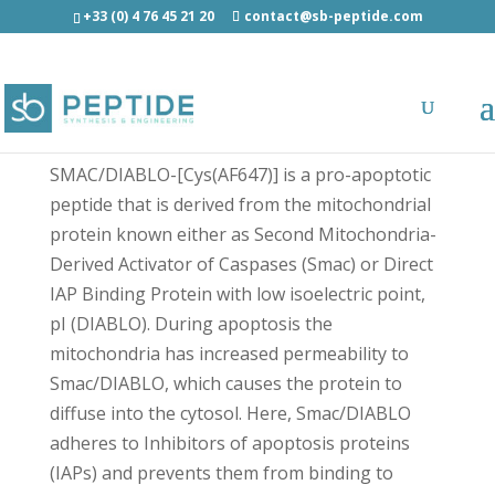
+33 (0) 4 76 45 21 20
contact@sb-peptide.com
SMAC/DIABLO-[Cys(AF647)] - Fluorescent
Peptides
SMAC/DIABLO-[Cys(AF647)] is a pro-apoptotic
peptide that is derived from the mitochondrial
protein known either as Second Mitochondria-
Derived Activator of Caspases (Smac) or Direct
IAP Binding Protein with low isoelectric point,
pI (DIABLO). During apoptosis the
mitochondria has increased permeability to
Smac/DIABLO, which causes the protein to
diffuse into the cytosol. Here, Smac/DIABLO
adheres to Inhibitors of apoptosis proteins
(IAPs) and prevents them from binding to