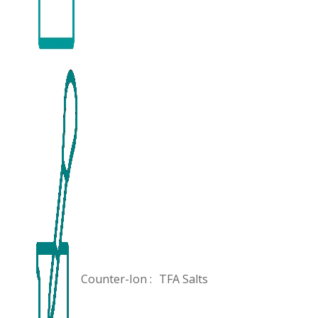
Counter-Ion :
TFA Salts