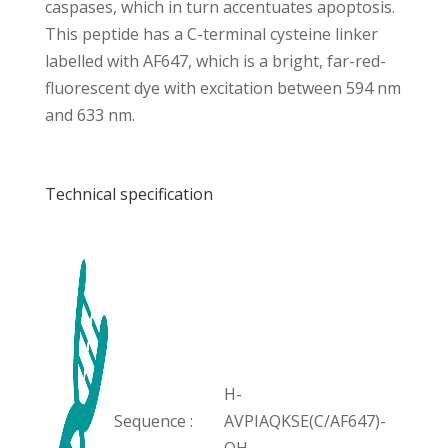
caspases, which in turn accentuates apoptosis.
This peptide has a C-terminal cysteine linker
labelled with AF647, which is a bright, far-red-
fluorescent dye with excitation between 594 nm
and 633 nm.
Technical specification
H-
Sequence :
AVPIAQKSE(C/AF647)-