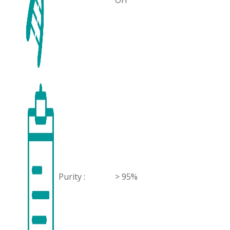
OH
Purity :
> 95%