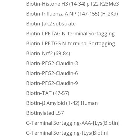
Biotin-Histone H3 (14-34) pT22 K23Me3
Biotin-Influenza A NP (147-155) (H-2Kd)
Biotin-Jak2 substrate
Biotin-LPETAG N-terminal Sortagging
Biotin-LPETGG N-terminal Sortagging
Biotin-Nrf2 (69-84)
Biotin-PEG2-Claudin-3
Biotin-PEG2-Claudin-6
Biotin-PEG2-Claudin-9
Biotin-TAT (47-57)
Biotin-β Amyloid (1-42) Human
Biotinylated L57
C-Terminal Sortagging-AAA-[Lys(Biotin]
C-Terminal Sortagging-[Lys(Biotin]