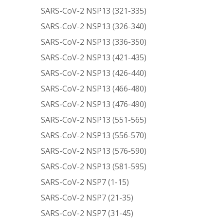
SARS-CoV-2 NSP13 (321-335)
SARS-CoV-2 NSP13 (326-340)
SARS-CoV-2 NSP13 (336-350)
SARS-CoV-2 NSP13 (421-435)
SARS-CoV-2 NSP13 (426-440)
SARS-CoV-2 NSP13 (466-480)
SARS-CoV-2 NSP13 (476-490)
SARS-CoV-2 NSP13 (551-565)
SARS-CoV-2 NSP13 (556-570)
SARS-CoV-2 NSP13 (576-590)
SARS-CoV-2 NSP13 (581-595)
SARS-CoV-2 NSP7 (1-15)
SARS-CoV-2 NSP7 (21-35)
SARS-CoV-2 NSP7 (31-45)