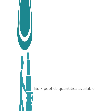
Bulk peptide quantities available