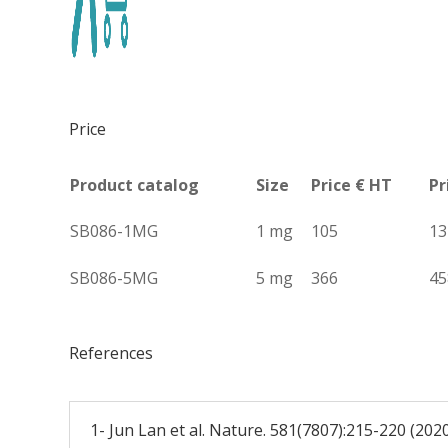
Price
Product catalog
Size
Price € HT
Pr
SB086-1MG
1 mg
105
13
SB086-5MG
5 mg
366
45
References
1- Jun Lan et al. Nature. 581(7807):215-220 (202