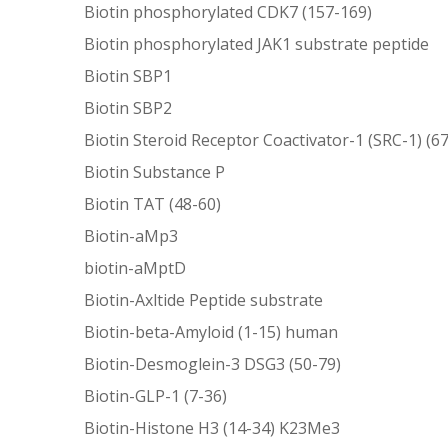
Biotin phosphorylated CDK7 (157-169)
Biotin phosphorylated JAK1 substrate peptide
Biotin SBP1
Biotin SBP2
Biotin Steroid Receptor Coactivator-1 (SRC-1) (6
Biotin Substance P
Biotin TAT (48-60)
Biotin-aMp3
biotin-aMptD
Biotin-Axltide Peptide substrate
Biotin-beta-Amyloid (1-15) human
Biotin-Desmoglein-3 DSG3 (50-79)
Biotin-GLP-1 (7-36)
Biotin-Histone H3 (14-34) K23Me3