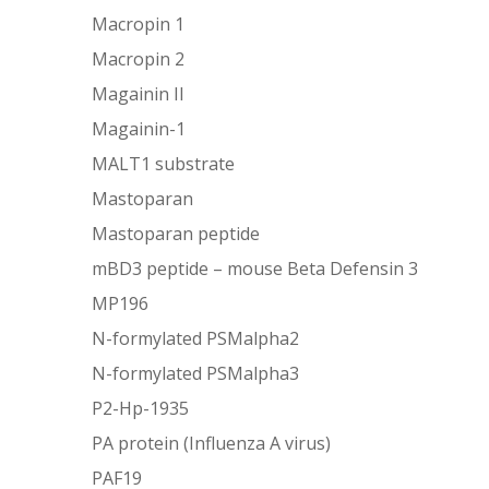
Macropin 1
Macropin 2
Magainin II
Magainin-1
MALT1 substrate
Mastoparan
Mastoparan peptide
mBD3 peptide – mouse Beta Defensin 3
MP196
N-formylated PSMalpha2
N-formylated PSMalpha3
P2-Hp-1935
PA protein (Influenza A virus)
PAF19