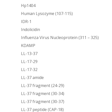
Hp1404
Human Lysozyme (107-115)
IDR-1
Indolicidin
Influenza Virus Nucleoprotein (311 – 325)
KDAMP
LL-13-37
LL-17-29
LL-17-32
LL-37 amide
LL-37 fragment (24-29)
LL-37 fragment (30-34)
LL-37 fragment (30-37)
LL-37 peptide (CAP-18)