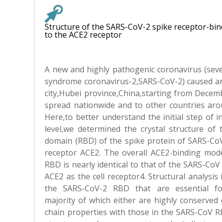
Structure of the SARS-CoV-2 spike receptor-b
to the ACE2 receptor
A new and highly pathogenic coronavirus (seve
syndrome coronavirus-2,SARS-CoV-2) caused a
city,Hubei province,China,starting from Decem
spread nationwide and to other countries arou
Here,to better understand the initial step of i
level,we determined the crystal structure of 
domain (RBD) of the spike protein of SARS-CoV
receptor ACE2. The overall ACE2-binding mod
RBD is nearly identical to that of the SARS-Co
ACE2 as the cell receptor4. Structural analysis 
the SARS-CoV-2 RBD that are essential fo
majority of which either are highly conserved 
chain properties with those in the SARS-CoV RB