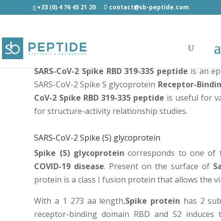
+33 (0) 4 76 45 21 20
contact@sb-peptide.com
SARS-CoV-2 Spike RBD 319-335 peptide
SARS-CoV-2 Spike RBD 319-335 peptide
is an ep
SARS-CoV-2 Spike S glycoprotein
Receptor-Bindi
CoV-2 Spike RBD 319-335 peptide
is useful for 
for structure-activity relationship studies.
SARS-CoV-2 Spike (S) glycoprotein
Spike (S) glycoprotein
corresponds to one of t
COVID-19 disease
. Present on the surface of
S
protein is a class I fusion protein that allows the vi
With a 1 273 aa length,
Spike protein
has 2 subu
receptor-binding domain RBD and S2 induces th