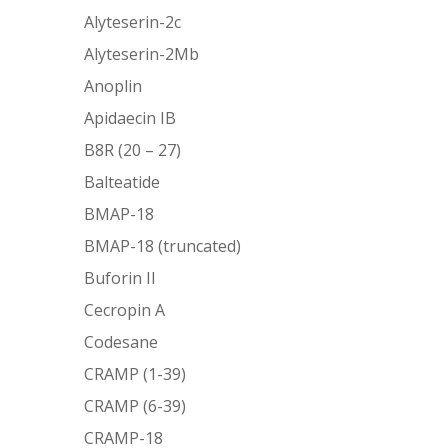
Alyteserin-2c
Alyteserin-2Mb
Anoplin
Apidaecin IB
B8R (20 – 27)
Balteatide
BMAP-18
BMAP-18 (truncated)
Buforin II
Cecropin A
Codesane
CRAMP (1-39)
CRAMP (6-39)
CRAMP-18