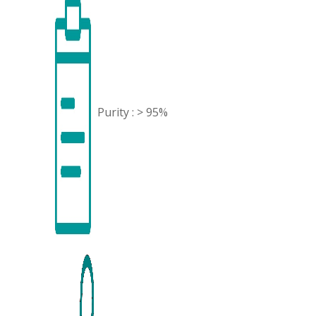
Purity : > 95%