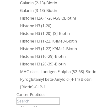
Galanin (2-13)-Biotin
Galanin (3-13)-Biotin
Histone H2A (1-20)-GGK(Biotin)
Histone H3 (1-20)
Histone H3 (1-20)-[S]-Biotin
Histone H3 (1-22) K4Me3-Biotin
Histone H3 (1-22) K9Me1-Biotin
Histone H3 (10-29)-Biotin
Histone H3 (20-39)-Biotin
MHC class II antigen E alpha (52-68)-Biotin
Pyroglutamyl beta-Amyloid (4-14) Biotin
[Biotin]-GLP-1
Cancer Peptides