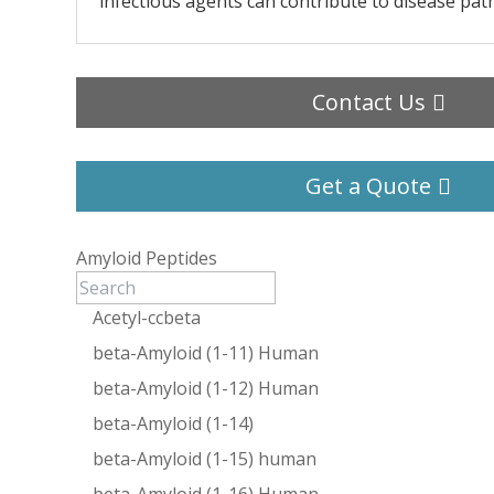
infectious agents can contribute to disease pat
Contact Us
Get a Quote
Amyloid Peptides
Acetyl-ccbeta
beta-Amyloid (1-11) Human
beta-Amyloid (1-12) Human
beta-Amyloid (1-14)
beta-Amyloid (1-15) human