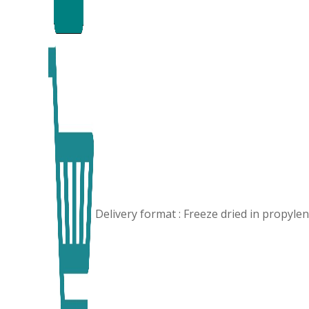
Delivery format : Freeze dried in propyl