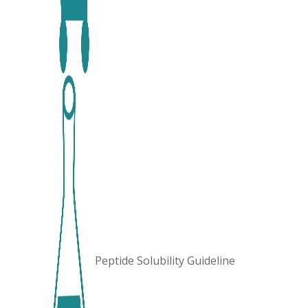
Peptide Solubility Guideline