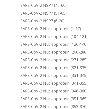
SARS-CoV-2 NSP7 (46-60)
SARS-CoV-2 NSP7 (51-65)
SARS-CoV-2 NSP7 (6-20)
SARS-CoV-2 Nucleoprotein (1-17)
SARS-CoV-2 Nucleoprotein (104-121)
SARS-CoV-2 Nucleoprotein (126-140)
SARS-CoV-2 Nucleoprotein (266-280)
SARS-CoV-2 Nucleoprotein (271-285)
SARS-CoV-2 Nucleoprotein (321-335)
SARS-CoV-2 Nucleoprotein (331-345)
SARS-CoV-2 Nucleoprotein (341-355)
SARS-CoV-2 Nucleoprotein (346-360)
SARS-CoV-2 Nucleoprotein (351-365)
SARS-CoV-2 Nucleoprotein (353-370)