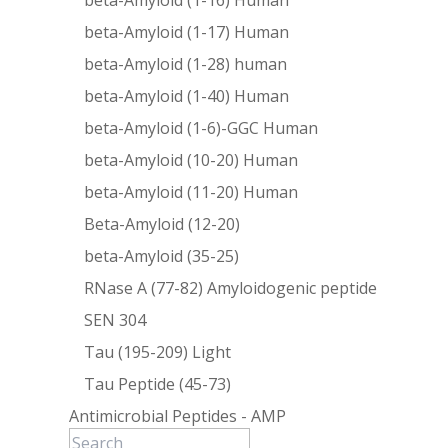
beta-Amyloid (1-16) Human
beta-Amyloid (1-17) Human
beta-Amyloid (1-28) human
beta-Amyloid (1-40) Human
beta-Amyloid (1-6)-GGC Human
beta-Amyloid (10-20) Human
beta-Amyloid (11-20) Human
Beta-Amyloid (12-20)
beta-Amyloid (35-25)
RNase A (77-82) Amyloidogenic peptide
SEN 304
Tau (195-209) Light
Tau Peptide (45-73)
Antimicrobial Peptides - AMP