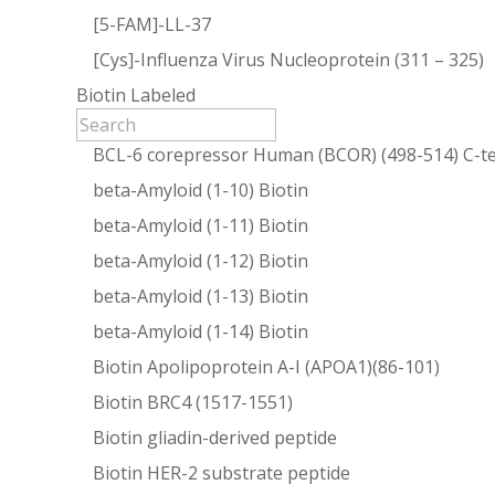
[5-FAM]-LL-37
[Cys]-Influenza Virus Nucleoprotein (311 – 325)
Biotin Labeled
BCL-6 corepressor Human (BCOR) (498-514) C-te
beta-Amyloid (1-10) Biotin
beta-Amyloid (1-11) Biotin
beta-Amyloid (1-12) Biotin
beta-Amyloid (1-13) Biotin
beta-Amyloid (1-14) Biotin
Biotin Apolipoprotein A-I (APOA1)(86-101)
Biotin BRC4 (1517-1551)
Biotin gliadin-derived peptide
Biotin HER-2 substrate peptide