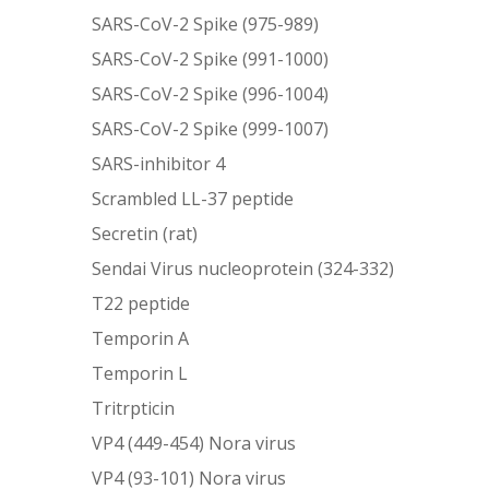
SARS-CoV-2 Spike (975-989)
SARS-CoV-2 Spike (991-1000)
SARS-CoV-2 Spike (996-1004)
SARS-CoV-2 Spike (999-1007)
SARS-inhibitor 4
Scrambled LL-37 peptide
Secretin (rat)
Sendai Virus nucleoprotein (324-332)
T22 peptide
Temporin A
Temporin L
Tritrpticin
VP4 (449-454) Nora virus
VP4 (93-101) Nora virus