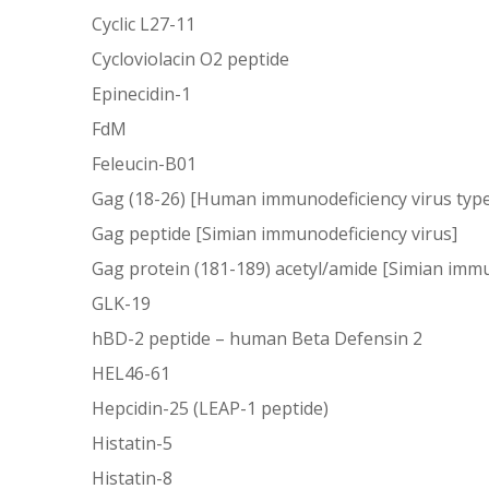
Cyclic L27-11
Cycloviolacin O2 peptide
Epinecidin-1
FdM
Feleucin-B01
Gag (18-26) [Human immunodeficiency virus type
Gag peptide [Simian immunodeficiency virus]
Gag protein (181-189) acetyl/amide [Simian immu
GLK-19
hBD-2 peptide – human Beta Defensin 2
HEL46-61
Hepcidin-25 (LEAP-1 peptide)
Histatin-5
Histatin-8