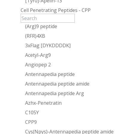
[Tyr0]-Apelin-13
Cell Penetrating Peptides - CPP
(Arg)9 peptide
(RFR)4XB
3xFlag [DYKDDDDK]
Acetyl-Arg9
Angiopep 2
Antennapedia peptide
Antennapedia peptide amide
Antennapedia peptide Arg
Azhx-Penetratin
C105Y
CPP9
Cys(Npys)-Antennapedia peptide amide