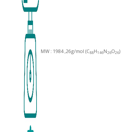
MW : 1984 ,26g/mol (C
H
N
O
)
88
146
26
26