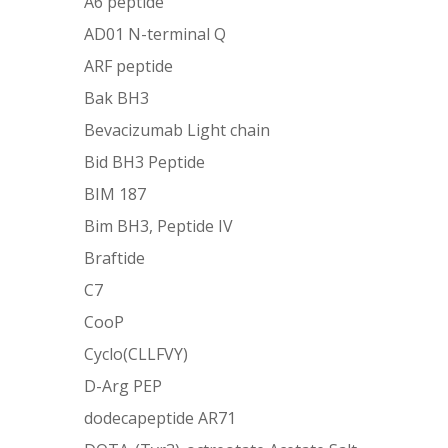
A6 peptide
AD01 N-terminal Q
ARF peptide
Bak BH3
Bevacizumab Light chain
Bid BH3 Peptide
BIM 187
Bim BH3, Peptide IV
Braftide
C7
CooP
Cyclo(CLLFVY)
D-Arg PEP
dodecapeptide AR71