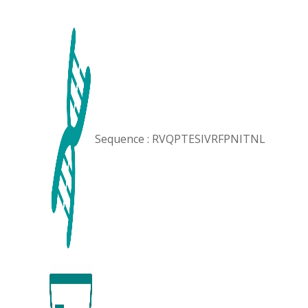
Sequence : RVQPTESIVRFPNITNL