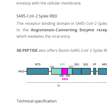
envelop with the cellular membrane.
SARS-CoV-2 Spike RBD
The receptor-binding domain in SARS-CoV-2 Spike
to the
Angiotensin-Converting Enzyme recep
which mediates the viral entry.
SB-PEPTIDE
also offers
Biotin-SARS-CoV-2 Spike R
Technical specification