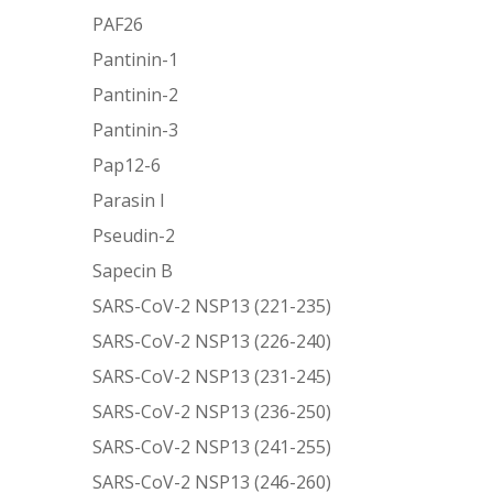
PAF26
Pantinin-1
Pantinin-2
Pantinin-3
Pap12-6
Parasin I
Pseudin-2
Sapecin B
SARS-CoV-2 NSP13 (221-235)
SARS-CoV-2 NSP13 (226-240)
SARS-CoV-2 NSP13 (231-245)
SARS-CoV-2 NSP13 (236-250)
SARS-CoV-2 NSP13 (241-255)
SARS-CoV-2 NSP13 (246-260)