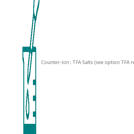
Counter-Ion : TFA Salts (see option
TFA r