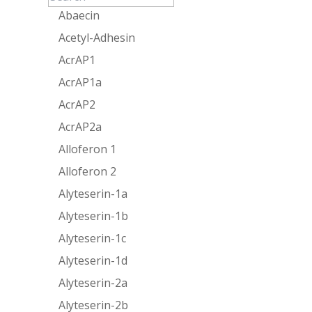
Abaecin
Acetyl-Adhesin
AcrAP1
AcrAP1a
AcrAP2
AcrAP2a
Alloferon 1
Alloferon 2
Alyteserin-1a
Alyteserin-1b
Alyteserin-1c
Alyteserin-1d
Alyteserin-2a
Alyteserin-2b