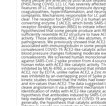
Many people are affected by post-acute sequel
(PASC/long COVID, LC). LC has severely affected 
Features of LC including blood pressure dysreg
coagulopathies, hyperinflammation, and neurop
complaints. Mechanisms responsible for LC pat
clear. The receptor for SARS-CoV-2 is human a
converting enzyme 2 (ACE2), which binds SARS-
receptor-binding domain (RBD) to initiate infec
hypothesized that some people produce anti-R
sufficiently resemble ACE2 structure to have ACE
activity. Those antibodies, ACE2-like abzymes, 
pathogenesis. We previously showed that ACE2-l
associated with immunoglobulin in some people
convalescent COVID-19. ACE2-like catalytic activi
blood pressure changes following moderate exe
convalescents. We screened human monoclonal
against SARS-CoV-2 spike protein from 4 source
human mAbs with ACE2-like catalytic activity. Th
inhibited by MLN-4760, a compound that inhibi
ACE2, nor by EDTA, unlike native ACE2, a Zinc m
was inhibited by an overlapping pool of Spike 
kinetic studies showed that the mAbs had lowe
and
Km
values than ACE2. The data suggested t
cleave angiotensin II via a different mechanism
Identification of mAbs with ACE2-like catalytic a
hypothesis that antibodies induced by SARS-CoV
help mediate the pathogenesis of COVID-19 an
generally, the hypothesis that catalytic antibod