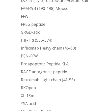
DOTA-(Tyr3)-octreotate Acetate Salt
FAM49B (190-198) Mouse
FFW
FREG peptide
GRGD-acid
HIF-1 α (556-574)
Infliximab Heavy chain (46-60)
PEN-FFW
Proapoptotic Peptide KLA
RAGE antagonist peptide
Rituximab Light chain (41-55)
RKOpep
XL 13m
YSA acid