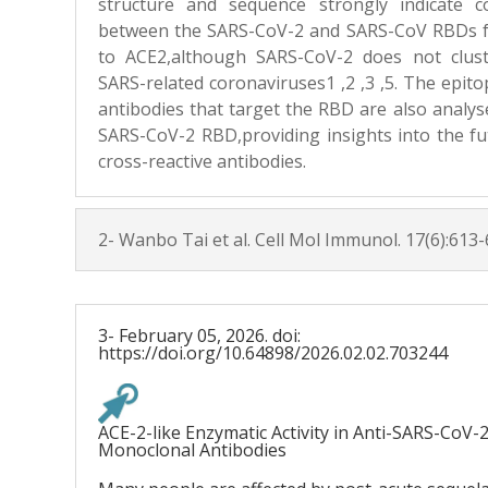
structure and sequence strongly indicate c
between the SARS-CoV-2 and SARS-CoV RBDs f
to ACE2,although SARS-CoV-2 does not clus
SARS-related coronaviruses1 ,2 ,3 ,5. The epi
antibodies that target the RBD are also analys
SARS-CoV-2 RBD,providing insights into the fut
cross-reactive antibodies.
2- Wanbo Tai et al. Cell Mol Immunol. 17(6):613-
3- February 05, 2026. doi:
https://doi.org/10.64898/2026.02.02.703244
ACE-2-like Enzymatic Activity in Anti-SARS-CoV-
Monoclonal Antibodies