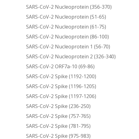
SARS-CoV-2 Nucleoprotein (356-370)
SARS-CoV-2 Nucleoprotein (51-65)
SARS-CoV-2 Nucleoprotein (61-75)
SARS-CoV-2 Nucleoprotein (86-100)
SARS-CoV-2 Nucleoprotein 1 (56-70)
SARS-CoV-2 Nucleoprotein 2 (326-340)
SARS-CoV-2 ORF7a-10 (69-86)
SARS-CoV-2 Spike (1192-1200)
SARS-CoV-2 Spike (1196-1205)
SARS-CoV-2 Spike (1197-1206)
SARS-CoV-2 Spike (236-250)
SARS-CoV-2 Spike (757-765)
SARS-CoV-2 Spike (781-795)
SARS-CoV-2 Spike (975-983)