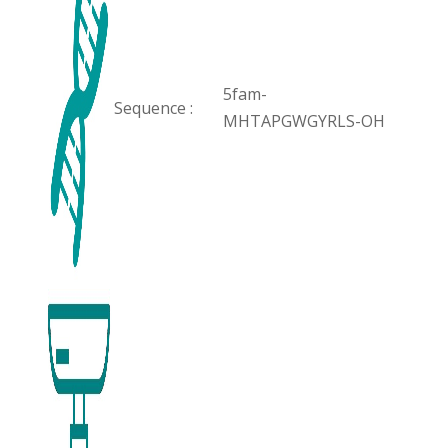
5fam-
Sequence :
MHTAPGWGYRLS-OH