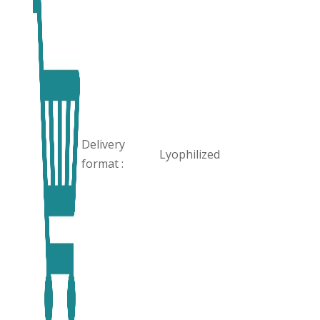
Delivery
Lyophilized
format :