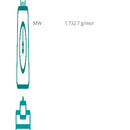
MW :
1.732.7 g/mol