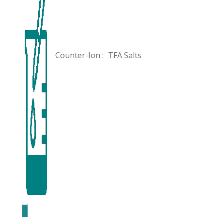
Counter-Ion :
TFA Salts