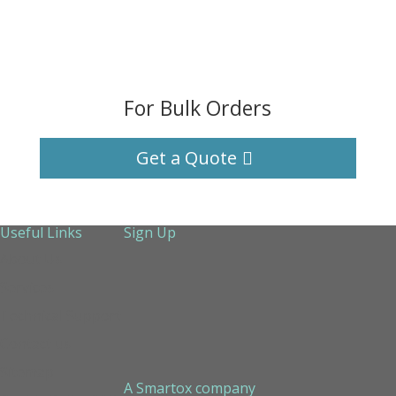
For Bulk Orders
Get a Quote
Useful Links
Sign Up
About Us
Services
Technical Support
Contact us
Sitemap
A Smartox company