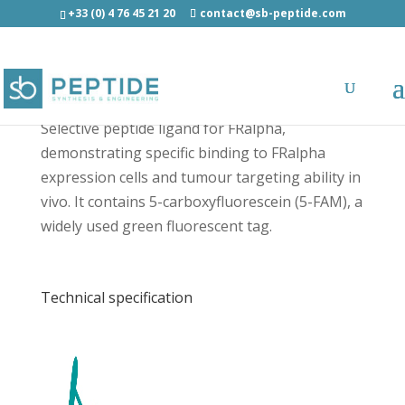
+33 (0) 4 76 45 21 20
contact@sb-peptide.com
[5-FAM]-C7 - Fluorescent Peptides
Selective peptide ligand for FRalpha,
demonstrating specific binding to FRalpha
expression cells and tumour targeting ability in
vivo. It contains 5-carboxyfluorescein (5-FAM), a
widely used green fluorescent tag.
Technical specification