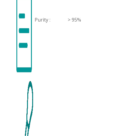
Purity :
> 95%