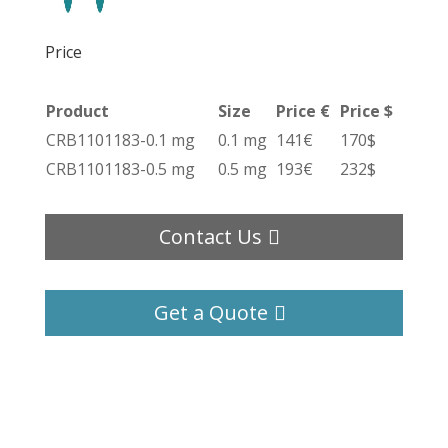
Price
Product
Size
Price €
Price $
CRB1101183-0.1 mg
0.1 mg
141€
170$
CRB1101183-0.5 mg
0.5 mg
193€
232$
Contact Us
Get a Quote