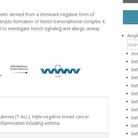
etic derived from a dominant-negative form of
rupts formation of Notch transcriptional complex. It
l to investigate Notch signaling and allergic airway
Amylo
Ace
be
be
bet
be
be
be
be
eukemia (T-ALL), triple-negative breast cancer
be
inflammation including asthma.
be
be