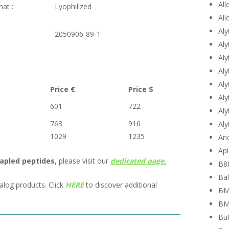
All
mat :
Lyophilized
All
Aly
:
2050906-89-1
Aly
Aly
Aly
Aly
Price €
Price $
Aly
601
722
Aly
763
916
Aly
1029
1235
Ano
Api
apled peptides,
please visit our
dedicated page.
B8
Bal
alog products. Click
HERE
to discover additional
BM
BM
Buf