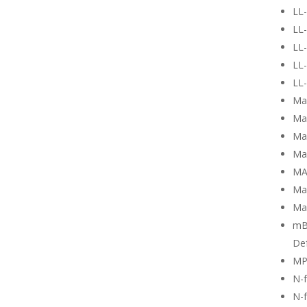
LL
LL-
LL-
LL-
LL-
Ma
Ma
Mag
Ma
MA
Ma
Ma
mB
Def
MP
N-
N-