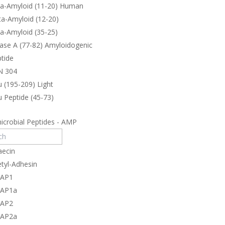
ta-Amyloid (11-20) Human
a-Amyloid (12-20)
a-Amyloid (35-25)
ase A (77-82) Amyloidogenic
tide
N 304
 (195-209) Light
 Peptide (45-73)
icrobial Peptides - AMP
aecin
tyl-Adhesin
rAP1
rAP1a
rAP2
rAP2a