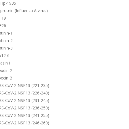
-Hp-1935
protein (Influenza A virus)
F19
F26
tinin-1
tinin-2
tinin-3
p12-6
asin I
eudin-2
pecin B
RS-CoV-2 NSP13 (221-235)
RS-CoV-2 NSP13 (226-240)
RS-CoV-2 NSP13 (231-245)
RS-CoV-2 NSP13 (236-250)
RS-CoV-2 NSP13 (241-255)
RS-CoV-2 NSP13 (246-260)