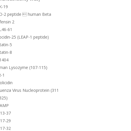
K-19
D-2 peptide  human Beta
ensin 2
L46-61
cidin-25 (LEAP-1 peptide)
tatin-5
tatin-8
1404
man Lysozyme (107-115)
R-1
olicidin
luenza Virus Nucleoprotein (311
325)
AMP
-13-37
-17-29
-17-32