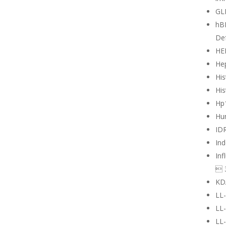
GL
hB
Def
HE
Hep
His
His
Hp
Hu
ID
Ind
Inf
 
KD
LL
LL
LL