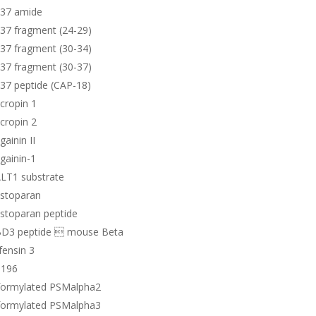
-37 amide
37 fragment (24-29)
37 fragment (30-34)
37 fragment (30-37)
37 peptide (CAP-18)
cropin 1
cropin 2
ainin II
gainin-1
LT1 substrate
stoparan
stoparan peptide
D3 peptide  mouse Beta
ensin 3
196
formylated PSMalpha2
formylated PSMalpha3