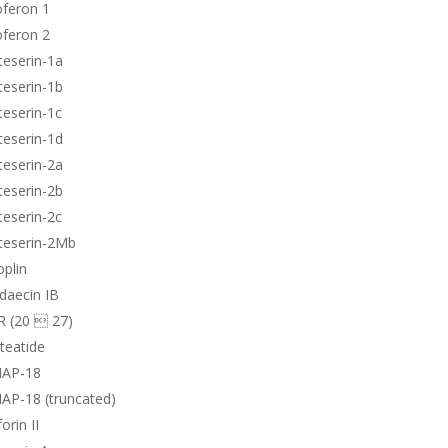
oferon 1
oferon 2
teserin-1a
teserin-1b
teserin-1c
teserin-1d
teserin-2a
teserin-2b
teserin-2c
teserin-2Mb
plin
daecin IB
R (20  27)
teatide
AP-18
AP-18 (truncated)
orin II