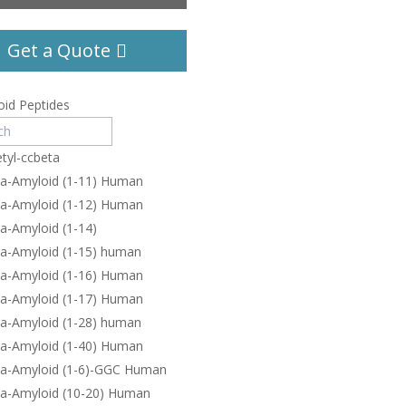
Get a Quote
id Peptides
tyl-ccbeta
ta-Amyloid (1-11) Human
ta-Amyloid (1-12) Human
a-Amyloid (1-14)
ta-Amyloid (1-15) human
ta-Amyloid (1-16) Human
ta-Amyloid (1-17) Human
ta-Amyloid (1-28) human
ta-Amyloid (1-40) Human
ta-Amyloid (1-6)-GGC Human
ta-Amyloid (10-20) Human