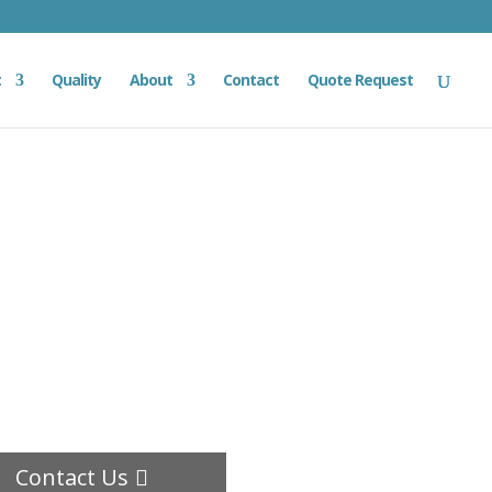
t
Quality
About
Contact
Quote Request
Contact Us