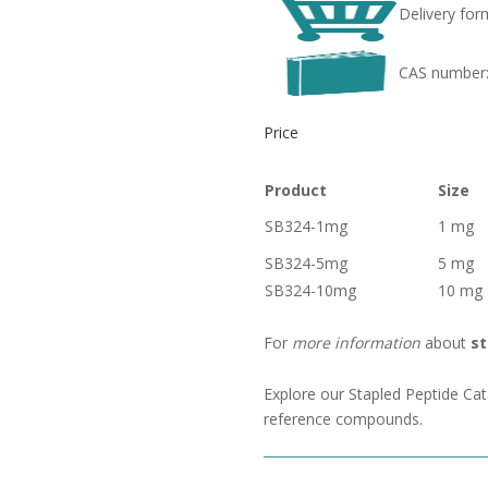
Delivery for
CAS number
Price
Product
Size
SB324-1mg
1 mg
SB324-5mg
5 mg
SB324-10mg
10 mg
For
more information
about
st
Explore our Stapled Peptide Cat
reference compounds.