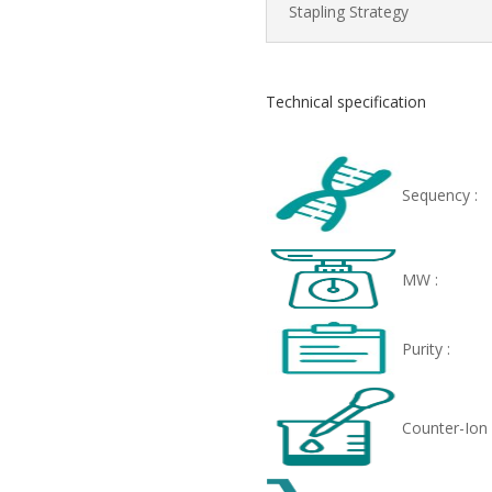
Stapling Strategy
Technical specification
Sequency :
MW :
Purity :
Counter-Ion 