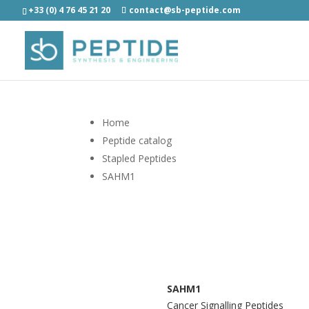
+33 (0) 4 76 45 21 20
contact@sb-peptide.com
Home
Peptide catalog
Stapled Peptides
SAHM1
SAHM1
Cancer Signalling Peptides