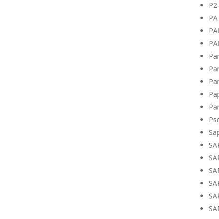
P2
PA 
PA
PA
Pan
Pan
Pan
Pa
Par
Ps
Sa
SA
SA
SA
SA
SA
SA