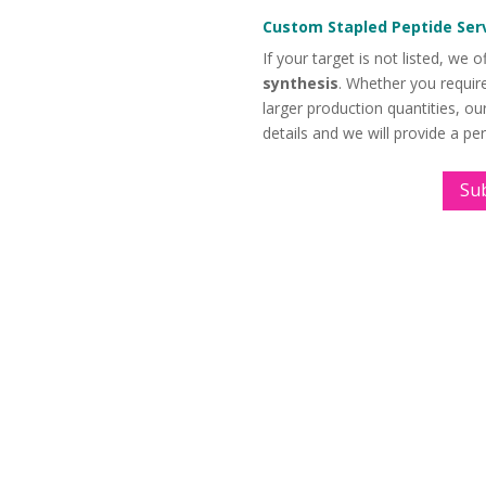
Custom Stapled Peptide Ser
If your target is not listed, we o
synthesis
. Whether you require
larger production quantities, o
details and we will provide a pe
Su