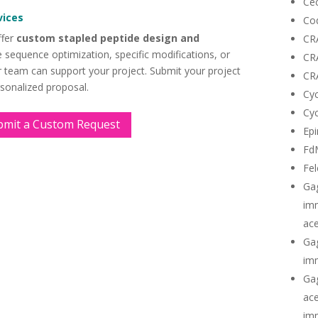
Cec
vices
Co
ffer
custom stapled peptide design and
CR
 sequence optimization, specific modifications, or
CR
ur team can support your project. Submit your project
CR
rsonalized proposal.
Cyc
Cyc
bmit a Custom Request
Epi
Fd
Fel
Ga
imm
ace
Gag
imm
Gag
ace
imm