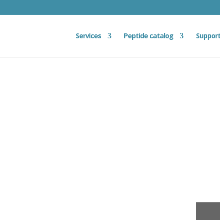
Services
Peptide catalog
Suppor