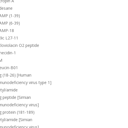
ropin A
desane
AMP (1-39)
AMP (6-39)
AMP-18
lic L27-11
loviolacin O2 peptide
necidin-1
M
eucin-B01
g (18-26) [Human
unodeficiency virus type 1]
tyl/amide
 peptide [Simian
unodeficiency virus]
 protein (181-189)
tyl/amide [Simian
unodeficiency virus]