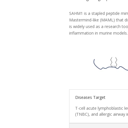
SAHM1 is a stapled peptide mim
Mastermind-like (MAML) that dis
is widely used as a research too
inflammation in murine models.
Diseases Target
T-cell acute lymphoblastic l
(TNBC), and allergic airway 