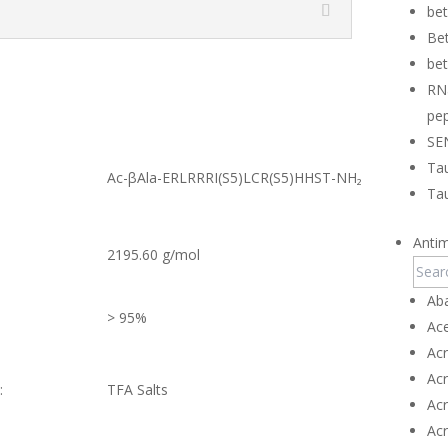
be
Bet
bet
RN
pep
SE
Tau
Ac-βAla-ERLRRRI(S5)LCR(S5)HHST-NH₂
Tau
Antim
2195.60 g/mol
Ab
> 95%
Ace
Ac
Ac
:
TFA Salts
Ac
Ac