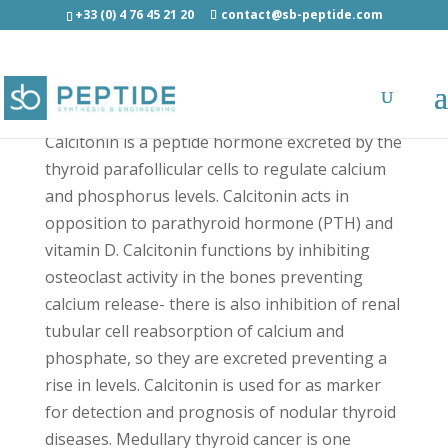
+33 (0) 4 76 45 21 20
contact@sb-peptide.com
Calcitonin, Salmon - Hormones
Calcitonin is a peptide hormone excreted by the
thyroid parafollicular cells to regulate calcium
and phosphorus levels. Calcitonin acts in
opposition to parathyroid hormone (PTH) and
vitamin D. Calcitonin functions by inhibiting
osteoclast activity in the bones preventing
calcium release- there is also inhibition of renal
tubular cell reabsorption of calcium and
phosphate, so they are excreted preventing a
rise in levels. Calcitonin is used for as marker
for detection and prognosis of nodular thyroid
diseases. Medullary thyroid cancer is one