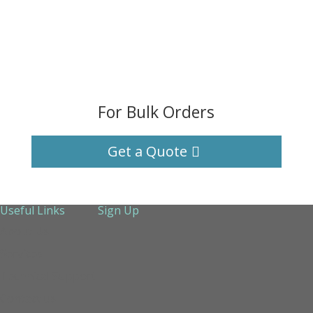
For Bulk Orders
Get a Quote
Useful Links
Sign Up
About Us
Services
Technical Support
Contact us