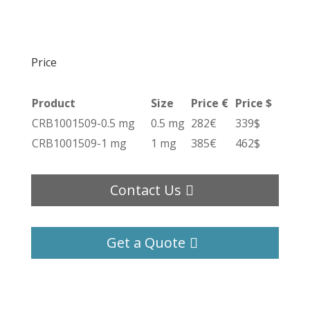
Price
Product
Size
Price €
Price $
CRB1001509-0.5 mg
0.5 mg
282€
339$
CRB1001509-1 mg
1 mg
385€
462$
Contact Us
Get a Quote