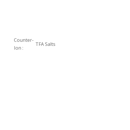
Counter-
TFA Salts
Ion :