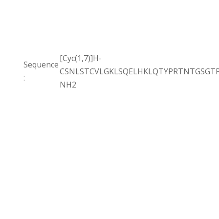
[Cyc(1,7)]H-
Sequence
CSNLSTCVLGKLSQELHKLQTYPRTNTGSGTP
:
NH2