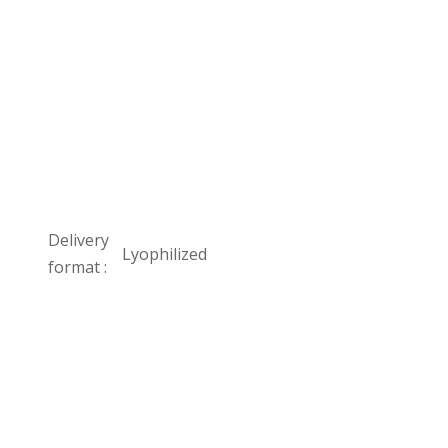
Delivery
Lyophilized
format :