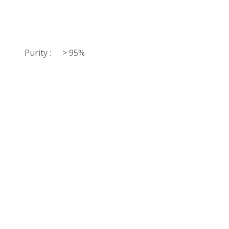
Purity :
> 95%