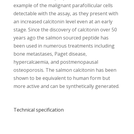
example of the malignant parafollicular cells
detectable with the assay, as they present with
an increased calcitonin level even at an early
stage. Since the discovery of calcitonin over 50
years ago the salmon sourced peptide has
been used in numerous treatments including
bone metastases, Paget disease,
hypercalcaemia, and postmenopausal
osteoporosis. The salmon calcitonin has been
shown to be equivalent to human form but
more active and can be synthetically generated.
Technical specification