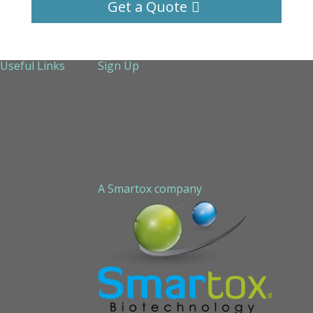
Get a Quote
Useful Links
Sign Up
About Us
Services
Technical Support
Contact us
Sitemap
A Smartox company
Cookie Policy (EU)
Privacy Policy
STAPLED PEPTIDE