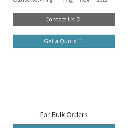
CRB1001667-1 mg
1 mg
193€
232$
Contact Us
Get a Quote
For Bulk Orders