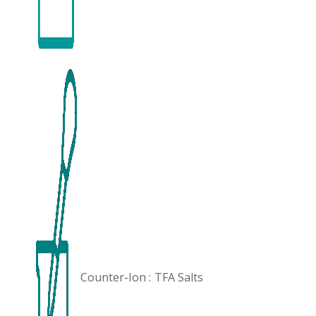
Counter-Ion :
TFA Salts