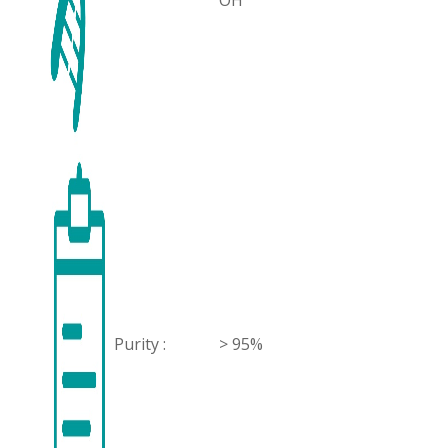
OH
Purity :
> 95%