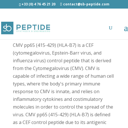
+33 (0) 4 76 45 21 20
contact@sb-peptide.com
CMV pp65 (485-500) - Immunology -
Antigens/Epitotes/Pools/Librairies
CMV pp65 (415-429) (HLA-B7) is a CEF
(cytomegalovirus, Epstein-Barr virus, and
influenza virus) control peptide that is derived
from the Cytomegalovirus (CMV). CMV is
capable of infecting a wide range of human cell
types, where the body's primary immune
response to CMV is innate, and relies on
inflammatory cytokines and costimulatory
molecules in order to control the spread of the
virus. CMV pp65 (415-429) (HLA-B7) is defined
as a CEF control peptide due to its antigenic