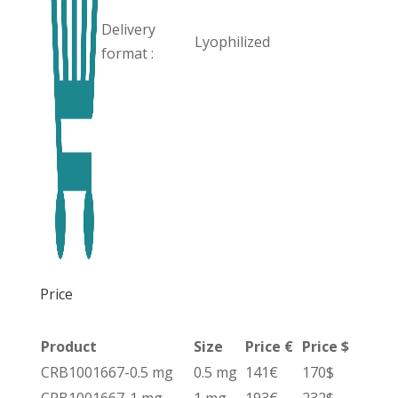
Delivery
Lyophilized
format :
Price
Product
Size
Price €
Price $
CRB1001667-0.5 mg
0.5 mg
141€
170$