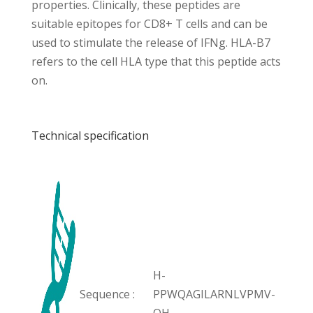
properties. Clinically, these peptides are
suitable epitopes for CD8+ T cells and can be
used to stimulate the release of IFNg. HLA-B7
refers to the cell HLA type that this peptide acts
on.
Technical specification
H-
Sequence :
PPWQAGILARNLVPMV-