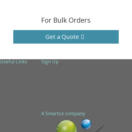
For Bulk Orders
Get a Quote
Useful Links
Sign Up
About Us
Services
Technical Support
Contact us
Sitemap
A Smartox company
Cookie Policy (EU)
Privacy Policy