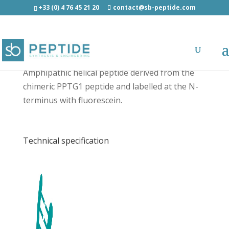
+33 (0) 4 76 45 21 20
contact@sb-peptide.com
[5-FAM]-CADY - Fluorescent Peptides
Amphipathic helical peptide derived from the
chimeric PPTG1 peptide and labelled at the N-
terminus with fluorescein.
Technical specification