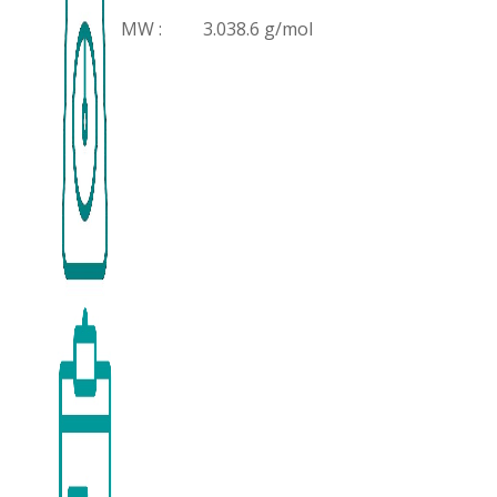
MW :
3.038.6 g/mol