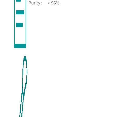
Purity :
> 95%