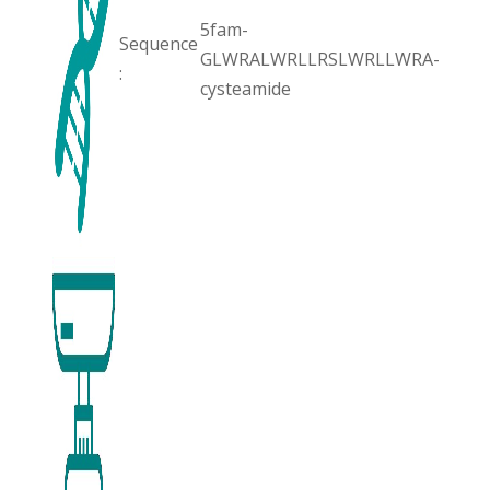
5fam-
Sequence
GLWRALWRLLRSLWRLLWRA-
:
cysteamide