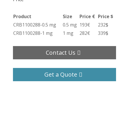
Product
Size
Price €
Price $
CRB1100288-0.5 mg
0.5 mg
193€
232$
CRB1100288-1 mg
1 mg
282€
339$
Contact Us
Get a Quote