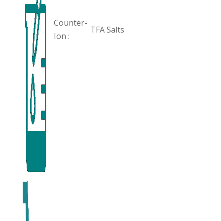
Counter-
TFA Salts
Ion :