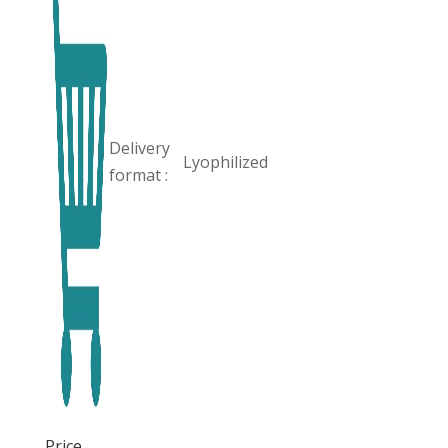
Delivery
Lyophilized
format :
Price