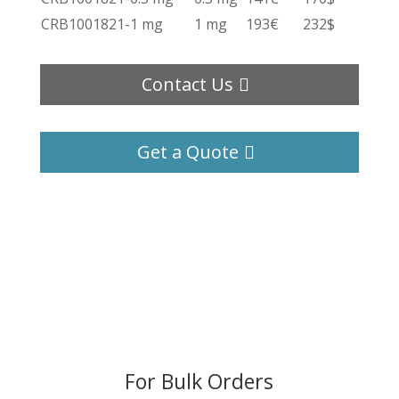
CRB1001821-1 mg
1 mg
193€
232$
Contact Us
Get a Quote
For Bulk Orders