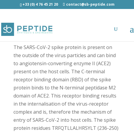
+33 (0) 4 76 45 21 20
contact@sb-peptide.com
SARS-CoV-2 Spike (236-250) - Antimicrobial
Peptides - AMP
The SARS-CoV-2 spike protein is present on
the outside of the virus particles and can bind
to angiotensin-converting enzyme II (ACE2)
present on the host cells. The C-terminal
receptor binding domain (RBD) of the spike
protein binds to the N-terminal peptidase M2
domain of ACE2. This receptor binding results
in the internalisation of the virus-receptor
complex and is, therefore the mechanism of
entry of SARS-CoV-2 into host cells. The spike
protein residues TRFQTLLALHRSYLT (236-250)