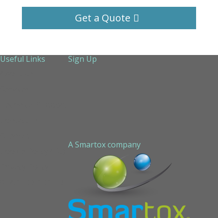
Get a Quote
Useful Links
Sign Up
About Us
Services
Technical Support
Contact us
Sitemap
A Smartox company
Cookie Policy (EU)
Privacy Policy
STAPLED PEPTIDE