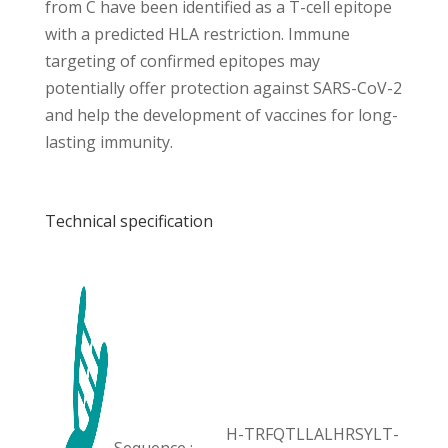
from C have been identified as a T-cell epitope
with a predicted HLA restriction. Immune
targeting of confirmed epitopes may
potentially offer protection against SARS-CoV-2
and help the development of vaccines for long-
lasting immunity.
Technical specification
H-TRFQTLLALHRSYLT-