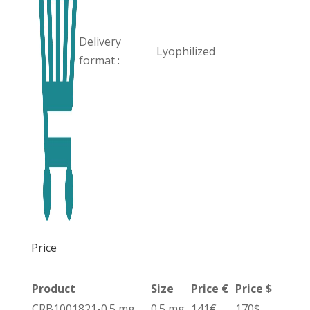
Delivery
Lyophilized
format :
Price
Product
Size
Price €
Price $
CRB1001821-0.5 mg
0.5 mg
141€
170$