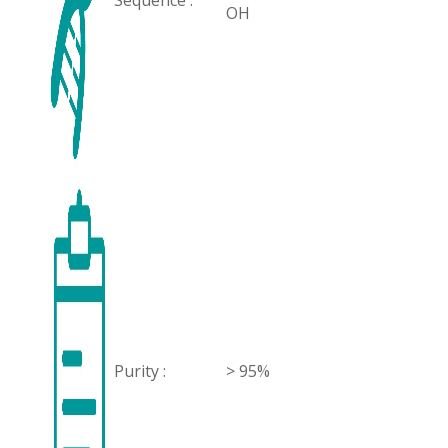
Sequence :
OH
Purity :
> 95%