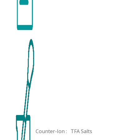
Counter-Ion :
TFA Salts