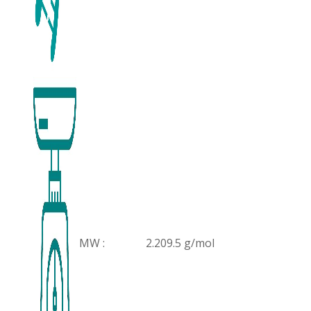
MW :
2.209.5 g/mol