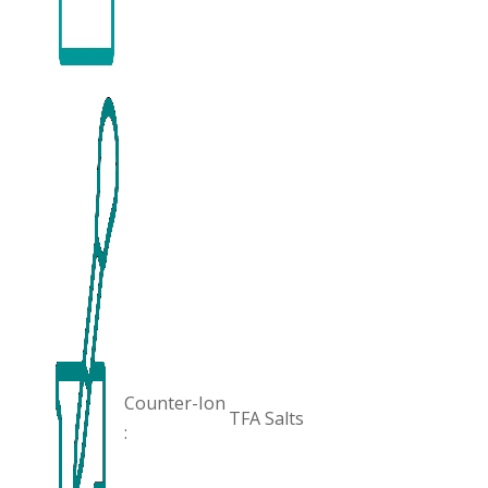
Counter-Ion
TFA Salts
: