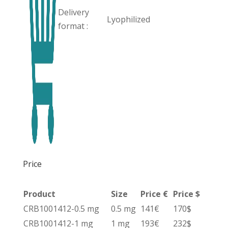
Delivery
Lyophilized
format :
Price
Product
Size
Price €
Price $
CRB1001412-0.5 mg
0.5 mg
141€
170$
CRB1001412-1 mg
1 mg
193€
232$