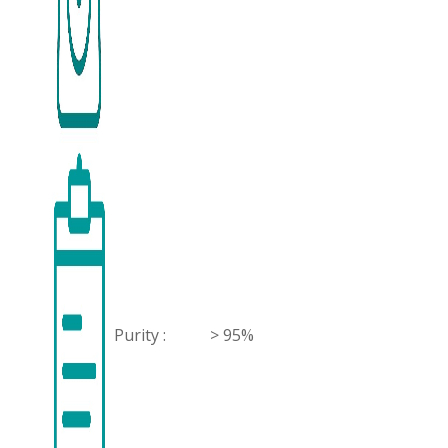
Purity :
> 95%