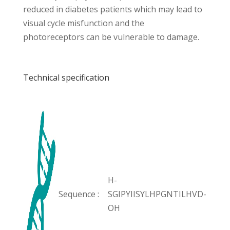
reduced in diabetes patients which may lead to
visual cycle misfunction and the
photoreceptors can be vulnerable to damage.
Technical specification
H-
Sequence :
SGIPYIISYLHPGNTILHVD-
OH