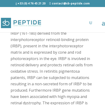
+33 (0) 4 76 45 21 20
contact@sb-peptide.com
IRBP (161-180) - Protein-Protein Interactions
IRBP (161-180) derived from the
interphotoreceptor retinoid-binding protein
(IRBP), present in the interphotoreceptor
matrix and is expressed by cone and rod
photoreceptors in the eye. IRBP is involved in
retinoid delivery and protects retinal cells from
oxidative stress. In retinitis pigmentosa
patients, IRBP can be subjected to mutations
resulting in a non-secreted form of IRBP to be
produced. Furthermore IRBP gene mutations
have been associated with high myopia and
retinal dystrophy. The expression of IRBP is