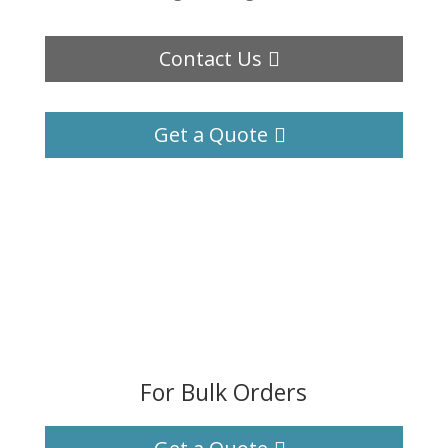
Contact Us
Get a Quote
For Bulk Orders