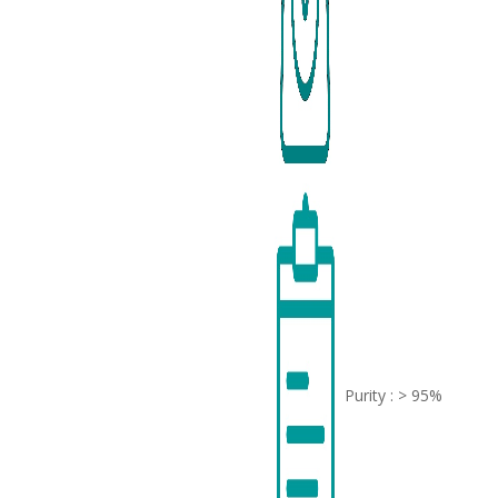
Purity : > 95%