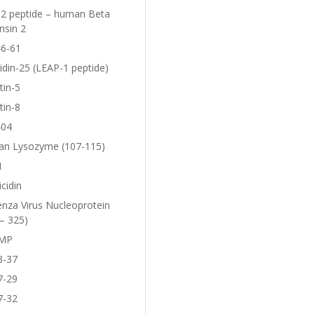
2 peptide – human Beta
nsin 2
6-61
idin-25 (LEAP-1 peptide)
tin-5
tin-8
404
n Lysozyme (107-115)
1
icidin
enza Virus Nucleoprotein
– 325)
MP
3-37
7-29
7-32