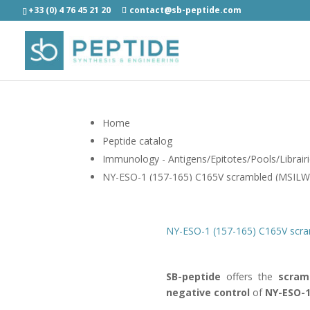
+33 (0) 4 76 45 21 20
contact@sb-peptide.com
Home
Peptide catalog
Immunology - Antigens/Epitotes/Pools/Librair
NY-ESO-1 (157-165) C165V scrambled (MSIL
NY-ESO-1 (157-165) C165V scr
SB-peptide
offers the
scram
negative control
of
NY-ESO-1