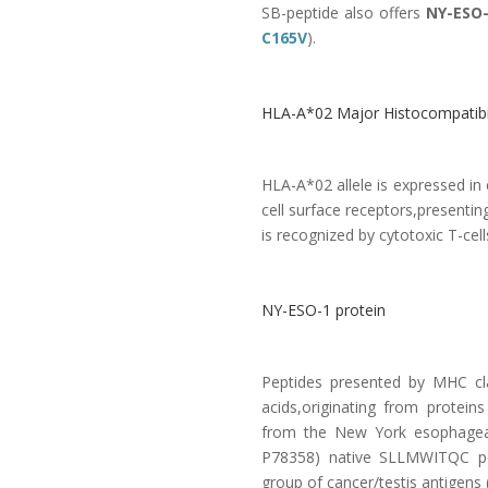
SB-peptide also offers
NY-ESO-
C165V
).
HLA-A*02 Major Histocompatibil
HLA-A*02 allele is expressed i
cell surface receptors,presenti
is recognized by cytotoxic T-cells
NY-ESO-1 protein
Peptides presented by MHC cl
acids,originating from protein
from the New York esophagea
P78358
) native SLLMWITQC pep
group of cancer/testis antigens 