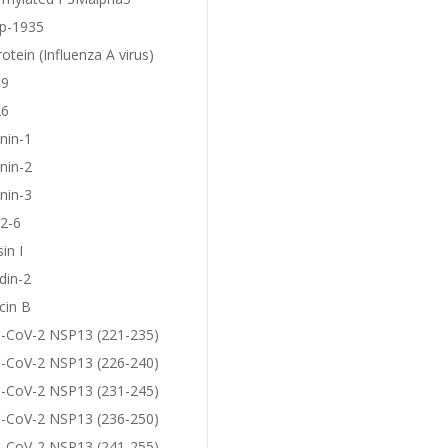
p-1935
otein (Influenza A virus)
19
26
nin-1
nin-2
nin-3
2-6
in I
din-2
cin B
-CoV-2 NSP13 (221-235)
-CoV-2 NSP13 (226-240)
-CoV-2 NSP13 (231-245)
-CoV-2 NSP13 (236-250)
-CoV-2 NSP13 (241-255)