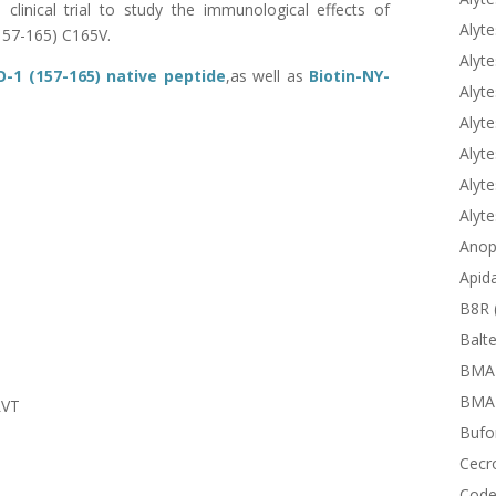
clinical trial to study the immunological effects of
Alyte
157-165) C165V.
Alyte
-1 (157-165) native peptide
,as well as
Biotin-
NY-
Alyte
Alyte
Alyte
Alyte
Alyt
Anop
Apid
B8R 
Balte
BMA
BMAP
LVT
Bufor
Cecr
Code