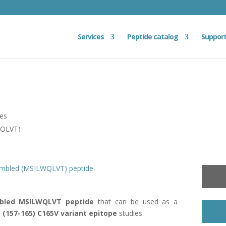
Services
Peptide catalog
Suppor
ies
WQLVT)
ambled (MSILWQLVT) peptide
bled MSILWQLVT peptide
that can be used as a
 (157-165)
C165V variant epitope
studies.