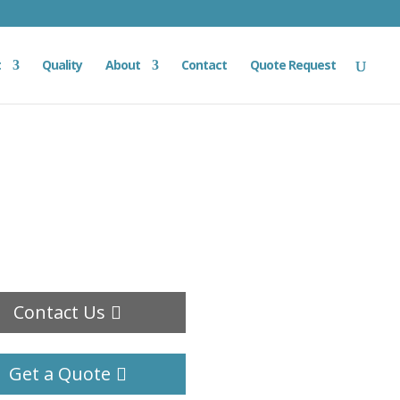
t
Quality
About
Contact
Quote Request
Contact Us
Get a Quote