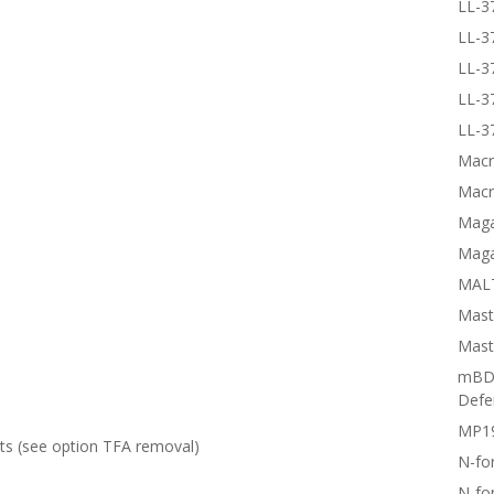
LL-3
LL-3
LL-3
LL-3
LL-3
Macr
Macr
Magai
Maga
MALT
Mast
Mast
mBD3
Defe
MP1
lts (see option
TFA removal
)
N-fo
N-fo