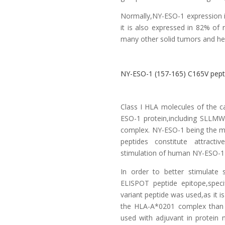
Normally,NY-ESO-1 expression is
it is also expressed in 82% o
many other solid tumors and he
NY-ESO-1 (157-165) C165V pepti
Class I HLA molecules of the c
ESO-1 protein,including SLLMW
complex. NY-ESO-1 being the 
peptides constitute attract
stimulation of human NY-ESO-1 
In order to better stimulate 
ELISPOT peptide epitope,speci
variant peptide was used,as it is
the HLA-A*0201 complex than
used with adjuvant in protein 