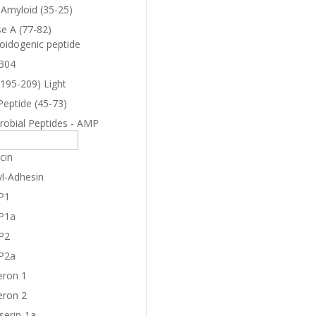
-Amyloid (35-25)
e A (77-82)
oidogenic peptide
304
(195-209) Light
Peptide (45-73)
robial Peptides - AMP
cin
yl-Adhesin
P1
P1a
P2
P2a
eron 1
eron 2
serin-1a