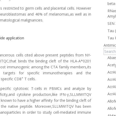
beta
 restricted to germ cells and placental cells. However
RNas
f neuroblastomas and 46% of melanomas,as well as in
Amyl
matological malignancies.
SEN 
Tau 
de application
Tau 
Antimic
ancerous cells cited above present peptides from NY-
Abae
ITQC,that binds the binding cleft of the HLA-A*0201
Acet
most immunogenic among the CTA family members,its
AcrA
ive targets for specific immunotherapies and the
+
specific CD8
T cells.
AcrA
AcrA
specific cytotoxic T-cells in PBMCs and analyze by
AcrA
ficity,and cytokine production,like IFN-γ,SLLMWITQV
 known to have a higher affinity for the binding cleft of
Allof
 the native peptide. Moreover,SLLMWITQV has been
Allof
nanoparticles in order to study cell-mediated immune
Alyte