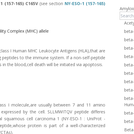
1 (157-165) C165V
(see section
NY-ESO-1 (157-165)
Amyloi
Acet
ity Complex (MHC) allele
beta
beta
beta
n class I Human MHC Leukocyte Antigens (HLA),that are
beta
ng peptides to the immune system. If a non-self-peptide
 in the blood,cell death will be initiated via apoptosis.
beta
beta
beta
beta
beta
Hum
ass I molecule,are usually between 7 and 11 amino
s expressed by the cell. SLLMWITQV peptide differes
beta
l squamous cell carcinoma 1 (NY-ESO-1 :
UniProt -
beta
tide,whose protein is part of a well-characterized
Beta
(CTAs).