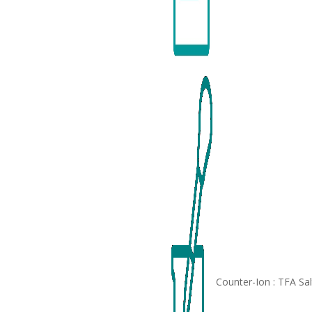
Counter-Ion : TFA Sa