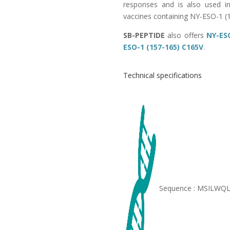
responses and is also used in 
vaccines containing NY-ESO-1 (
SB-PEPTIDE
also offers
NY-ESO
ESO-1 (157-165) C165V
.
Technical specifications
Sequence : MSILWQ