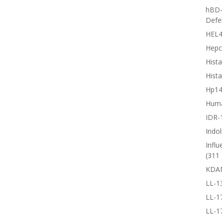
hBD-
Defe
HEL4
Hepc
Hista
Hista
Hp1
Huma
IDR-
Indol
Influ
(311 
KDA
LL-1
LL-1
LL-1