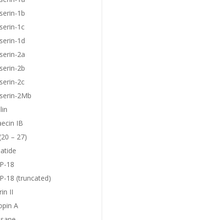
serin-1b
serin-1c
serin-1d
serin-2a
serin-2b
serin-2c
eserin-2Mb
lin
aecin IB
(20 – 27)
atide
P-18
-18 (truncated)
in II
opin A
sane