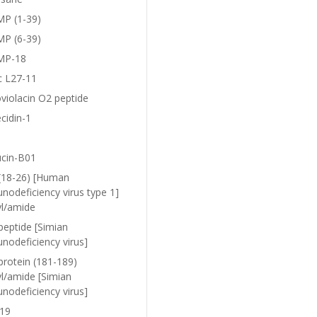
P (1-39)
P (6-39)
MP-18
c L27-11
violacin O2 peptide
cidin-1
ucin-B01
(18-26) [Human
nodeficiency virus type 1]
yl/amide
peptide [Simian
nodeficiency virus]
protein (181-189)
yl/amide [Simian
nodeficiency virus]
19