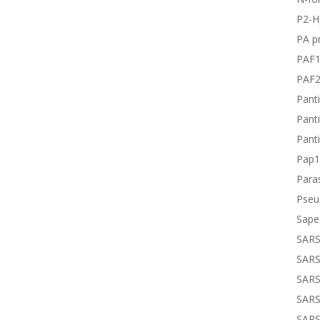
P2-H
PA pr
PAF
PAF
Panti
Panti
Panti
Pap1
Paras
Pseu
Sape
SARS
SARS
SARS
SARS
SARS