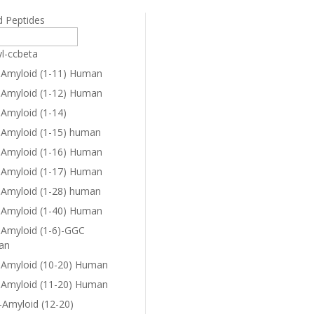
d Peptides
yl-ccbeta
-Amyloid (1-11) Human
-Amyloid (1-12) Human
-Amyloid (1-14)
-Amyloid (1-15) human
-Amyloid (1-16) Human
-Amyloid (1-17) Human
-Amyloid (1-28) human
-Amyloid (1-40) Human
-Amyloid (1-6)-GGC
an
-Amyloid (10-20) Human
-Amyloid (11-20) Human
-Amyloid (12-20)