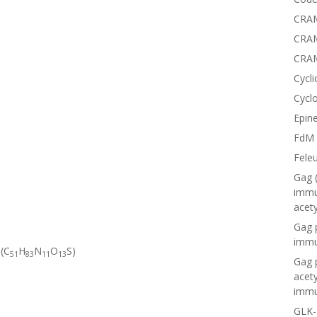
CRAM
CRAM
CRA
Cycli
Cyclo
Epine
FdM
Fele
Gag 
immu
acet
Gag 
immu
 (C
H
N
O
S)
51
83
11
13
Gag 
acet
immu
GLK-