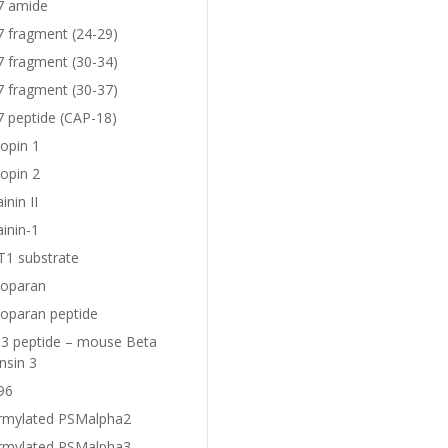
7 amide
7 fragment (24-29)
7 fragment (30-34)
7 fragment (30-37)
7 peptide (CAP-18)
opin 1
opin 2
nin II
inin-1
1 substrate
oparan
oparan peptide
 peptide – mouse Beta
nsin 3
96
rmylated PSMalpha2
rmylated PSMalpha3