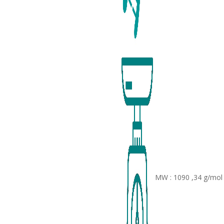
MW : 1090 ,34 g/mol