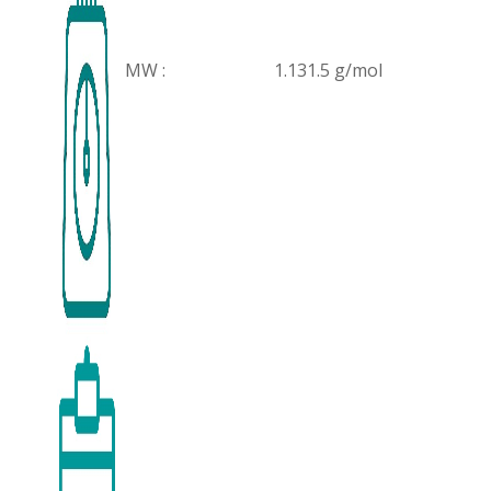
MW :
1.131.5 g/mol