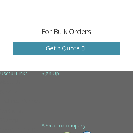
For Bulk Orders
Get a Quote
Useful Links
Sign Up
About Us
Services
Technical Support
Contact us
Sitemap
A Smartox company
Cookie Policy (EU)