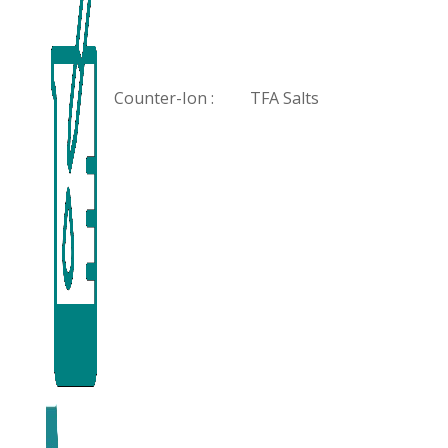
Counter-Ion :
TFA Salts