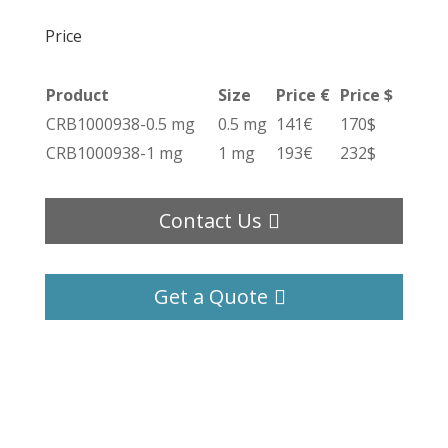
Price
Product
Size
Price €
Price $
CRB1000938-0.5 mg
0.5 mg
141€
170$
CRB1000938-1 mg
1 mg
193€
232$
Contact Us
Get a Quote