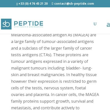
+33 (0) 4 76 45 21 20
contact@sb-peptide.com
MAGEA4 (230-239) Light - Other Categories
Melanoma-associated antigen As (MAGEA) are
a large family of tumour-associated antigens
and a subclass of the larger family of cancer
testis antigens (CTAs). These proteins are
tumour antigens expressed in a variety of
malignant tumours including: bladder- lung-
skin and breast malignancies. In healthy tissue
however their expression is restricted to germ
cells of the testis, nervous system, foetal
ovaries and placenta. In cancer cells, the MAGEA
family proteins support growth, survival and
metastasis, and contribute actively to