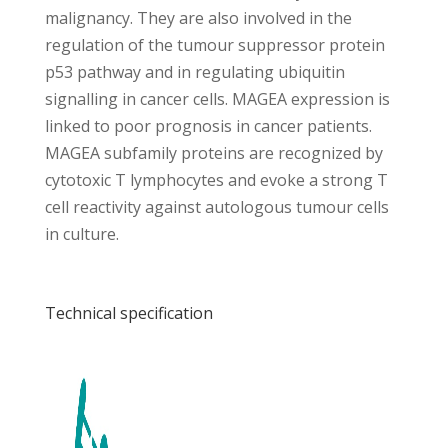
malignancy. They are also involved in the
regulation of the tumour suppressor protein
p53 pathway and in regulating ubiquitin
signalling in cancer cells. MAGEA expression is
linked to poor prognosis in cancer patients.
MAGEA subfamily proteins are recognized by
cytotoxic T lymphocytes and evoke a strong T
cell reactivity against autologous tumour cells
in culture.
Technical specification