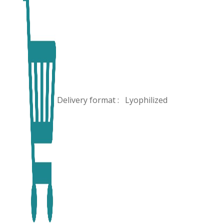
Delivery format :
Lyophilized