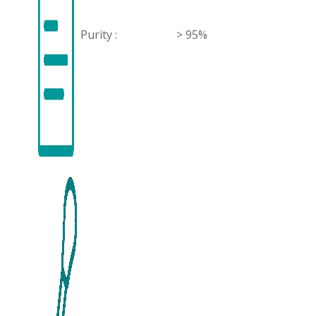
Purity :
> 95%