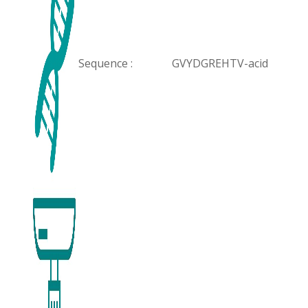
Sequence :
GVYDGREHTV-acid